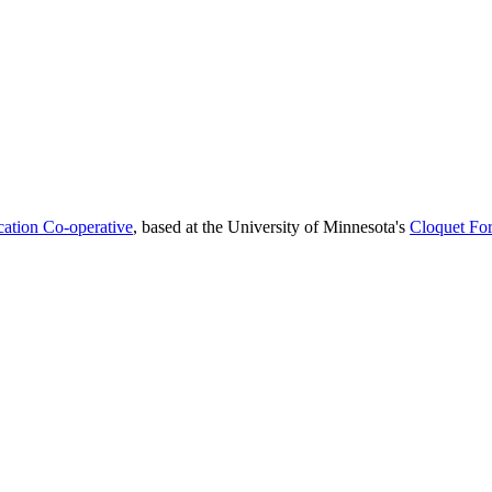
cation Co-operative
, based at the University of Minnesota's
Cloquet For