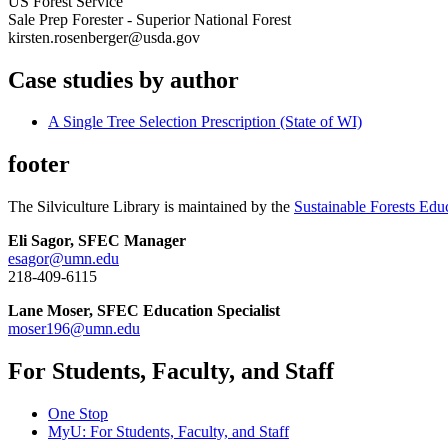
US Forest Service
Sale Prep Forester - Superior National Forest
kirsten.rosenberger@usda.gov
Case studies by author
A Single Tree Selection Prescription (State of WI)
footer
The Silviculture Library is maintained by the
Sustainable Forests Edu
Eli Sagor, SFEC Manager
esagor@umn.edu
218-409-6115
Lane Moser, SFEC Education Specialist
moser196@umn.edu
For Students, Faculty, and Staff
One Stop
MyU
: For Students, Faculty, and Staff