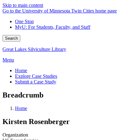
Skip to main content
Go to the University of Minnesota Twin Cities home page
One Stop
MyU
: For Students, Faculty, and Staff
Search
Great Lakes Silviculture Library
Menu
Home
Explore Case Studies
Submit a Case Study
Breadcrumb
Home
Kirsten Rosenberger
Organization