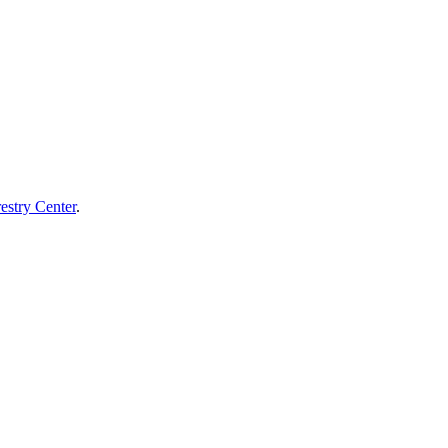
estry Center
.