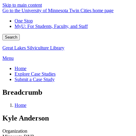
Skip to main content
Go to the University of Minnesota Twin Cities home page
One Stop
MyU
: For Students, Faculty, and Staff
Search
Great Lakes Silviculture Library
Menu
Home
Explore Case Studies
Submit a Case Study
Breadcrumb
Home
Kyle Anderson
Organization