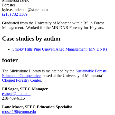
Minnesota DNR
Forester
kyle.e.anderson@state.mn.us
(218) 732-3309
Graduated from the University of Montana with a BS in Forest
Management. Worked for the MN DNR Forestry for 10 years.
Case studies by author
Smoky Hills Pine Uneven Aged Management (MN DNR)
footer
The Silviculture Library is maintained by the
Sustainable Forests
Education Co-operative
, based at the University of Minnesota's
Cloquet Forestry Center
.
Eli Sagor, SFEC Manager
esagor@umn.edu
218-409-6115
Lane Moser, SFEC Education Specialist
moser196@umn.edu