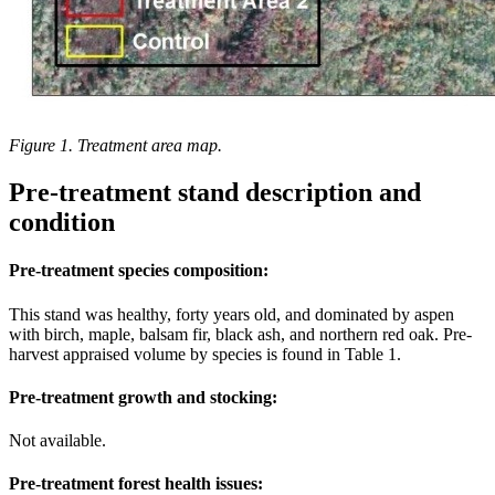
Figure 1. Treatment area map.
Pre-treatment stand description and
condition
Pre-treatment species composition:
This stand was healthy, forty years old, and dominated by aspen
with birch, maple, balsam fir, black ash, and northern red oak. Pre-
harvest appraised volume by species is found in Table 1.
Pre-treatment growth and stocking:
Not available.
Pre-treatment forest health issues: