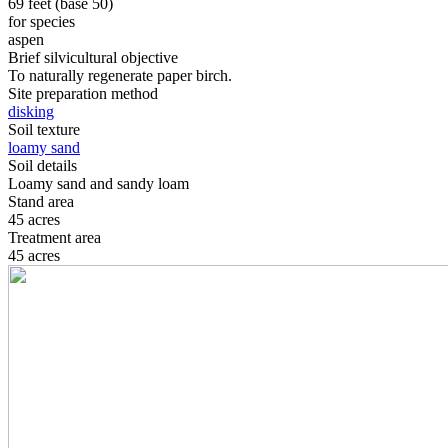
69 feet (base 50)
for species
aspen
Brief silvicultural objective
To naturally regenerate paper birch.
Site preparation method
disking
Soil texture
loamy sand
Soil details
Loamy sand and sandy loam
Stand area
45 acres
Treatment area
45 acres