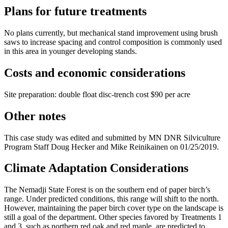
Plans for future treatments
No plans currently, but mechanical stand improvement using brush
saws to increase spacing and control composition is commonly used
in this area in younger developing stands.
Costs and economic considerations
Site preparation: double float disc-trench cost $90 per acre
Other notes
This case study was edited and submitted by MN DNR Silviculture
Program Staff Doug Hecker and Mike Reinikainen on 01/25/2019.
Climate Adaptation Considerations
The Nemadji State Forest is on the southern end of paper birch’s
range. Under predicted conditions, this range will shift to the north.
However, maintaining the paper birch cover type on the landscape is
still a goal of the department. Other species favored by Treatments 1
and 3, such as northern red oak and red maple, are predicted to