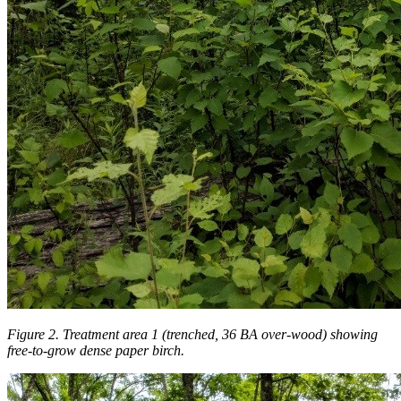
Figure 2. Treatment area 1 (trenched, 36 BA over-wood) showing
free-to-grow dense paper birch.