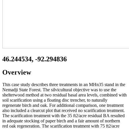
46.244534, -92.294836
Overview
This case study describes three treatments in an MHn35 stand in the
Nemadji State Forest. The silvicultural objective was to use the
shelterwood method at two residual basal area levels, combined with
soil scarification using a floating disc trencher, to naturally
regenerate birch and oak. For additional comparison, one treatment
also included a clearcut plot that received no scarification treatment.
The scarification treatment with the 35 ft2/acre residual BA resulted
in adequate stocking of paper birch and a fair amount of northern
red oak regeneration. The scarification treatment with 75 ft2/acre