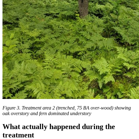
Figure 3. Treatment area 2 (trenched, 75 BA over-wood) showing
oak overstory and fern dominated understory
What actually happened during the
treatment