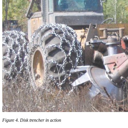
Figure 4. Disk trencher in action