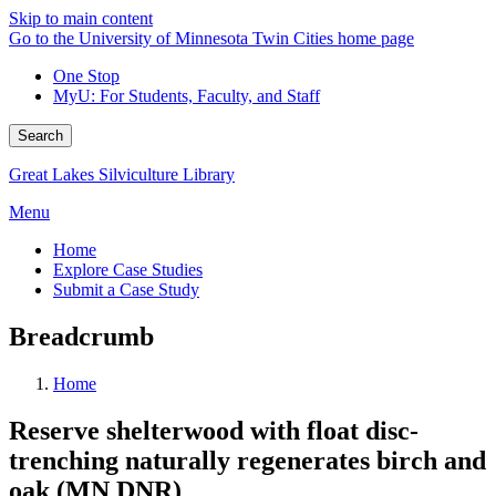
Skip to main content
Go to the University of Minnesota Twin Cities home page
One Stop
MyU
: For Students, Faculty, and Staff
Search
Great Lakes Silviculture Library
Menu
Home
Explore Case Studies
Submit a Case Study
Breadcrumb
Home
Reserve shelterwood with float disc-
trenching naturally regenerates birch and
oak (MN DNR)