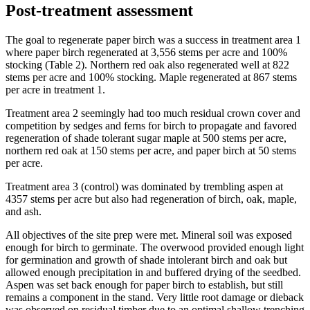
Post-treatment assessment
The goal to regenerate paper birch was a success in treatment area 1
where paper birch regenerated at 3,556 stems per acre and 100%
stocking (Table 2). Northern red oak also regenerated well at 822
stems per acre and 100% stocking. Maple regenerated at 867 stems
per acre in treatment 1.
Treatment area 2 seemingly had too much residual crown cover and
competition by sedges and ferns for birch to propagate and favored
regeneration of shade tolerant sugar maple at 500 stems per acre,
northern red oak at 150 stems per acre, and paper birch at 50 stems
per acre.
Treatment area 3 (control) was dominated by trembling aspen at
4357 stems per acre but also had regeneration of birch, oak, maple,
and ash.
All objectives of the site prep were met. Mineral soil was exposed
enough for birch to germinate. The overwood provided enough light
for germination and growth of shade intolerant birch and oak but
allowed enough precipitation in and buffered drying of the seedbed.
Aspen was set back enough for paper birch to establish, but still
remains a component in the stand. Very little root damage or dieback
was observed on residual timber due to an optimal shallow trenching