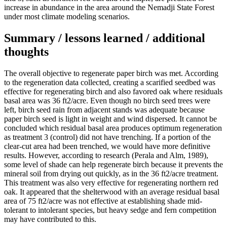
increase in abundance in the area around the Nemadji State Forest
under most climate modeling scenarios.
Summary / lessons learned / additional
thoughts
The overall objective to regenerate paper birch was met. According
to the regeneration data collected, creating a scarified seedbed was
effective for regenerating birch and also favored oak where residuals
basal area was 36 ft2/acre. Even though no birch seed trees were
left, birch seed rain from adjacent stands was adequate because
paper birch seed is light in weight and wind dispersed. It cannot be
concluded which residual basal area produces optimum regeneration
as treatment 3 (control) did not have trenching. If a portion of the
clear-cut area had been trenched, we would have more definitive
results. However, according to research (Perala and Alm, 1989),
some level of shade can help regenerate birch because it prevents the
mineral soil from drying out quickly, as in the 36 ft2/acre treatment.
This treatment was also very effective for regenerating northern red
oak. It appeared that the shelterwood with an average residual basal
area of 75 ft2/acre was not effective at establishing shade mid-
tolerant to intolerant species, but heavy sedge and fern competition
may have contributed to this.