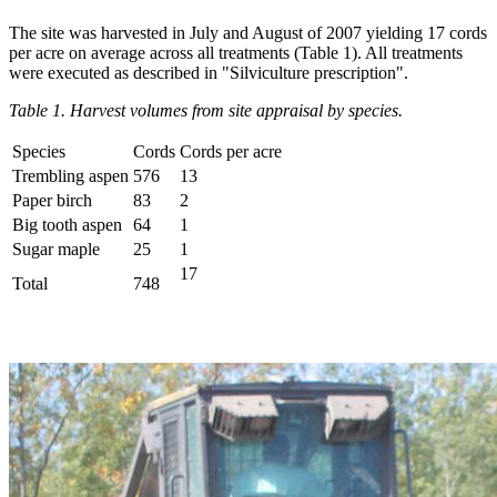
The site was harvested in July and August of 2007 yielding 17 cords
per acre on average across all treatments (Table 1). All treatments
were executed as described in "Silviculture prescription".
Table 1. Harvest volumes from site appraisal by species.
Species
Cords
Cords per acre
Trembling aspen
576
13
Paper birch
83
2
Big tooth aspen
64
1
Sugar maple
25
1
17
Total
748