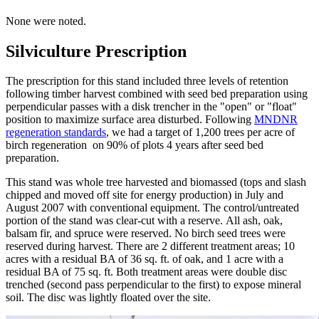
None were noted.
Silviculture Prescription
The prescription for this stand included three levels of retention
following timber harvest combined with seed bed preparation using
perpendicular passes with a disk trencher in the "open" or "float"
position to maximize surface area disturbed. Following
MNDNR
regeneration standards
, we had a target of 1,200 trees per acre of
birch regeneration on 90% of plots 4 years after seed bed
preparation.
This stand was whole tree harvested and biomassed (tops and slash
chipped and moved off site for energy production) in July and
August 2007 with conventional equipment. The control/untreated
portion of the stand was clear-cut with a reserve. All ash, oak,
balsam fir, and spruce were reserved. No birch seed trees were
reserved during harvest. There are 2 different treatment areas; 10
acres with a residual BA of 36 sq. ft. of oak, and 1 acre with a
residual BA of 75 sq. ft. Both treatment areas were double disc
trenched (second pass perpendicular to the first) to expose mineral
soil. The disc was lightly floated over the site.