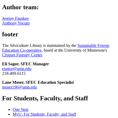
Author team:
Jeremy Fauskee
Anthony Yocum
footer
The Silviculture Library is maintained by the
Sustainable Forests
Education Co-operative
, based at the University of Minnesota's
Cloquet Forestry Center
.
Eli Sagor, SFEC Manager
esagor@umn.edu
218-409-6115
Lane Moser, SFEC Education Specialist
moser196@umn.edu
For Students, Faculty, and Staff
One Stop
MyU
: For Students, Faculty, and Staff