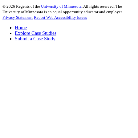
©
2026
Regents of the
University of Minnesota
. All rights reserved. The
University of Minnesota is an equal opportunity educator and employer.
Privacy Statement
Report Web Accessibility Issues
Home
Explore Case Studies
Submit a Case Study