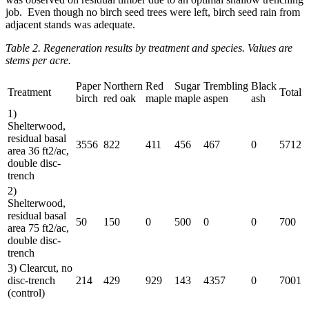
job. Even though no birch seed trees were left, birch seed rain from
adjacent stands was adequate.
Table 2. Regeneration results by treatment and species. Values are
stems per acre.
Paper
Northern
Red
Sugar
Trembling
Black
Treatment
Total
birch
red oak
maple
maple
aspen
ash
1)
Shelterwood,
residual basal
3556
822
411
456
467
0
5712
area 36 ft2/ac,
double disc-
trench
2)
Shelterwood,
residual basal
50
150
0
500
0
0
700
area 75 ft2/ac,
double disc-
trench
3) Clearcut, no
disc-trench
214
429
929
143
4357
0
7001
(control)