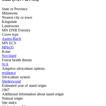
State or Province
Minnesota
Nearest city or town
Kingsdale
Landowner
MN DNR Forestry
Cover type
Aspen-Birch
MN ECS
MHn35
Kotar
Not listed
Forest health threats
N/A
Adaptive silviculture options
resilience
Silviculture system
Shelterwood
Estimated year of stand origin
1967
Additional information about stand origin
Natural origin
Site index