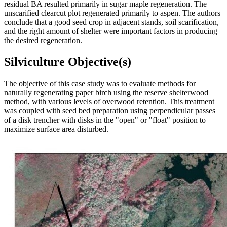
residual BA resulted primarily in sugar maple regeneration. The
unscarified clearcut plot regenerated primarily to aspen. The authors
conclude that a good seed crop in adjacent stands, soil scarification,
and the right amount of shelter were important factors in producing
the desired regeneration.
Silviculture Objective(s)
The objective of this case study was to evaluate methods for
naturally regenerating paper birch using the reserve shelterwood
method, with various levels of overwood retention. This treatment
was coupled with seed bed preparation using perpendicular passes
of a disk trencher with disks in the "open" or "float" position to
maximize surface area disturbed.