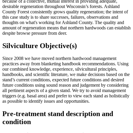
because of a collective, mutual interest in providing adequate,
desirable regeneration throughout Wisconsin’s forests. Ashland
County Forest consistently grows quality regeneration; the intent of
this case study is to share successes, failures, observations and
thoughts on what's working for Ashland County. The quality and
amount of regeneration means that northern hardwoods can establish
despite browse pressure from deer.
Silviculture Objective(s)
Since 2008 we have moved northern hardwood management
practices away from blanketing handbook recommendations. Using
our combined knowledge, experience, silvicultural principles,
handbooks, and scientific literature, we make decisions based on the
stand’s current conditions, expected future conditions and desired
future conditions using sound reason and judgement by considering
all pertinent aspects of a given stand. We try to avoid management
triggers (e.g. basal area) and prefer to view each stand as holistically
as possible to identify issues and opportunities.
Pre-treatment stand description and
condition