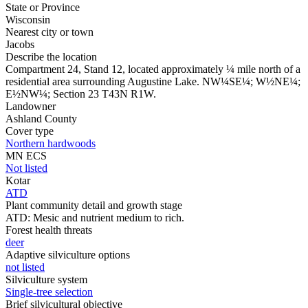
State or Province
Wisconsin
Nearest city or town
Jacobs
Describe the location
Compartment 24, Stand 12, located approximately ¼ mile north of a
residential area surrounding Augustine Lake. NW¼SE¼; W½NE¼;
E½NW¼; Section 23 T43N R1W.
Landowner
Ashland County
Cover type
Northern hardwoods
MN ECS
Not listed
Kotar
ATD
Plant community detail and growth stage
ATD: Mesic and nutrient medium to rich.
Forest health threats
deer
Adaptive silviculture options
not listed
Silviculture system
Single-tree selection
Brief silvicultural objective