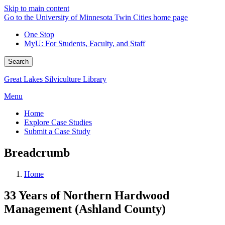
Skip to main content
Go to the University of Minnesota Twin Cities home page
One Stop
MyU
: For Students, Faculty, and Staff
Search
Great Lakes Silviculture Library
Menu
Home
Explore Case Studies
Submit a Case Study
Breadcrumb
Home
33 Years of Northern Hardwood
Management (Ashland County)