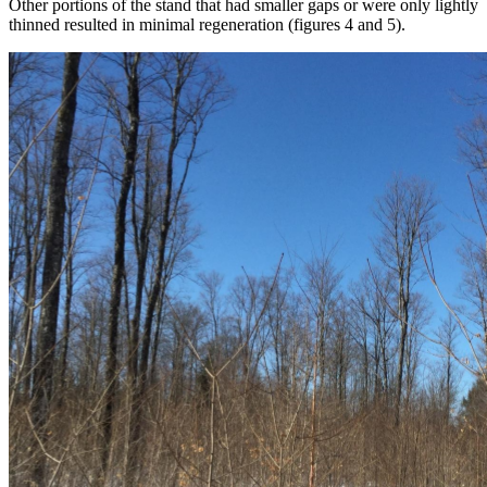
Other portions of the stand that had smaller gaps or were only lightly
thinned resulted in minimal regeneration (figures 4 and 5).