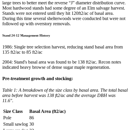
large trees to better meet the reverse “J” diameter distribution curve.
Most hardwood stands had some degree of an Elm salvage harvest.
Stands were not entered until they hit 120ft2/ac of basal area.
During this time several shelterwoods were conducted but were not
followed up with overstory removals.
Stand 24-12 Management History
1986: Single tree selection harvest, reducing stand basal area from
135 ft2/ac to 85 ft2/ac
2004: Stand's basal area was found to be 138 ft2/ac. Recon notes
indicated heavy browse of dense sugar maple regeneration.
Pre-treatment growth and stocking:
Table 1: A breakdown of the size class by basal area. The total basal
area before harvest was 138 ft2/ac and the average DBH was
11.6".
Size Class
Basal Area (ft2/ac)
Pole
86
Small sawlog
30