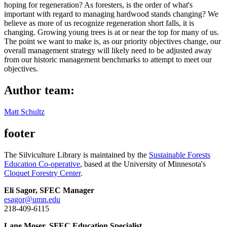
hoping for regeneration? As foresters, is the order of what's
important with regard to managing hardwood stands changing? We
believe as more of us recognize regeneration short falls, it is
changing. Growing young trees is at or near the top for many of us.
The point we want to make is, as our priority objectives change, our
overall management strategy will likely need to be adjusted away
from our historic management benchmarks to attempt to meet our
objectives.
Author team:
Matt Schultz
footer
The Silviculture Library is maintained by the
Sustainable Forests
Education Co-operative
, based at the University of Minnesota's
Cloquet Forestry Center
.
Eli Sagor, SFEC Manager
esagor@umn.edu
218-409-6115
Lane Moser, SFEC Education Specialist