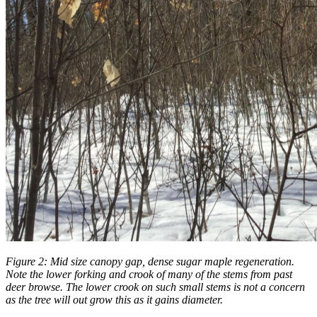
Figure 2: Mid size canopy gap, dense sugar maple regeneration.
Note the lower forking and crook of many of the stems from past
deer browse. The lower crook on such small stems is not a concern
as the tree will out grow this as it gains diameter.