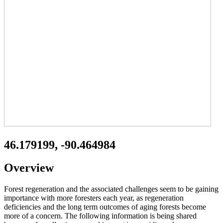
46.179199, -90.464984
Overview
Forest regeneration and the associated challenges seem to be gaining
importance with more foresters each year, as regeneration
deficiencies and the long term outcomes of aging forests become
more of a concern. The following information is being shared