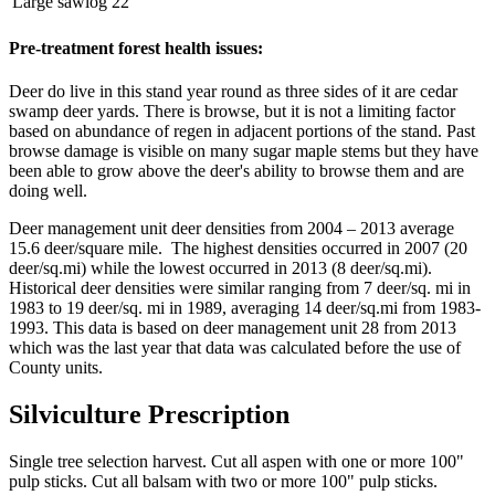
Large sawlog
22
Pre-treatment forest health issues:
Deer do live in this stand year round as three sides of it are cedar
swamp deer yards. There is browse, but it is not a limiting factor
based on abundance of regen in adjacent portions of the stand. Past
browse damage is visible on many sugar maple stems but they have
been able to grow above the deer's ability to browse them and are
doing well.
Deer management unit deer densities from 2004 – 2013 average
15.6 deer/square mile. The highest densities occurred in 2007 (20
deer/sq.mi) while the lowest occurred in 2013 (8 deer/sq.mi).
Historical deer densities were similar ranging from 7 deer/sq. mi in
1983 to 19 deer/sq. mi in 1989, averaging 14 deer/sq.mi from 1983-
1993. This data is based on deer management unit 28 from 2013
which was the last year that data was calculated before the use of
County units.
Silviculture Prescription
Single tree selection harvest. Cut all aspen with one or more 100"
pulp sticks. Cut all balsam with two or more 100" pulp sticks.