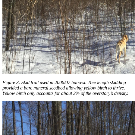
Figure 3: Skid trail used in 2006/07 harvest. Tree length skidding
provided a bare mineral seedbed allowing yellow birch to thrive.
Yellow birch only accounts for about 2% of the overstory’s density.