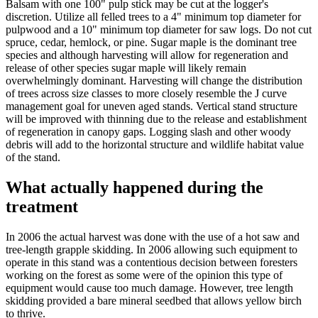
Balsam with one 100" pulp stick may be cut at the logger's
discretion. Utilize all felled trees to a 4" minimum top diameter for
pulpwood and a 10" minimum top diameter for saw logs. Do not cut
spruce, cedar, hemlock, or pine. Sugar maple is the dominant tree
species and although harvesting will allow for regeneration and
release of other species sugar maple will likely remain
overwhelmingly dominant. Harvesting will change the distribution
of trees across size classes to more closely resemble the J curve
management goal for uneven aged stands. Vertical stand structure
will be improved with thinning due to the release and establishment
of regeneration in canopy gaps. Logging slash and other woody
debris will add to the horizontal structure and wildlife habitat value
of the stand.
What actually happened during the
treatment
In 2006 the actual harvest was done with the use of a hot saw and
tree-length grapple skidding. In 2006 allowing such equipment to
operate in this stand was a contentious decision between foresters
working on the forest as some were of the opinion this type of
equipment would cause too much damage. However, tree length
skidding provided a bare mineral seedbed that allows yellow birch
to thrive.