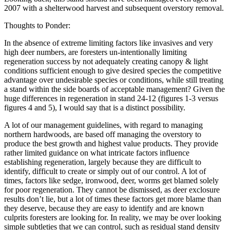
2007 with a shelterwood harvest and subsequent overstory removal.
Thoughts to Ponder:
In the absence of extreme limiting factors like invasives and very
high deer numbers, are foresters un-intentionally limiting
regeneration success by not adequately creating canopy & light
conditions sufficient enough to give desired species the competitive
advantage over undesirable species or conditions, while still treating
a stand within the side boards of acceptable management? Given the
huge differences in regeneration in stand 24-12 (figures 1-3 versus
figures 4 and 5), I would say that is a distinct possibility.
A lot of our management guidelines, with regard to managing
northern hardwoods, are based off managing the overstory to
produce the best growth and highest value products. They provide
rather limited guidance on what intricate factors influence
establishing regeneration, largely because they are difficult to
identify, difficult to create or simply out of our control. A lot of
times, factors like sedge, ironwood, deer, worms get blamed solely
for poor regeneration. They cannot be dismissed, as deer exclosure
results don’t lie, but a lot of times these factors get more blame than
they deserve, because they are easy to identify and are known
culprits foresters are looking for. In reality, we may be over looking
simple subtleties that we can control, such as residual stand density