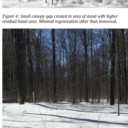
Figure 4: Small canopy gap created in area of stand with higher
residual basal area. Minimal regeneration other than ironwood.