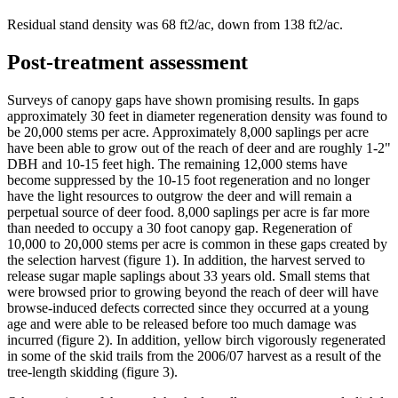
Residual stand density was 68 ft2/ac, down from 138 ft2/ac.
Post-treatment assessment
Surveys of canopy gaps have shown promising results. In gaps
approximately 30 feet in diameter regeneration density was found to
be 20,000 stems per acre. Approximately 8,000 saplings per acre
have been able to grow out of the reach of deer and are roughly 1-2"
DBH and 10-15 feet high. The remaining 12,000 stems have
become suppressed by the 10-15 foot regeneration and no longer
have the light resources to outgrow the deer and will remain a
perpetual source of deer food. 8,000 saplings per acre is far more
than needed to occupy a 30 foot canopy gap. Regeneration of
10,000 to 20,000 stems per acre is common in these gaps created by
the selection harvest (figure 1). In addition, the harvest served to
release sugar maple saplings about 33 years old. Small stems that
were browsed prior to growing beyond the reach of deer will have
browse-induced defects corrected since they occurred at a young
age and were able to be released before too much damage was
incurred (figure 2). In addition, yellow birch vigorously regenerated
in some of the skid trails from the 2006/07 harvest as a result of the
tree-length skidding (figure 3).