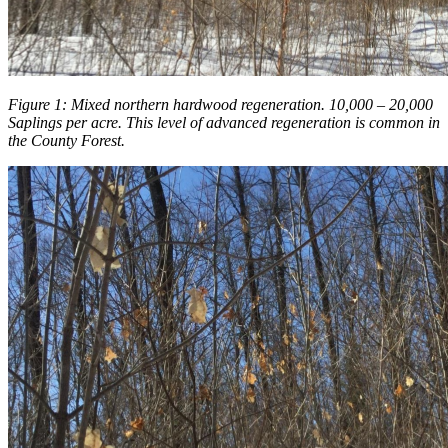
Figure 1: Mixed northern hardwood regeneration. 10,000 – 20,000
Saplings per acre. This level of advanced regeneration is common in
the County Forest.