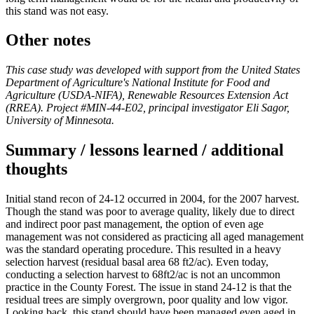
this stand was not easy.
Other notes
This case study was developed with support from the United States
Department of Agriculture's National Institute for Food and
Agriculture (USDA-NIFA), Renewable Resources Extension Act
(RREA). Project #MIN-44-E02, principal investigator Eli Sagor,
University of Minnesota.
Summary / lessons learned / additional
thoughts
Initial stand recon of 24-12 occurred in 2004, for the 2007 harvest.
Though the stand was poor to average quality, likely due to direct
and indirect poor past management, the option of even age
management was not considered as practicing all aged management
was the standard operating procedure. This resulted in a heavy
selection harvest (residual basal area 68 ft2/ac). Even today,
conducting a selection harvest to 68ft2/ac is not an uncommon
practice in the County Forest. The issue in stand 24-12 is that the
residual trees are simply overgrown, poor quality and low vigor.
Looking back, this stand should have been managed even aged in