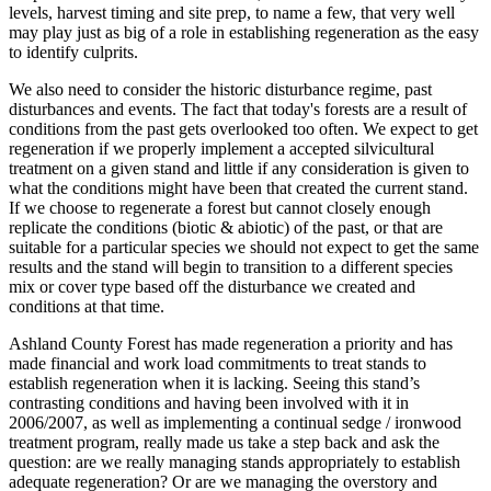
levels, harvest timing and site prep, to name a few, that very well
may play just as big of a role in establishing regeneration as the easy
to identify culprits.
We also need to consider the historic disturbance regime, past
disturbances and events. The fact that today's forests are a result of
conditions from the past gets overlooked too often. We expect to get
regeneration if we properly implement a accepted silvicultural
treatment on a given stand and little if any consideration is given to
what the conditions might have been that created the current stand.
If we choose to regenerate a forest but cannot closely enough
replicate the conditions (biotic & abiotic) of the past, or that are
suitable for a particular species we should not expect to get the same
results and the stand will begin to transition to a different species
mix or cover type based off the disturbance we created and
conditions at that time.
Ashland County Forest has made regeneration a priority and has
made financial and work load commitments to treat stands to
establish regeneration when it is lacking. Seeing this stand’s
contrasting conditions and having been involved with it in
2006/2007, as well as implementing a continual sedge / ironwood
treatment program, really made us take a step back and ask the
question: are we really managing stands appropriately to establish
adequate regeneration? Or are we managing the overstory and