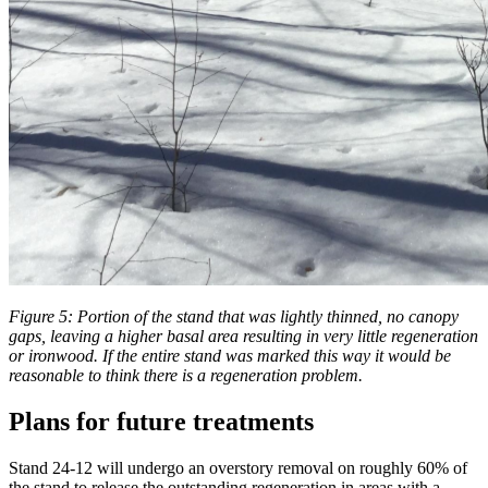
Figure 5: Portion of the stand that was lightly thinned, no canopy
gaps, leaving a higher basal area resulting in very little regeneration
or ironwood. If the entire stand was marked this way it would be
reasonable to think there is a regeneration problem.
Plans for future treatments
Stand 24-12 will undergo an overstory removal on roughly 60% of
the stand to release the outstanding regeneration in areas with a