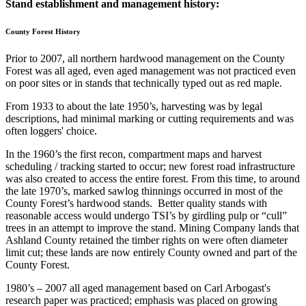
Stand establishment and management history:
County Forest History
Prior to 2007, all northern hardwood management on the County
Forest was all aged, even aged management was not practiced even
on poor sites or in stands that technically typed out as red maple.
From 1933 to about the late 1950’s, harvesting was by legal
descriptions, had minimal marking or cutting requirements and was
often loggers' choice.
In the 1960’s the first recon, compartment maps and harvest
scheduling / tracking started to occur; new forest road infrastructure
was also created to access the entire forest. From this time, to around
the late 1970’s, marked sawlog thinnings occurred in most of the
County Forest’s hardwood stands. Better quality stands with
reasonable access would undergo TSI’s by girdling pulp or “cull”
trees in an attempt to improve the stand. Mining Company lands that
Ashland County retained the timber rights on were often diameter
limit cut; these lands are now entirely County owned and part of the
County Forest.
1980’s – 2007 all aged management based on Carl Arbogast's
research paper was practiced; emphasis was placed on growing