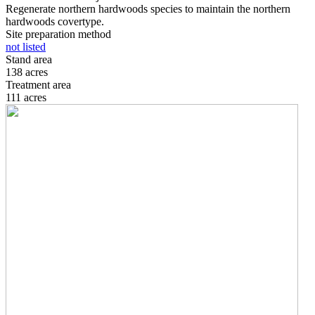
Regenerate northern hardwoods species to maintain the northern
hardwoods covertype.
Site preparation method
not listed
Stand area
138 acres
Treatment area
111 acres