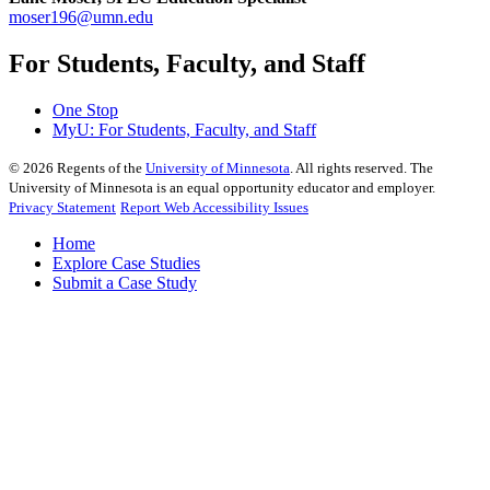
moser196@umn.edu
For Students, Faculty, and Staff
One Stop
MyU
: For Students, Faculty, and Staff
©
2026
Regents of the
University of Minnesota
. All rights reserved. The
University of Minnesota is an equal opportunity educator and employer.
Privacy Statement
Report Web Accessibility Issues
Home
Explore Case Studies
Submit a Case Study