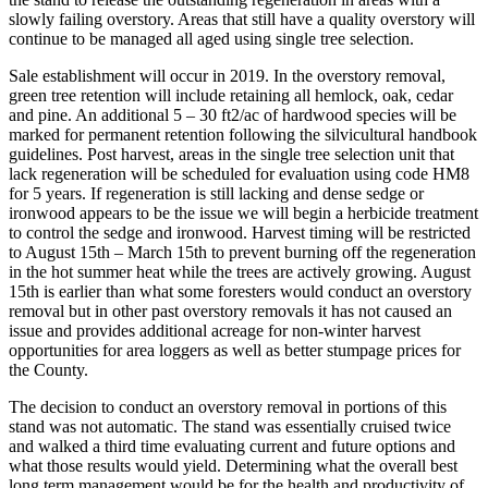
slowly failing overstory. Areas that still have a quality overstory will
continue to be managed all aged using single tree selection.
Sale establishment will occur in 2019. In the overstory removal,
green tree retention will include retaining all hemlock, oak, cedar
and pine. An additional 5 – 30 ft2/ac of hardwood species will be
marked for permanent retention following the silvicultural handbook
guidelines. Post harvest, areas in the single tree selection unit that
lack regeneration will be scheduled for evaluation using code HM8
for 5 years. If regeneration is still lacking and dense sedge or
ironwood appears to be the issue we will begin a herbicide treatment
to control the sedge and ironwood. Harvest timing will be restricted
to August 15th – March 15th to prevent burning off the regeneration
in the hot summer heat while the trees are actively growing. August
15th is earlier than what some foresters would conduct an overstory
removal but in other past overstory removals it has not caused an
issue and provides additional acreage for non-winter harvest
opportunities for area loggers as well as better stumpage prices for
the County.
The decision to conduct an overstory removal in portions of this
stand was not automatic. The stand was essentially cruised twice
and walked a third time evaluating current and future options and
what those results would yield. Determining what the overall best
long term management would be for the health and productivity of