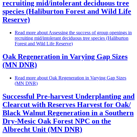
recruiting mid/intolerant deciduous tree
species (Haliburton Forest and Wild Life
Reserve)
Read more
about Assessing the success of group openings in
recruiting mid/intolerant deciduous tree species (Haliburton
Forest and Wild Life Reserve)
Oak Regeneration in Varying Gap Sizes
(MN DNR)
Read more
about Oak Regeneration in Varying Gap Sizes
(MN DNR)
Successful Pre-harvest Underplanting and
Clearcut with Reserves Harvest for Oak/
Black Walnut Regeneration in a Southern
Dry-Mesic Oak Forest NPC on the
Albrecht Unit (MN DNR)