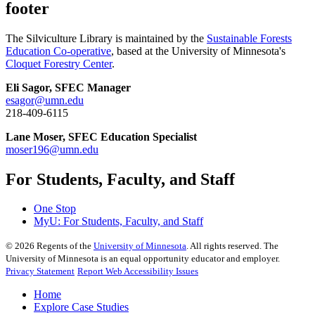
footer
The Silviculture Library is maintained by the
Sustainable Forests
Education Co-operative
, based at the University of Minnesota's
Cloquet Forestry Center
.
Eli Sagor, SFEC Manager
esagor@umn.edu
218-409-6115
Lane Moser, SFEC Education Specialist
moser196@umn.edu
For Students, Faculty, and Staff
One Stop
MyU
: For Students, Faculty, and Staff
©
2026
Regents of the
University of Minnesota
. All rights reserved. The
University of Minnesota is an equal opportunity educator and employer.
Privacy Statement
Report Web Accessibility Issues
Home
Explore Case Studies