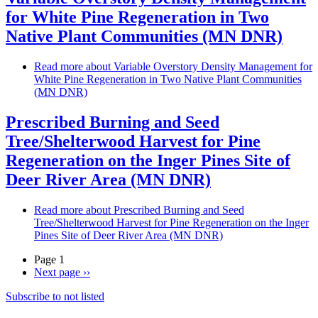
for White Pine Regeneration in Two
Native Plant Communities (MN DNR)
Read more
about Variable Overstory Density Management for
White Pine Regeneration in Two Native Plant Communities
(MN DNR)
Prescribed Burning and Seed
Tree/Shelterwood Harvest for Pine
Regeneration on the Inger Pines Site of
Deer River Area (MN DNR)
Read more
about Prescribed Burning and Seed
Tree/Shelterwood Harvest for Pine Regeneration on the Inger
Pines Site of Deer River Area (MN DNR)
Page 1
Next page
››
Subscribe to not listed