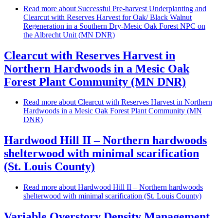
Read more
about Successful Pre-harvest Underplanting and
Clearcut with Reserves Harvest for Oak/ Black Walnut
Regeneration in a Southern Dry-Mesic Oak Forest NPC on
the Albrecht Unit (MN DNR)
Clearcut with Reserves Harvest in
Northern Hardwoods in a Mesic Oak
Forest Plant Community (MN DNR)
Read more
about Clearcut with Reserves Harvest in Northern
Hardwoods in a Mesic Oak Forest Plant Community (MN
DNR)
Hardwood Hill II – Northern hardwoods
shelterwood with minimal scarification
(St. Louis County)
Read more
about Hardwood Hill II – Northern hardwoods
shelterwood with minimal scarification (St. Louis County)
Variable Overstory Density Management