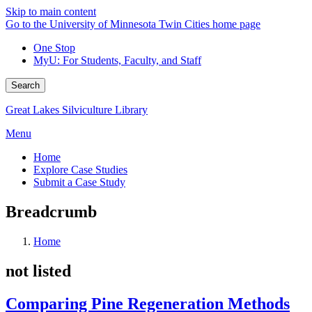
Skip to main content
Go to the University of Minnesota Twin Cities home page
One Stop
MyU
: For Students, Faculty, and Staff
Search
Great Lakes Silviculture Library
Menu
Home
Explore Case Studies
Submit a Case Study
Breadcrumb
Home
not listed
Comparing Pine Regeneration Methods