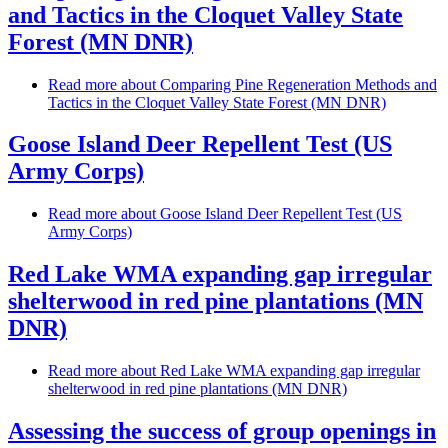
and Tactics in the Cloquet Valley State
Forest (MN DNR)
Read more
about Comparing Pine Regeneration Methods and
Tactics in the Cloquet Valley State Forest (MN DNR)
Goose Island Deer Repellent Test (US
Army Corps)
Read more
about Goose Island Deer Repellent Test (US
Army Corps)
Red Lake WMA expanding gap irregular
shelterwood in red pine plantations (MN
DNR)
Read more
about Red Lake WMA expanding gap irregular
shelterwood in red pine plantations (MN DNR)
Assessing the success of group openings in