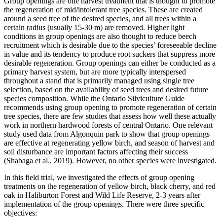
Group openings are one harvest treatment that is thought to promote
the regeneration of mid/intolerant tree species. These are created
around a seed tree of the desired species, and all trees within a
certain radius (usually 15-30 m) are removed. Higher light
conditions in group openings are also thought to reduce beech
recruitment which is desirable due to the species’ foreseeable decline
in value and its tendency to produce root suckers that suppress more
desirable regeneration. Group openings can either be conducted as a
primary harvest system, but are more typically interspersed
throughout a stand that is primarily managed using single tree
selection, based on the availability of seed trees and desired future
species composition. While the Ontario Silviculture Guide
recommends using group opening to promote regeneration of certain
tree species, there are few studies that assess how well these actually
work in northern hardwood forests of central Ontario. One relevant
study used data from Algonquin park to show that group openings
are effective at regenerating yellow birch, and season of harvest and
soil disturbance are important factors affecting their success
(Shabaga et al., 2019). However, no other species were investigated.
In this field trial, we investigated the effects of group opening
treatments on the regeneration of yellow birch, black cherry, and red
oak in Haliburton Forest and Wild Life Reserve, 2-3 years after
implementation of the group openings. There were three specific
objectives: