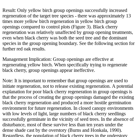
Result:
Only yellow birch group openings successfully increased
regeneration of the target tree species - there was approximately 13
times more yellow birch regeneration in yellow birch group
openings compared to control plots (Figure 3). Black cherry
regeneration was relatively unaffected by group opening treatments,
even when black cherry was both the seed tree and the dominant
species in the group opening boundary. See the following section for
further red oak results.
Management Implication: Group openings are effective at
regenerating yellow birch. When specifically trying to regenerate
black cherry, group openings appear ineffective.
Note:
It is important to remember that group openings are used to
initiate regeneration, not to release existing regeneration.
A potential
explanation for poor black cherry regeneration in group openings
is
that the process of creating the group openings damaged the existing
black cherry regeneration and produced a more hostile germination
environment for future regeneration.
In closed canopy environments
with low levels of light, large numbers of black cherry seedlings
successfully germinate in the vicinity of seed trees. In the absence of
disturbance, most of these survive less than ten years under the
dense shade cast by the overstory (Burns and Honkala, 1990).
Regardless, the population of black cherry trees in the understory