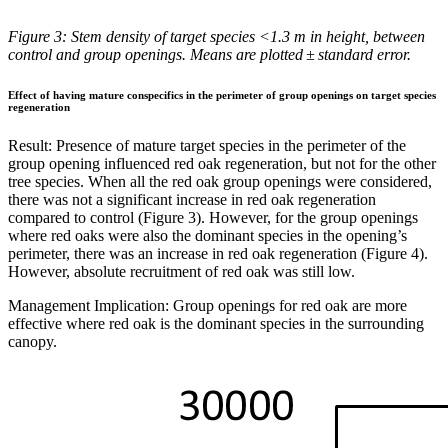
Figure 3: Stem density of target species <1.3 m in height, between
control and group openings. Means are plotted ± standard error.
Effect of having mature conspecifics in the perimeter of group openings on target species
regeneration
Result:
Presence of mature target species in the perimeter of the
group opening influenced red oak regeneration, but not for the other
tree species. When all the red oak group openings were considered,
there was not a significant increase in red oak regeneration
compared to control (Figure 3). However, for the group openings
where red oaks were also the dominant species in the opening’s
perimeter, there was an increase in red oak regeneration (Figure 4).
However, absolute recruitment of red oak was still low.
Management Implication: Group openings for red oak are more
effective where red oak is the dominant species in the surrounding
canopy.