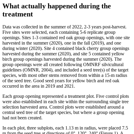
What actually happened during the
treatment
Data was collected in the summer of 2022, 2-3 years post-harvest.
Five sites were selected, each containing 5-6 replicate group
openings. Sites 1-3 contained red oak group openings, with one site
harvested in the summer (2020), one in the fall (2019), and one
during winter (2020). Site 4 contained black cherry group openings
harvested during the summer (2020), and site 5 contained yellow
birch group openings harvested during the summer (2020). The
group openings were all created following OMNRF silvicultural
guidelines (OMNR, 2004), and included a seed tree(s) of the target
species, with most other stems removed from within a 15-m radius
of the seed tree. Good seed years for yellow birch and red oak
occurred in the area in 2019 and 2021.
Each group opening represented a treatment plot. Five control plots
were also established in each site within the surrounding single tree
selection harvested area. Control plots were established around a
central seed tree of the target species, but where a group opening
had not been created.
In each plot, three subplots, each 1.13 m in radius, were placed 7.5
m from the seed tree at directions of 0°, 120°, 240° (Figure 1). A