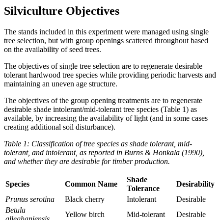
Silviculture Objectives
The stands included in this experiment were managed using single
tree selection, but with group openings scattered throughout based
on the availability of seed trees.
The objectives of single tree selection are to regenerate desirable
tolerant hardwood tree species while providing periodic harvests and
maintaining an uneven age structure.
The objectives of the group opening treatments are to regenerate
desirable shade intolerant/mid-tolerant tree species (Table 1) as
available, by increasing the availability of light (and in some cases
creating additional soil disturbance).
Table 1: Classification of tree species as shade tolerant, mid-
tolerant, and intolerant, as reported in Burns & Honkala (1990),
and whether they are desirable for timber production.
Shade
Species
Common Name
Desirability
Tolerance
Prunus serotina
Black cherry
Intolerant
Desirable
Betula
Yellow birch
Mid-tolerant
Desirable
alleghaniensis