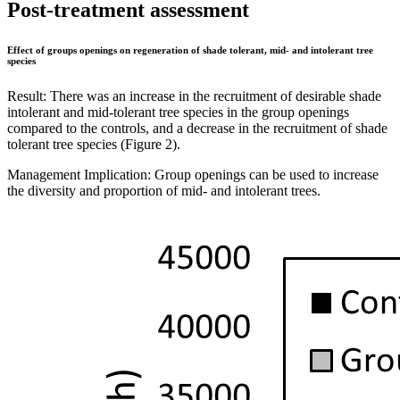
Post-treatment assessment
Effect of groups openings on regeneration of shade tolerant, mid- and intolerant tree
species
Result: There was an increase in the recruitment of desirable shade
intolerant and mid-tolerant tree species in the group openings
compared to the controls, and a decrease in the recruitment of shade
tolerant tree species (Figure 2).
Management Implication: Group openings can be used to increase
the diversity and proportion of mid- and intolerant trees.