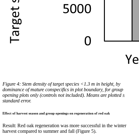
Figure 4: Stem density of
target species <1.3 m in height, by
dominance of mature conspecifics in plot boundary, for group
opening plots only (controls not included). Means are plotted ±
standard error.
Effect of harvest season and group openings on regeneration of red oak
Result:
Red oak regeneration was more successful in the winter
harvest compared to summer and fall (Figure 5).