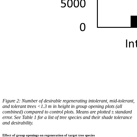
Figure 2: Number of desirable regenerating intolerant, mid-tolerant,
and tolerant trees <1.3 m in height in group opening plots (all
combined) compared to control plots. Means are plotted ± standard
error. See Table 1 for a list of tree species and their shade tolerance
and desirability.
Effect of group openings on regeneration of target tree species