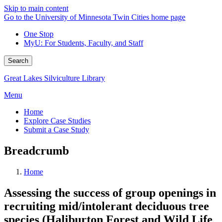
Skip to main content
Go to the University of Minnesota Twin Cities home page
One Stop
MyU
: For Students, Faculty, and Staff
Search
Great Lakes Silviculture Library
Menu
Home
Explore Case Studies
Submit a Case Study
Breadcrumb
Home
Assessing the success of group openings in
recruiting mid/intolerant deciduous tree
species (Haliburton Forest and Wild Life