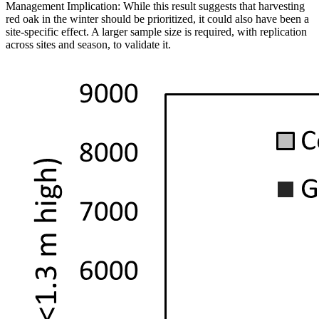
Management Implication: While this result suggests that harvesting
red oak in the winter should be prioritized, it could also have been a
site-specific effect. A larger sample size is required, with replication
across sites and season, to validate it.