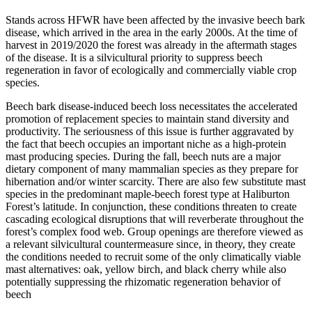
Stands across HFWR have been affected by the invasive beech bark
disease, which arrived in the area in the early 2000s. At the time of
harvest in 2019/2020 the forest was already in the aftermath stages
of the disease. It is a silvicultural priority to suppress beech
regeneration in favor of ecologically and commercially viable crop
species.
Beech bark disease-induced beech loss necessitates the accelerated
promotion of replacement species to maintain stand diversity and
productivity. The seriousness of this issue is further aggravated by
the fact that beech occupies an important niche as a high-protein
mast producing species. During the fall, beech nuts are a major
dietary component of many mammalian species as they prepare for
hibernation and/or winter scarcity. There are also few substitute mast
species in the predominant maple-beech forest type at Haliburton
Forest’s latitude. In conjunction, these conditions threaten to create
cascading ecological disruptions that will reverberate throughout the
forest’s complex food web. Group openings are therefore viewed as
a relevant silvicultural countermeasure since, in theory, they create
the conditions needed to recruit some of the only climatically viable
mast alternatives: oak, yellow birch, and black cherry while also
potentially suppressing the rhizomatic regeneration behavior of
beech