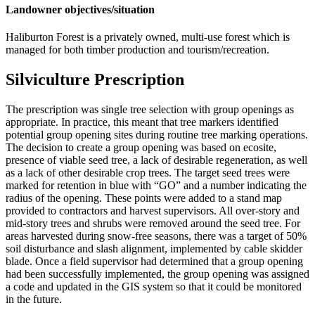
Landowner objectives/situation
Haliburton Forest is a privately owned, multi-use forest which is
managed for both timber production and tourism/recreation.
Silviculture Prescription
The prescription was single tree selection with group openings as
appropriate. In practice, this meant that tree markers identified
potential group opening sites during routine tree marking operations.
The decision to create a group opening was based on ecosite,
presence of viable seed tree, a lack of desirable regeneration, as well
as a lack of other desirable crop trees. The target seed trees were
marked for retention in blue with “GO” and a number indicating the
radius of the opening. These points were added to a stand map
provided to contractors and harvest supervisors. All over-story and
mid-story trees and shrubs were removed around the seed tree. For
areas harvested during snow-free seasons, there was a target of 50%
soil disturbance and slash alignment, implemented by cable skidder
blade. Once a field supervisor had determined that a group opening
had been successfully implemented, the group opening was assigned
a code and updated in the GIS system so that it could be monitored
in the future.