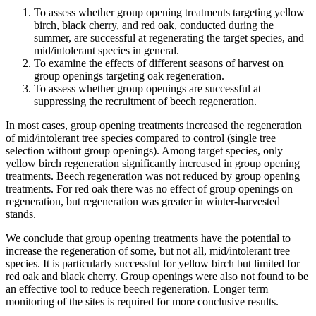
To assess whether group opening treatments targeting yellow
birch, black cherry, and red oak, conducted during the
summer, are successful at regenerating the target species, and
mid/intolerant species in general.
To examine the effects of different seasons of harvest on
group openings targeting oak regeneration.
To assess whether group openings are successful at
suppressing the recruitment of beech regeneration.
In most cases, group opening treatments increased the regeneration
of mid/intolerant tree species compared to control (single tree
selection without group openings). Among target species, only
yellow birch regeneration significantly increased in group opening
treatments. Beech regeneration was not reduced by group opening
treatments. For red oak there was no effect of group openings on
regeneration, but regeneration was greater in winter-harvested
stands.
We conclude that group opening treatments have the potential to
increase the regeneration of some, but not all, mid/intolerant tree
species. It is particularly successful for yellow birch but limited for
red oak and black cherry. Group openings were also not found to be
an effective tool to reduce beech regeneration. Longer term
monitoring of the sites is required for more conclusive results.