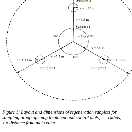
Figure 1: Layout and dimensions of regeneration subplots for
sampling group opening treatment and control plots; r = radius,
x = distance from plot center.