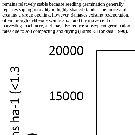
remains relatively stable because seedling germination generally
replaces sapling mortality in highly shaded stands. The process of
creating a group opening, however, damages existing regeneration,
often through deliberate scarification and the movement of
harvesti
ng machinery, and may also reduce subsequent germination
rates due to soil compacting and drying (Burns & Honkala, 1990).