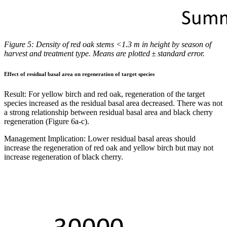
Figure 5: Density of red oak stems <1.3 m in height by season of
harvest and treatment type. Means are plotted ± standard error.
Effect of residual basal area on regeneration of target species
Result:
For yellow birch and red oak, regeneration of the target
species increased as the residual basal area decreased. There was not
a strong relationship between residual basal area and black cherry
regeneration (Figure 6a-c).
Management Implication:
Lower residual basal areas should
increase the regeneration of red oak and yellow birch but may not
increase regeneration of black cherry.