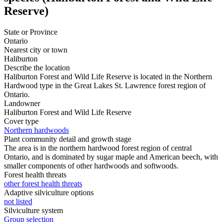
Reserve)
State or Province
Ontario
Nearest city or town
Haliburton
Describe the location
Haliburton Forest and Wild Life Reserve is located in the Northern
Hardwood type in the Great Lakes St. Lawrence forest region of
Ontario.
Landowner
Haliburton Forest and Wild Life Reserve
Cover type
Northern hardwoods
Plant community detail and growth stage
The area is in the northern hardwood forest region of central
Ontario, and is dominated by sugar maple and American beech, with
smaller components of other hardwoods and softwoods.
Forest health threats
other forest health threats
Adaptive silviculture options
not listed
Silviculture system
Group selection