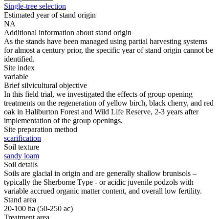
Single-tree selection
Estimated year of stand origin
NA
Additional information about stand origin
As the stands have been managed using partial harvesting systems
for almost a century prior, the specific year of stand origin cannot be
identified.
Site index
variable
Brief silvicultural objective
In this field trial, we investigated the effects of group opening
treatments on the regeneration of yellow birch, black cherry, and red
oak in Haliburton Forest and Wild Life Reserve, 2-3 years after
implementation of the group openings.
Site preparation method
scarification
Soil texture
sandy loam
Soil details
Soils are glacial in origin and are generally shallow brunisols –
typically the Sherborne Type - or acidic juvenile podzols with
variable accrued organic matter content, and overall low fertility.
Stand area
20-100 ha (50-250 ac)
Treatment area