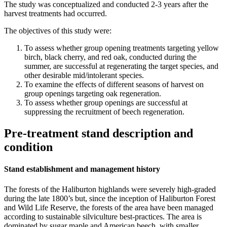
The study was conceptualized and conducted 2-3 years after the
harvest treatments had occurred.
The objectives of this study were:
To assess whether group opening treatments targeting yellow
birch, black cherry, and red oak, conducted during the
summer, are successful at regenerating the target species, and
other desirable mid/intolerant species.
To examine the effects of different seasons of harvest on
group openings targeting oak regeneration.
To assess whether group openings are successful at
suppressing the recruitment of beech regeneration.
Pre-treatment stand description and
condition
Stand establishment and management history
The forests of the Haliburton highlands were severely high-graded
during the late 1800’s but, since the inception of Haliburton Forest
and Wild Life Reserve, the forests of the area have been managed
according to sustainable silviculture best-practices. The area is
dominated by sugar maple and American beech, with smaller