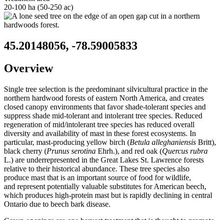
20-100 ha (50-250 ac)
45.20148056, -78.59005833
Overview
Single tree selection is the predominant silvicultural practice in the
northern hardwood forests of eastern North America, and creates
closed canopy environments that favor shade-tolerant species and
suppress shade mid-tolerant and intolerant tree species. Reduced
regeneration of mid/intolerant tree species has reduced overall
diversity and availability of mast in these forest ecosystems. In
particular, mast-producing yellow birch (
Betula alleghaniensis
Britt),
black cherry (
Prunus serotina
Ehrh.), and red oak (
Quercus rubra
L.) are underrepresented in the Great Lakes St. Lawrence forests
relative to their historical abundance. These tree species also
produce mast that is an important source of food for wildlife,
and represent potentially valuable substitutes for American beech,
which produces high-protein mast but is rapidly declining in central
Ontario due to beech bark disease.