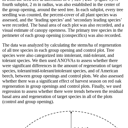
fourth subplot, 2 m in radius, was also established in the center of
the group opening, around the seed tree. In each subplot, every tree
seedling was counted, the percent-cover of all plant species was
assessed, and the ‘leading species’ and ‘secondary leading species’
were recorded. The basal area of each plot was also recorded, and a
visual estimate of canopy openness. The primary tree species in the
perimeter of each group opening (conspecifics) was also recorded.
The data was analyzed by calculating the stems/ha of regeneration
of all tree species in each group opening and control plot. Tree
species were also categorized into intolerant, mid-tolerant, and
tolerant species. We then used ANOVAs to assess whether there
were significant differences in the amount of regeneration of target
species, tolerant/mid-tolerant/intolerant species, and of American
beech, between group openings and control plots. We also assessed
whether there was a significant effect of harvest season on red oak
regeneration in group openings and control plots. Finally, we used
regression to assess whether there were trends between the residual
basal area and regeneration of target species in all of the plots
(control and group opening).