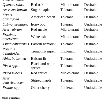
Quercus rubra
Red oak
Mid-tolerant
Desirable
Acer saccharum
Sugar maple
Tolerant
Desirable
Fagus
American beech
Tolerant
Desirable
grandifolia
Ostrya virginiana
Ironwood
Tolerant
Undesirable
Acer rubrum
Red maple
Mid-tolerant
Desirable
Fraxinus
White ash
Mid-tolerant
Desirable
americana
Tsuga canadensis
Eastern hemlock
Tolerant
Desirable
Populus
Trembling aspen
Intolerant
Undesirable
tremuloides
Abies balsamea
Balsam fir
Tolerant
Undesirable
Black and white
Picea spp.
Tolerant
Desirable
spruce
Picea rubens
Red spruce
Mid-tolerant
Desirable
Acer
Striped maple
Tolerant
Undesirable
pensylvanicum
Prunus
spp.
Other cherry
Intolerant
Undesirable
Study objectives