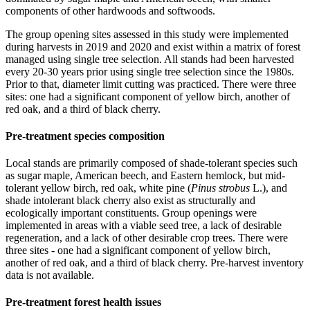
components of other hardwoods and softwoods.
The group opening sites assessed in this study were implemented
during harvests in 2019 and 2020 and exist within a matrix of forest
managed using single tree selection. All stands had been harvested
every 20-30 years prior using single tree selection since the 1980s.
Prior to that, diameter limit cutting was practiced. There were three
sites: one had a significant component of yellow birch, another of
red oak, and a third of black cherry.
Pre-treatment species composition
Local stands are primarily composed of shade-tolerant species such
as sugar maple, American beech, and Eastern hemlock, but mid-
tolerant yellow birch, red oak, white pine (
Pinus strobus
L.), and
shade intolerant black cherry also exist as structurally and
ecologically important constituents. Group openings were
implemented in areas with a viable seed tree, a lack of desirable
regeneration, and a lack of other desirable crop trees. There were
three sites - one had a significant component of yellow birch,
another of red oak, and a third of black cherry. Pre-harvest inventory
data is not available.
Pre-treatment forest health issues