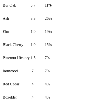
Bur Oak
3.7
11%
Ash
3.3
26%
Elm
1.9
19%
Black Cherry
1.9
15%
Bitternut Hickory
1.5
7%
Ironwood
.7
7%
Red Cedar
.4
4%
Boxelder
.4
4%