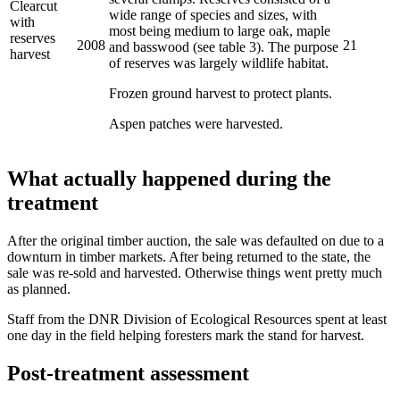
Clearcut
wide range of species and sizes, with
with
most being medium to large oak, maple
reserves
2008
21
and basswood (see table 3). The purpose
harvest
of reserves was largely wildlife habitat.
Frozen ground harvest to protect plants.
Aspen patches were harvested.
What actually happened during the
treatment
After the original timber auction, the sale was defaulted on due to a
downturn in timber markets. After being returned to the state, the
sale was re-sold and harvested. Otherwise things went pretty much
as planned.
Staff from the DNR Division of Ecological Resources spent at least
one day in the field helping foresters mark the stand for harvest.
Post-treatment assessment