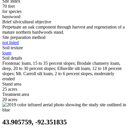
Site index
70 feet
for species
basswood
Brief silvicultural objective
Perpetuate an oak component through harvest and regeneration of a
mature northern hardwoods stand.
Site preparation method
not listed
Soil texture
loam
Soil details
Frontenac loam, 15 to 35 percent slopes; Brodale channery loam,
deep, 20 to 30 percent slopes; Elbaville silt loam, 12 to 18 percent
slopes; Mt. Carroll silt loam, 2 to 6 percent slopes, moderately
eroded
Stand area
25 acres
Treatment area
20 acres
43.905759, -92.351835