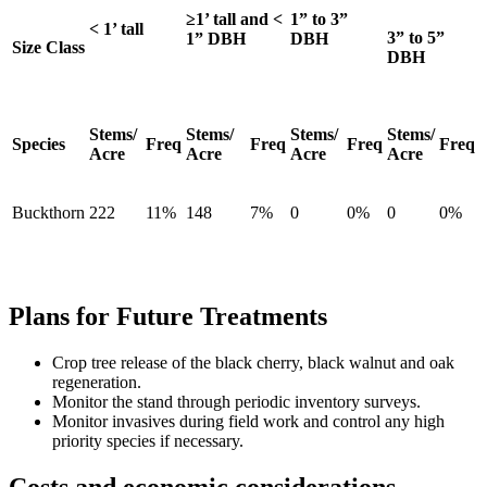
≥1’ tall and <
1” to 3”
< 1’ tall
3” to 5”
1” DBH
DBH
Size Class
DBH
Stems/
Stems/
Stems/
Stems/
Species
Freq
Freq
Freq
Freq
Acre
Acre
Acre
Acre
Buckthorn
222
11%
148
7%
0
0%
0
0%
Plans for Future Treatments
Crop tree release of the black cherry, black walnut and oak
regeneration.
Monitor the stand through periodic inventory surveys.
Monitor invasives during field work and control any high
priority species if necessary.
Costs and economic considerations