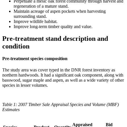
Perpetuate a mesic oak forest community through harvest and
regeneration of a mature stand.
Maintain acreage of aspen pockets when harvesting
surrounding stand.
Improve wildlife habitat.
Improve long-term timber quality and value.
Pre-treatment stand description and
condition
Pre-treatment species composition
The study area was cover typed in the DNR forest inventory as
northern hardwoods. It had a significant oak component, along with
basswood, sugar maple and aspen, as well as a wide variety of other
species in lesser volumes.
Table 1: 2007 Timber Sale Appraisal Species and Volume (MBF)
Estimates
Appraised
Bid