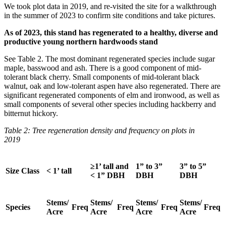
We took plot data in 2019, and re-visited the site for a walkthrough
in the summer of 2023 to confirm site conditions and take pictures.
As of 2023, this stand has regenerated to a healthy, diverse and
productive young northern hardwoods stand
See Table 2. The most dominant regenerated species include sugar
maple, basswood and ash. There is a good component of mid-
tolerant black cherry. Small components of mid-tolerant black
walnut, oak and low-tolerant aspen have also regenerated. There are
significant regenerated components of elm and ironwood, as well as
small components of several other species including hackberry and
bitternut hickory.
Table 2: Tree regeneration density and frequency on plots in
2019
≥1’ tall and
1” to 3”
3” to 5”
Size Class
< 1’ tall
< 1” DBH
DBH
DBH
Stems/
Stems/
Stems/
Stems/
Species
Freq
Freq
Freq
Freq
Acre
Acre
Acre
Acre