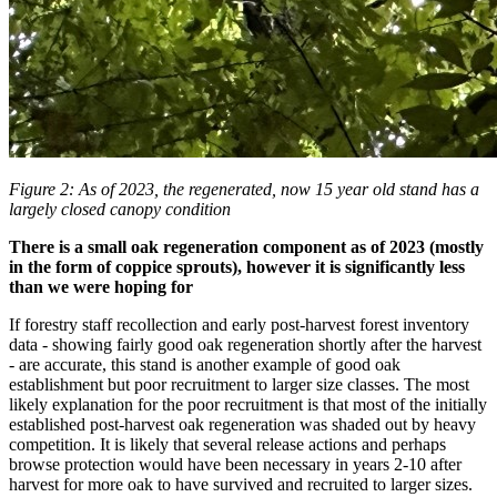
Figure 2: As of 2023, the regenerated, now 15 year old stand has a
largely closed canopy condition
There is a small oak regeneration component as of 2023 (mostly
in the form of coppice sprouts), however it is significantly less
than we were hoping for
If forestry staff recollection and early post-harvest forest inventory
data - showing fairly good oak regeneration shortly after the harvest
- are accurate, this stand is another example of good oak
establishment but poor recruitment to larger size classes. The most
likely explanation for the poor recruitment is that most of the initially
established post-harvest oak regeneration was shaded out by heavy
competition.
It is likely that several release actions and perhaps
browse protection would have been necessary in years 2-10 after
harvest for more oak to have survived and recruited to larger sizes.