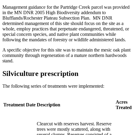
Management guidance for the Partridge Creek parcel was provided
in the MN DNR 2005 High Biodiversity addendum to
Blufflands/Rochester Plateau Subsection Plan. MN DNR
determined management of this site should focus on the site as a
whole, employ practices that perpetuate endangered, threatened, or
special concern species, and native plant communities while
following the mandates of forestry or wildlife administered lands.
A specific objective for this site was to maintain the mesic oak plant
community through regeneration of a mature northern hardwoods
stand.
Silviculture prescription
The following series of treatments were implemented:
Acres
Treatment
Date
Description
Treated
Clearcut with reserves harvest. Reserve
trees were mostly scattered, along with
several clumps. Reserves consisted of a