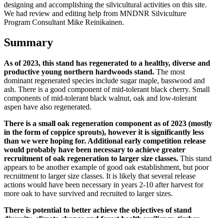
designing and accomplishing the silvicultural activities on this site.
We had review and editing help from MNDNR Silviculture
Program Consultant Mike Reinikainen.
Summary
As of 2023, this stand has regenerated to a healthy, diverse and
productive young northern hardwoods stand.
The most
dominant regenerated species include sugar maple, basswood and
ash. There is a good component of mid-tolerant black cherry. Small
components of mid-tolerant black walnut, oak and low-tolerant
aspen have also regenerated.
There is a small oak regeneration component as of 2023 (mostly
in the form of coppice sprouts), however it is significantly less
than we were hoping for. Additional early competition release
would probably have been necessary to achieve greater
recruitment of oak regeneration to larger size classes.
This stand
appears to be another example of good oak establishment, but poor
recruitment to larger size classes. It is likely that several release
actions would have been necessary in years 2-10 after harvest for
more oak to have survived and recruited to larger sizes.
There is potential to better achieve the objectives of stand