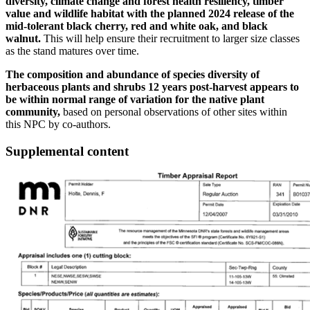
diversity, climate change and forest health resiliency, timber
value and wildlife habitat with the planned 2024 release of the
mid-tolerant black cherry, red and white oak, and black
walnut.
This will help ensure their recruitment to larger size classes
as the stand matures over time.
The composition and abundance of species diversity of
herbaceous plants and shrubs 12 years post-harvest appears to
be within normal range of variation for the native plant
community,
based on personal observations of other sites within
this NPC by co-authors.
Supplemental content