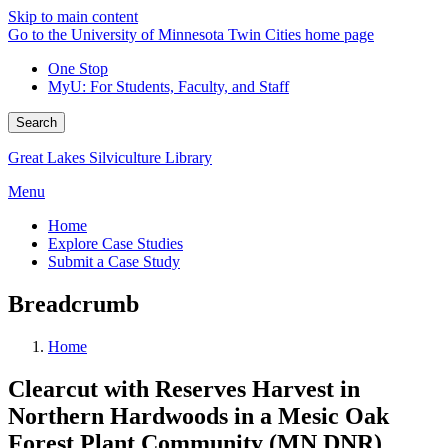
Skip to main content
Go to the University of Minnesota Twin Cities home page
One Stop
MyU
: For Students, Faculty, and Staff
Search
Great Lakes Silviculture Library
Menu
Home
Explore Case Studies
Submit a Case Study
Breadcrumb
Home
Clearcut with Reserves Harvest in
Northern Hardwoods in a Mesic Oak
Forest Plant Community (MN DNR)