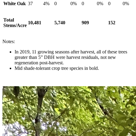
White Oak
37
4%
0
0%
0
0%
0
0%
Total
10,481
5,740
909
152
Stems/Acre
Notes:
In 2019, 11 growing seasons after harvest, all of these trees
greater than 5” DBH were harvest residuals, not new
regeneration post-harvest.
Mid shade-tolerant crop tree species in bold.