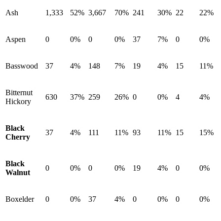
Ash
1,333
52%
3,667
70%
241
30%
22
22%
Aspen
0
0%
0
0%
37
7%
0
0%
Basswood
37
4%
148
7%
19
4%
15
11%
Bitternut
630
37%
259
26%
0
0%
4
4%
Hickory
Black
37
4%
111
11%
93
11%
15
15%
Cherry
Black
0
0%
0
0%
19
4%
0
0%
Walnut
Boxelder
0
0%
37
4%
0
0%
0
0%