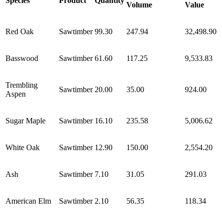
Species
Product
Quantity
Volume
Value
Red Oak
Sawtimber
99.30
247.94
32,498.90
Basswood
Sawtimber
61.60
117.25
9,533.83
Trembling
Sawtimber
20.00
35.00
924.00
Aspen
Sugar Maple
Sawtimber
16.10
235.58
5,006.62
White Oak
Sawtimber
12.90
150.00
2,554.20
Ash
Sawtimber
7.10
31.05
291.03
American Elm
Sawtimber
2.10
56.35
118.34