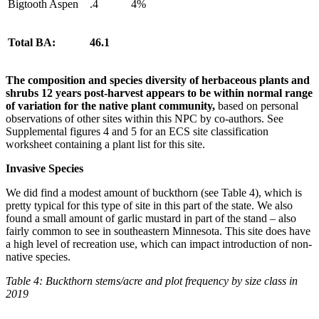
Bigtooth Aspen
.4
4%
Total BA:
46.1
The composition and species diversity of herbaceous plants and
shrubs 12 years post-harvest appears to be within normal range
of variation for the native plant community,
based on personal
observations of other sites within this NPC by co-authors. See
Supplemental figures 4 and 5 for an ECS site classification
worksheet containing a plant list for this site.
Invasive Species
We did find a modest amount of buckthorn (see Table 4), which is
pretty typical for this type of site in this part of the state. We also
found a small amount of garlic mustard in part of the stand – also
fairly common to see in southeastern Minnesota. This site does have
a high level of recreation use, which can impact introduction of non-
native species.
Table 4: Buckthorn stems/acre and plot frequency by size class in
2019