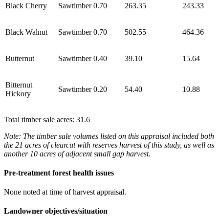
Black Cherry
Sawtimber
0.70
263.35
243.33
Black Walnut
Sawtimber
0.70
502.55
464.36
Butternut
Sawtimber
0.40
39.10
15.64
Bitternut
Sawtimber
0.20
54.40
10.88
Hickory
Total timber sale acres: 31.6
Note: The timber sale volumes listed on this appraisal included both
the 21 acres of clearcut with reserves harvest of this study, as well as
another 10 acres of adjacent small gap harvest.
Pre-treatment forest health issues
None noted at time of harvest appraisal.
Landowner objectives/situation