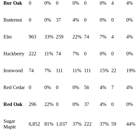
Bur Oak
0
0%
0
0%
0
0%
4
4%
Butternut
0
0%
37
4%
0
0%
0
0%
Elm
963
33%
259
22%
74
7%
4
4%
Hackberry
222
11%
74
7%
0
0%
0
0%
Ironwood
74
7%
111
11%
111
15%
22
19%
Red Cedar
0
0%
0
0%
56
4%
7
4%
Red Oak
296
22%
0
0%
37
4%
0
0%
Sugar
6,852
81%
1,037
37%
222
37%
59
44%
Maple