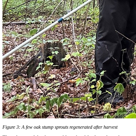
Figure 3: A few oak stump sprouts regenerated after harvest