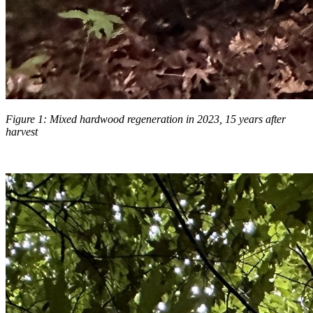
Figure 1: Mixed hardwood regeneration in 2023, 15 years after
harvest