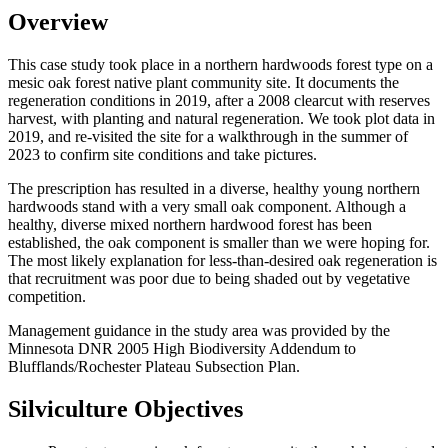
Overview
This case study took place in a northern hardwoods forest type on a
mesic oak forest native plant community site. It documents the
regeneration conditions in 2019, after a 2008 clearcut with reserves
harvest, with planting and natural regeneration. We took plot data in
2019, and re-visited the site for a walkthrough in the summer of
2023 to confirm site conditions and take pictures.
The prescription has resulted in a diverse, healthy young northern
hardwoods stand with a very small oak component. Although a
healthy, diverse mixed northern hardwood forest has been
established, the oak component is smaller than we were hoping for.
The most likely explanation for less-than-desired oak regeneration is
that recruitment was poor due to being shaded out by vegetative
competition.
Management guidance in the study area was provided by the
Minnesota DNR 2005 High Biodiversity Addendum to
Blufflands/Rochester Plateau Subsection Plan.
Silviculture Objectives