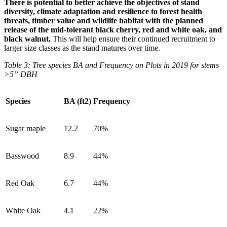
There is potential to better achieve the objectives of stand
diversity, climate adaptation and resilience to forest health
threats, timber value and wildlife habitat with the planned
release of the mid-tolerant black cherry, red and white oak, and
black walnut.
This will help ensure their continued recruitment to
larger size classes as the stand matures over time.
Table 3: Tree species BA and Frequency on Plots in 2019 for stems
>5” DBH
Species
BA (ft2)
Frequency
Sugar maple
12.2
70%
Basswood
8.9
44%
Red Oak
6.7
44%
White Oak
4.1
22%