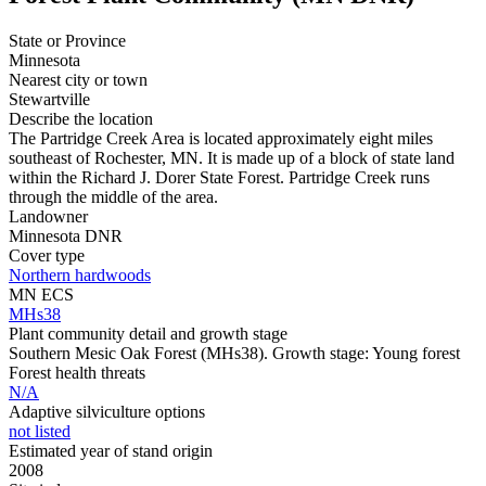
State or Province
Minnesota
Nearest city or town
Stewartville
Describe the location
The Partridge Creek Area is located approximately eight miles
southeast of Rochester, MN. It is made up of a block of state land
within the Richard J. Dorer State Forest. Partridge Creek runs
through the middle of the area.
Landowner
Minnesota DNR
Cover type
Northern hardwoods
MN ECS
MHs38
Plant community detail and growth stage
Southern Mesic Oak Forest (MHs38). Growth stage: Young forest
Forest health threats
N/A
Adaptive silviculture options
not listed
Estimated year of stand origin
2008