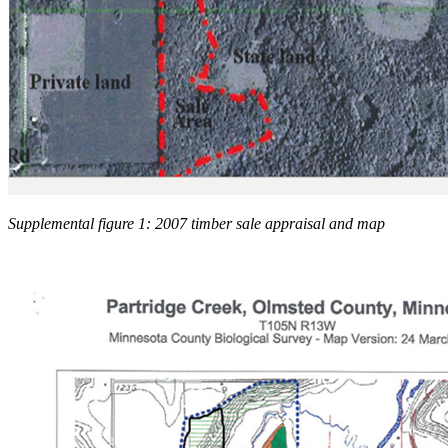
Supplemental figure 1: 2007 timber sale appraisal and map