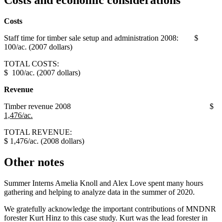
Costs
Staff time for timber sale setup and administration 2008: $
100/ac. (2007 dollars)
TOTAL COSTS:
$ 100/ac. (2007 dollars)
Revenue
Timber revenue 2008 $
1,476/ac.
TOTAL REVENUE:
$ 1,476/ac. (2008 dollars)
Other notes
Summer Interns Amelia Knoll and Alex Love spent many hours
gathering and helping to analyze data in the summer of 2020.
We gratefully acknowledge the important contributions of MNDNR
forester Kurt Hinz to this case study. Kurt was the lead forester in