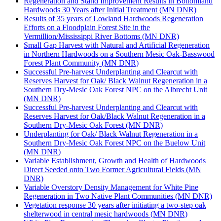
Regeneration and Stand Improvement Results in Bottomland
Hardwoods 30 Years after Initial Treatment (MN DNR)
Results of 35 years of Lowland Hardwoods Regeneration
Efforts on a Floodplain Forest Site in the
Vermillion/Mississippi River Bottoms (MN DNR)
Small Gap Harvest with Natural and Artificial Regeneration
in Northern Hardwoods on a Southern Mesic Oak-Basswood
Forest Plant Community (MN DNR)
Successful Pre-harvest Underplanting and Clearcut with
Reserves Harvest for Oak/ Black Walnut Regeneration in a
Southern Dry-Mesic Oak Forest NPC on the Albrecht Unit
(MN DNR)
Successful Pre-harvest Underplanting and Clearcut with
Reserves Harvest for Oak/Black Walnut Regeneration in a
Southern Dry-Mesic Oak Forest (MN DNR)
Underplanting for Oak/ Black Walnut Regeneration in a
Southern Dry-Mesic Oak Forest NPC on the Buelow Unit
(MN DNR)
Variable Establishment, Growth and Health of Hardwoods
Direct Seeded onto Two Former Agricultural Fields (MN
DNR)
Variable Overstory Density Management for White Pine
Regeneration in Two Native Plant Communities (MN DNR)
Vegetation response 30 years after initiating a two-step oak
shelterwood in central mesic hardwoods (MN DNR)