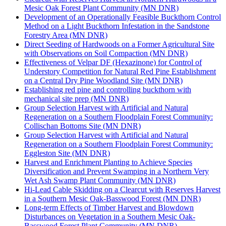
Mesic Oak Forest Plant Community (MN DNR)
Development of an Operationally Feasible Buckthorn Control
Method on a Light Buckthorn Infestation in the Sandstone
Forestry Area (MN DNR)
Direct Seeding of Hardwoods on a Former Agricultural Site
with Observations on Soil Compaction (MN DNR)
Effectiveness of Velpar DF (Hexazinone) for Control of
Understory Competition for Natural Red Pine Establishment
on a Central Dry Pine Woodland Site (MN DNR)
Establishing red pine and controlling buckthorn with
mechanical site prep (MN DNR)
Group Selection Harvest with Artificial and Natural
Regeneration on a Southern Floodplain Forest Community:
Collischan Bottoms Site (MN DNR)
Group Selection Harvest with Artificial and Natural
Regeneration on a Southern Floodplain Forest Community:
Eggleston Site (MN DNR)
Harvest and Enrichment Planting to Achieve Species
Diversification and Prevent Swamping in a Northern Very
Wet Ash Swamp Plant Community (MN DNR)
Hi-Lead Cable Skidding on a Clearcut with Reserves Harvest
in a Southern Mesic Oak-Basswood Forest (MN DNR)
Long-term Effects of Timber Harvest and Blowdown
Disturbances on Vegetation in a Southern Mesic Oak-
Basswood Forest Plant Community (MN DNR)