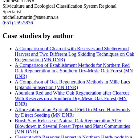
Minnesota DNR
Silviculture and Ecological Classification System Regional
Specialist
michelle.martin@state.mn.us
(651) 259-5836
Case studies by author
A Comparison of Clearcut with Reserves and Shelterwood
Harvest and Two Different Log Skidding Techniques on Oak
Regeneration (MN DNR)
A Comparison of Establishment Methods for Northern Red
Oak Regeneration in a Southern Dry-Mesic Oak Forest (MN
DNR)
A Comparison of Oak Regeneration Methods in Mille Lacs
Uplands Subsection (MN DNR)
Abundant Red and White Oak Regeneration after Clearcut
With Reserves on a Southern Dry-Mesic Oak Forest (MN
DNR)
Afforestation of an Agricultural Field to Mixed Hardwoods
by Direct Seeding (MN DNR)
Brush Saw Release of Natural Oak Regeneration After
Blowdown in Several Forest Types and Plant Communities
(MN DNR)
Clearcut with Reserves Harvest in Northern Hardwoods in a