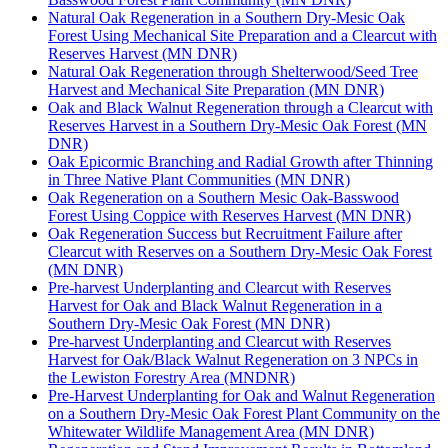
Natural Oak Regeneration in a Southern Dry-Mesic Oak
Forest Using Mechanical Site Preparation and a Clearcut with
Reserves Harvest (MN DNR)
Natural Oak Regeneration through Shelterwood/Seed Tree
Harvest and Mechanical Site Preparation (MN DNR)
Oak and Black Walnut Regeneration through a Clearcut with
Reserves Harvest in a Southern Dry-Mesic Oak Forest (MN
DNR)
Oak Epicormic Branching and Radial Growth after Thinning
in Three Native Plant Communities (MN DNR)
Oak Regeneration on a Southern Mesic Oak-Basswood
Forest Using Coppice with Reserves Harvest (MN DNR)
Oak Regeneration Success but Recruitment Failure after
Clearcut with Reserves on a Southern Dry-Mesic Oak Forest
(MN DNR)
Pre-harvest Underplanting and Clearcut with Reserves
Harvest for Oak and Black Walnut Regeneration in a
Southern Dry-Mesic Oak Forest (MN DNR)
Pre-harvest Underplanting and Clearcut with Reserves
Harvest for Oak/Black Walnut Regeneration on 3 NPCs in
the Lewiston Forestry Area (MNDNR)
Pre-Harvest Underplanting for Oak and Walnut Regeneration
on a Southern Dry-Mesic Oak Forest Plant Community on the
Whitewater Wildlife Management Area (MN DNR)