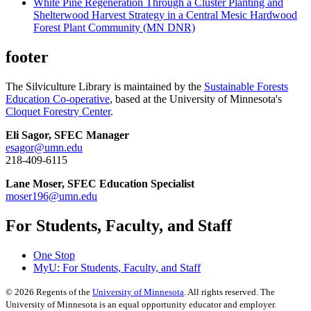
White Pine Regeneration Through a Cluster Planting and
Shelterwood Harvest Strategy in a Central Mesic Hardwood
Forest Plant Community (MN DNR)
footer
The Silviculture Library is maintained by the
Sustainable Forests
Education Co-operative
, based at the University of Minnesota's
Cloquet Forestry Center
.
Eli Sagor, SFEC Manager
esagor@umn.edu
218-409-6115
Lane Moser, SFEC Education Specialist
moser196@umn.edu
For Students, Faculty, and Staff
One Stop
MyU
: For Students, Faculty, and Staff
©
2026
Regents of the
University of Minnesota
. All rights reserved. The
University of Minnesota is an equal opportunity educator and employer.