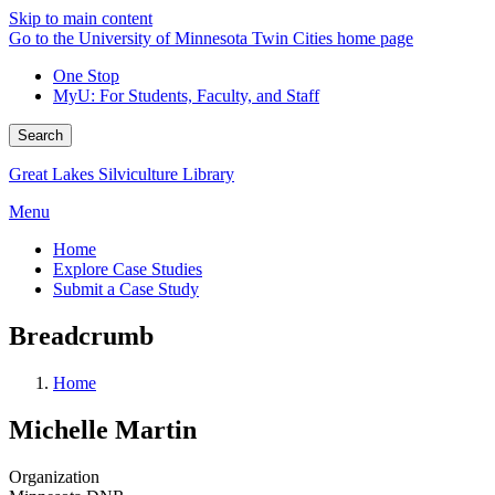
Skip to main content
Go to the University of Minnesota Twin Cities home page
One Stop
MyU
: For Students, Faculty, and Staff
Search
Great Lakes Silviculture Library
Menu
Home
Explore Case Studies
Submit a Case Study
Breadcrumb
Home
Michelle Martin
Organization