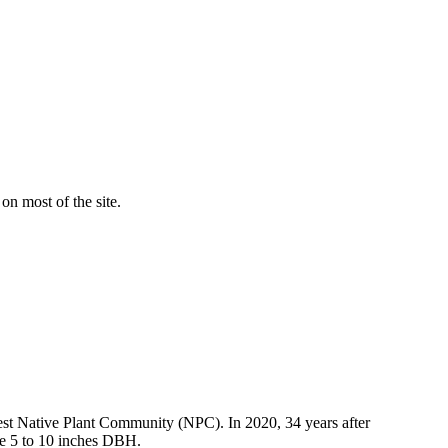
on most of the site.
rest Native Plant Community (NPC). In 2020, 34 years after
are 5 to 10 inches DBH.