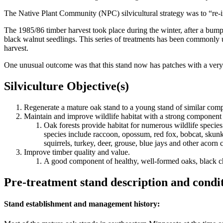
The Native Plant Community (NPC) silvicultural strategy was to “re-in
The 1985/86 timber harvest took place during the winter, after a bumpe
black walnut seedlings. This series of treatments has been commonly us
harvest.
One unusual outcome was that this stand now has patches with a very 
Silviculture Objective(s)
Regenerate a mature oak stand to a young stand of similar comp
Maintain and improve wildlife habitat with a strong component 
Oak forests provide habitat for numerous wildlife species
species include raccoon, opossum, red fox, bobcat, skunk,
squirrels, turkey, deer, grouse, blue jays and other ac
Improve timber quality and value.
A good component of healthy, well-formed oaks, black che
Pre-treatment stand description and condi
Stand establishment and management history: