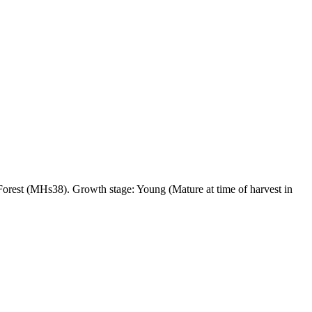
est (MHs38). Growth stage: Young (Mature at time of harvest in