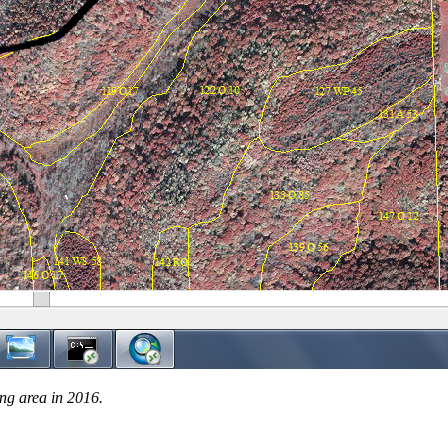
ing area in 2016.