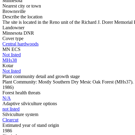
Minnesota
Nearest city or town
Brownsville
Describe the location
The site is located in the Reno unit of the Richard J. Dorer Memoria
Landowner
Minnesota DNR
Cover type
Central hardwoods
MN ECS
Not listed
MHs38
Kotar
Not listed
Plant community detail and growth stage
Plant Community: Mostly Southern Dry Mesic Oak Forest (MHs37). L
1986)
Forest health threats
N/A
Adaptive silviculture options
not listed
Silviculture system
Clearcut
Estimated year of stand origin
1986