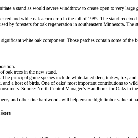
itiate a stand as would severe windthrow to create open to very large g
r red and white oak acorn crop in the fall of 1985. The stand received 
ed by foresters for oak regeneration in southeastern Minnesota. The sta
significant white oak component. Those patches contain some of the be
osition.
of oak trees in the new stand.
. The principal game species include white-tailed deer, turkey, fox, and
 and a host of birds. One of oaks’ most important contributions to wildl
orn consumers. Source: North Central Manager’s Handbook for Oaks in t
rry and other fine hardwoods will help ensure high timber value at ha
tion