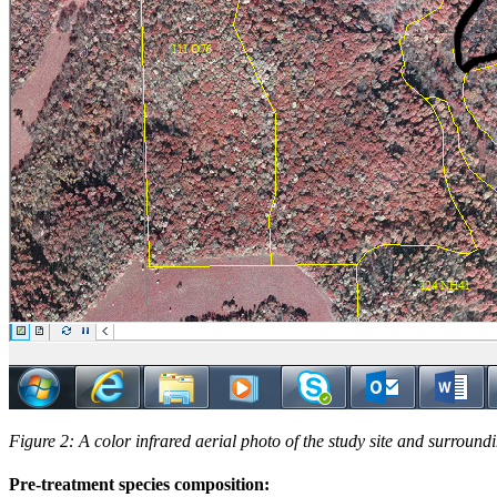
Figure 2: A color infrared aerial photo of the study site and surround
Pre-treatment species composition: