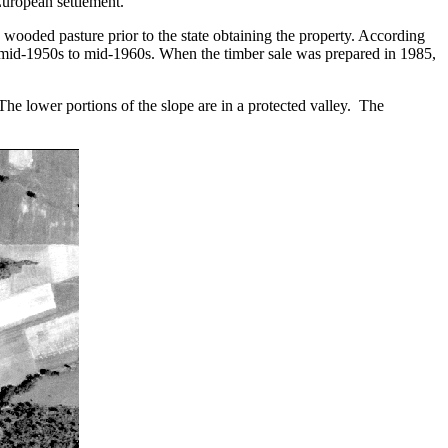
 European settlement.
d wooded pasture prior to the state obtaining the property. According
 in mid-1950s to mid-1960s. When the timber sale was prepared in 1985,
 The lower portions of the slope are in a protected valley. The