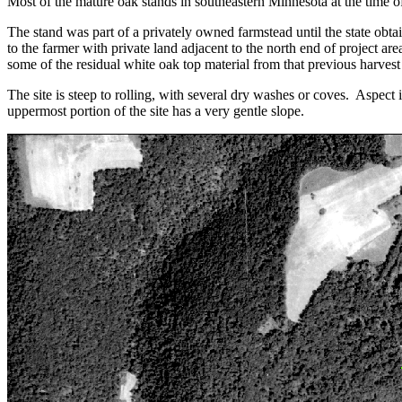
Most of the mature oak stands in southeastern Minnesota at the time of 
The stand was part of a privately owned farmstead until the state obtai
to the farmer with private land adjacent to the north end of project a
some of the residual white oak top material from that previous harvest 
The site is steep to rolling, with several dry washes or coves. Aspect 
uppermost portion of the site has a very gentle slope.