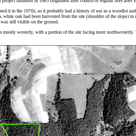
project initiation in 1985 originated after control of regular fires after
ned it in the 1970s, so it probably had a history of use as a woodlot an
rea, white oak had been harvested from the site (shoulder of the slope)
was still visible on the ground.
is mostly westerly, with a portion of the site facing more northwesterly.