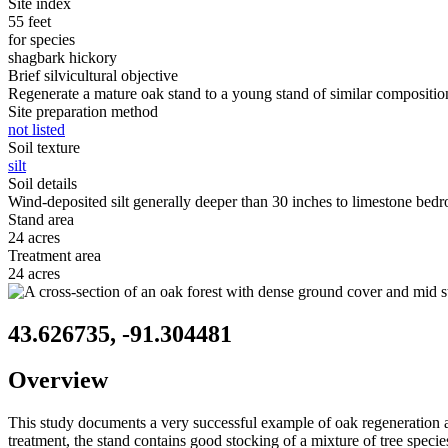
Site index
55 feet
for species
shagbark hickory
Brief silvicultural objective
Regenerate a mature oak stand to a young stand of similar compositio
Site preparation method
not listed
Soil texture
silt
Soil details
Wind-deposited silt generally deeper than 30 inches to limestone bedroc
Stand area
24 acres
Treatment area
24 acres
43.626735, -91.304481
Overview
This study documents a very successful example of oak regeneration 
treatment, the stand contains good stocking of a mixture of tree specie