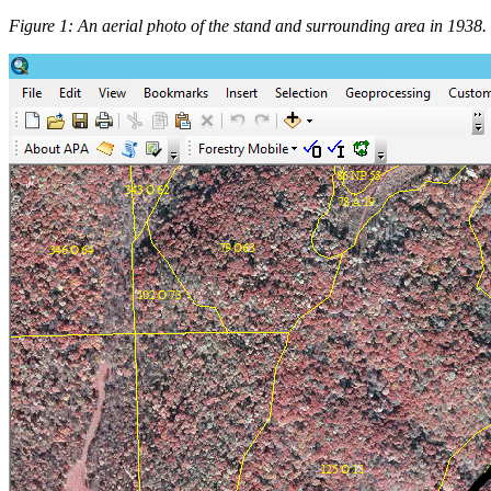
Figure 1: An aerial photo of the stand and surrounding area in 1938.