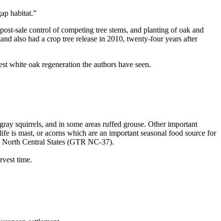
ap habitat.”
post-sale control of competing tree stems, and planting of oak and
nd also had a crop tree release in 2010, twenty-four years after
st white oak regeneration the authors have seen.
 gray squirrels, and in some areas ruffed grouse. Other important
ife is mast, or acorns which are an important seasonal food source for
he North Central States (GTR NC-37).
rvest time.