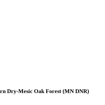
hern Dry-Mesic Oak Forest (MN DNR)