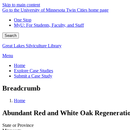
Skip to main content
Go to the University of Minnesota Twin Cities home page
One Stop
MyU
: For Students, Faculty, and Staff
Search
Great Lakes Silviculture Library
Menu
Home
Explore Case Studies
Submit a Case Study
Breadcrumb
Home
Abundant Red and White Oak Regeneratio
State or Province