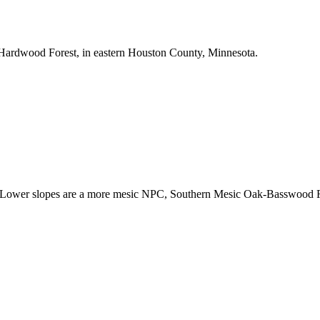
l Hardwood Forest, in eastern Houston County, Minnesota.
ower slopes are a more mesic NPC, Southern Mesic Oak-Basswood For