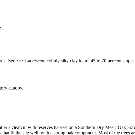
n.
k. Series: • Lacrescent cobbly silty clay loam, 45 to 70 percent slopes 
after a clearcut with reserves harvest on a Southern Dry Mesic Oak Fo
s that fit the site well, with a strong oak component. Most of the trees 