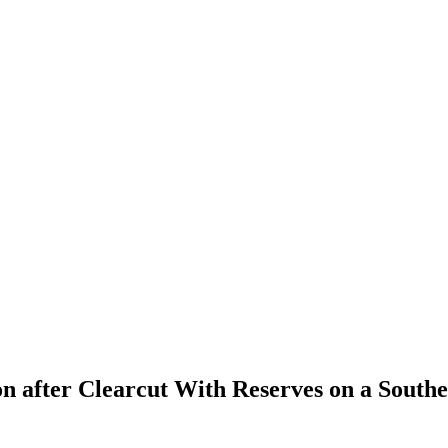
n after Clearcut With Reserves on a Sout