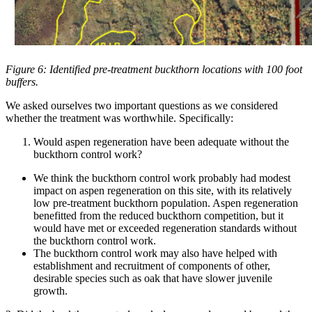
Figure 6: Identified pre-treatment buckthorn locations with 100 foot
buffers.
We asked ourselves two important questions as we considered
whether the treatment was worthwhile. Specifically:
Would aspen regeneration have been adequate without the
buckthorn control work?
We think the buckthorn control work probably had modest
impact on aspen regeneration on this site, with its relatively
low pre-treatment buckthorn population. Aspen regeneration
benefitted from the reduced buckthorn competition, but it
would have met or exceeded regeneration standards without
the buckthorn control work.
The buckthorn control work may also have helped with
establishment and recruitment of components of other,
desirable species such as oak that have slower juvenile
growth.