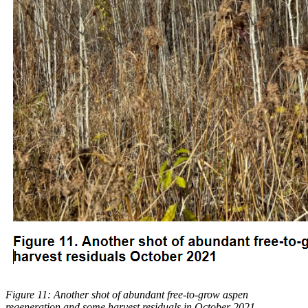
Figure 11: Another shot of abundant free-to-grow aspen
regeneration and some harvest residuals in October 2021.