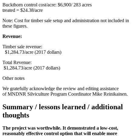
Buckthorn control cost/acre: $6,900/ 283 acres
treated = $24.38/acre
Note: Cost for timber sale setup and administration not included in
these figures.
Revenue:
Timber sale revenue:
$1,284.73/acre (2017 dollars)
Total Revenue:
$1,284.73/acre (2017 dollars)
Other notes
We gratefully acknowledge the review and editing assistance
of MNDNR Silviculture Program Coordinator Mike Reinikainen.
Summary / lessons learned / additional
thoughts
The project was worthwhile. It demonstrated a low-cost,
reasonably effective control option that will enable more