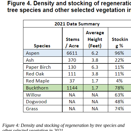
Figure 4: Density and stocking of regeneration by tree species and
other selected vegetation in 2021.