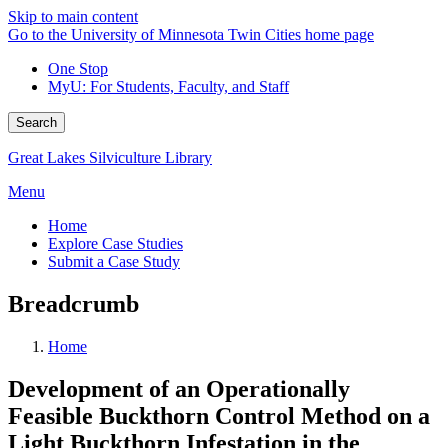
Skip to main content
Go to the University of Minnesota Twin Cities home page
One Stop
MyU
: For Students, Faculty, and Staff
Search
Great Lakes Silviculture Library
Menu
Home
Explore Case Studies
Submit a Case Study
Breadcrumb
Home
Development of an Operationally
Feasible Buckthorn Control Method on a
Light Buckthorn Infestation in the