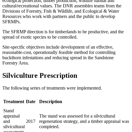
ecological protection, timber production, wildlife habitat and
cultural/recreational values. The DNR assembles teams from the
Divisions of Forestry, Fish & Wildlife, and Ecological & Water
Resources who work with partners and the public to develop
SFRMPs.
The SFRMP direction is for timberlands to be productive, and the
spread of exotic species to be controlled.
Site-specific objectives include development of an effective,
reasonable-cost, operationally feasible method for controlling
buckthorn infestations and reducing spread in the Sandstone
Forestry Area.
Silviculture Prescription
The following series of treatments were implemented.
Treatment
Date
Description
Stand
appraisal
The stand was assessed for a silvicultural
and
2017
regeneration strategy, and a timber appraisal was
silvicultural
completed.
assessment