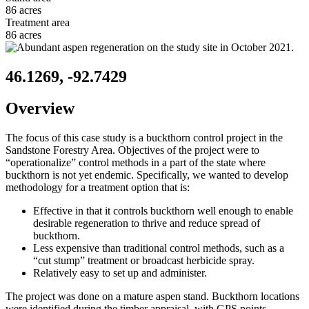
86 acres
Treatment area
86 acres
46.1269, -92.7429
Overview
The focus of this case study is a buckthorn control project in the
Sandstone Forestry Area. Objectives of the project were to
“operationalize” control methods in a part of the state where
buckthorn is not yet endemic. Specifically, we wanted to develop
methodology for a treatment option that is:
Effective in that it controls buckthorn well enough to enable
desirable regeneration to thrive and reduce spread of
buckthorn.
Less expensive than traditional control methods, such as a
“cut stump” treatment or broadcast herbicide spray.
Relatively easy to set up and administer.
The project was done on a mature aspen stand. Buckthorn locations
were identified during the timber appraisal, with GPS points