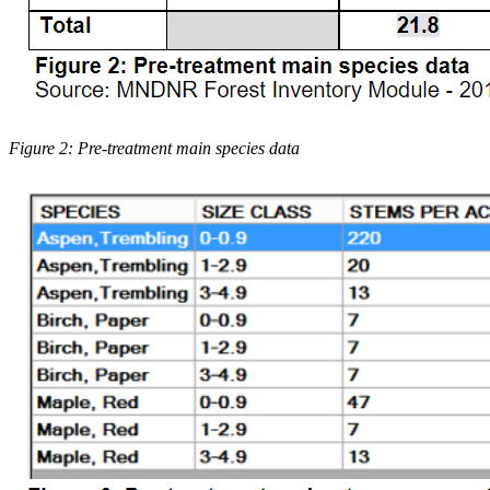
Figure 2: Pre-treatment main species data