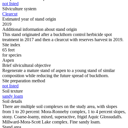
not listed
Silviculture system
Clearcut
Estimated year of stand origin
2019
Additional information about stand origin
This stand originated after a buckthorn control herbicide spot
treatment in 2017 and then a clearcut with reserves harvest in 2019.
Site index
65 feet
for species
Aspen
Brief silvicultural objective
Regenerate a mature stand of aspen to a young stand of similar
composition while reducing the future spread of buckthorn.
Site preparation method
not listed
Soil texture
sandy loam
Soil details
There are multiple soil complexes on the study area, with slopes
from 1 to 20 percent: Mora-Ronneby complex, 1 to 4 percent slopes,
stony. Coarse-loamy, mixed, superactive, frigid Aquic Glossudalfs.
Millward-Mora-Scott Lake complex. Fine sandy loam.
Stand area