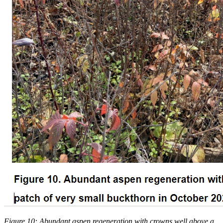
Figure 10: Abundant aspen regeneration with crowns well above a