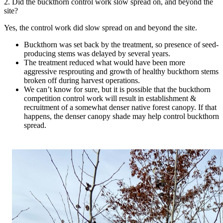
2. Did the buckthorn control work slow spread on, and beyond the
site?
Yes, the control work did slow spread on and beyond the site.
Buckthorn was set back by the treatment, so presence of seed-
producing stems was delayed by several years.
The treatment reduced what would have been more
aggressive resprouting and growth of healthy buckthorn stems
broken off during harvest operations.
We can’t know for sure, but it is possible that the buckthorn
competition control work will result in establishment &
recruitment of a somewhat denser native forest canopy. If that
happens, the denser canopy shade may help control buckthorn
spread.