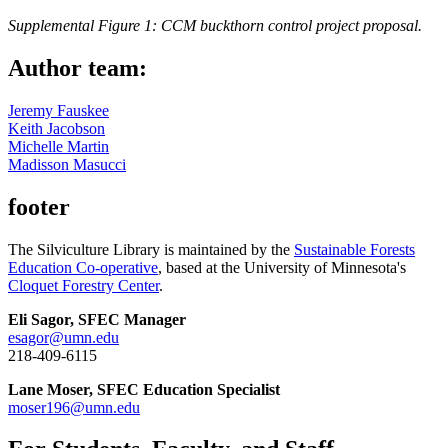
Supplemental Figure 1: CCM buckthorn control project proposal.
Author team:
Jeremy Fauskee
Keith Jacobson
Michelle Martin
Madisson Masucci
footer
The Silviculture Library is maintained by the
Sustainable Forests
Education Co-operative
, based at the University of Minnesota's
Cloquet Forestry Center
.
Eli Sagor, SFEC Manager
esagor@umn.edu
218-409-6115
Lane Moser, SFEC Education Specialist
moser196@umn.edu