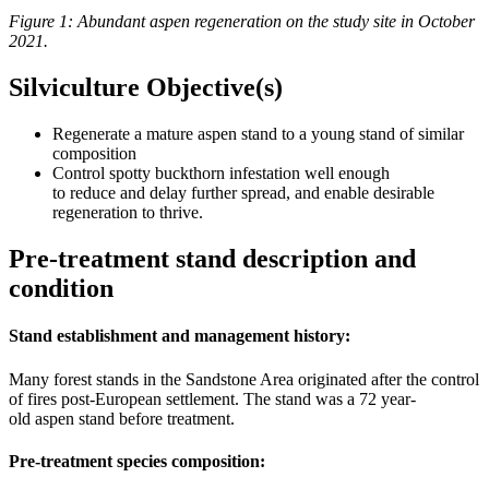
Figure 1: Abundant aspen regeneration on the study site in October
2021.
Silviculture Objective(s)
Regenerate a mature aspen stand to a young stand of similar
composition
Control spotty buckthorn infestation well enough
to reduce and delay further spread, and enable desirable
regeneration to thrive.
Pre-treatment stand description and
condition
Stand establishment and management history:
Many forest stands in the Sandstone Area originated after the control
of fires post-European settlement. The stand was a 72 year-
old aspen stand before treatment.
Pre-treatment species composition: