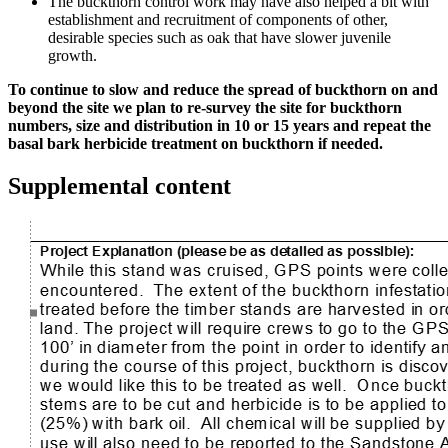
The buckthorn control work may have also helped a bit with
establishment and recruitment of components of other,
desirable species such as oak that have slower juvenile
growth.
To continue to slow and reduce the spread of buckthorn on and
beyond the site we plan to re-survey the site for buckthorn
numbers, size and distribution in 10 or 15 years and repeat the
basal bark herbicide treatment on buckthorn if needed.
Supplemental content