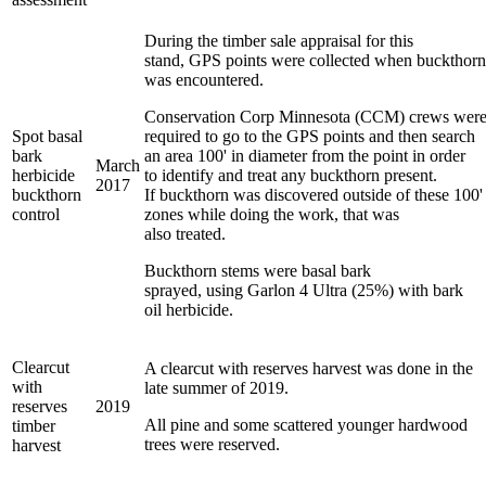
During the timber sale appraisal for this
stand, GPS points were collected when buckthorn
was encountered.
Conservation Corp Minnesota (CCM) crews wer
Spot basal
required to go to the GPS points and then search
bark
an area 100' in diameter from the point in order
March
herbicide
to identify and treat any buckthorn present.
2017
buckthorn
If buckthorn was discovered outside of these 100'
control
zones while doing the work, that was
also treated.
Buckthorn stems were basal bark
sprayed, using Garlon 4 Ultra (25%) with bark
oil herbicide.
Clearcut
A clearcut with reserves harvest was done in the
with
late summer of 2019.
reserves
2019
All pine and some scattered younger hardwood
timber
trees were reserved.
harvest