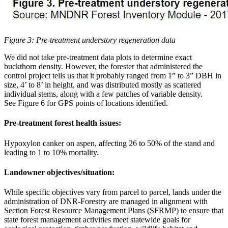
Figure 3: Pre-treatment understory regeneration data
We did not take pre-treatment data plots to determine exact
buckthorn density. However, the forester that administered the
control project tells us that it probably ranged from 1” to 3” DBH in
size, 4’ to 8’ in height, and was distributed mostly as scattered
individual stems, along with a few patches of variable density.
See Figure 6 for GPS points of locations identified.
Pre-treatment forest health issues:
Hypoxylon canker on aspen, affecting 26 to 50% of the stand and
leading to 1 to 10% mortality.
Landowner objectives/situation:
While specific objectives vary from parcel to parcel, lands under the
administration of DNR-Forestry are managed in alignment with
Section Forest Resource Management Plans (SFRMP) to ensure that
state forest management activities meet statewide goals for