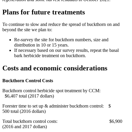
Plans for future treatments
To continue to slow and reduce the spread of buckthorn on and
beyond the site we plan to:
Re-survey the site for buckthorn numbers, size and
distribution in 10 or 15 years.
If necessary based on our survey results, repeat the basal
bark herbicide treatment on buckthorn.
Costs and economic considerations
Buckthorn Control Costs
Buckthorn control herbicide spot treatment by CCM:
$6,407 total (2017 dollars)
Forester time to set up & administer buckthorn control: $
500 total (2016 dollars)
Total buckthorn control costs: $6,900
(2016 and 2017 dollars)