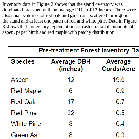
Inventory data in Figure 2 shows that the stand overstory was
dominated by aspen with an average DBH of 12 inches. There were
also small volumes of red oak and green ash scattered throughout
the stand and at least one patch of red and white pine. Data in Figure
3 shows that understory regeneration consisted of small amounts of
aspen, paper birch and red maple with patchy distribution.