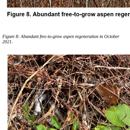
Figure 8: Abundant free-to-grow aspen regeneration in October
2021.