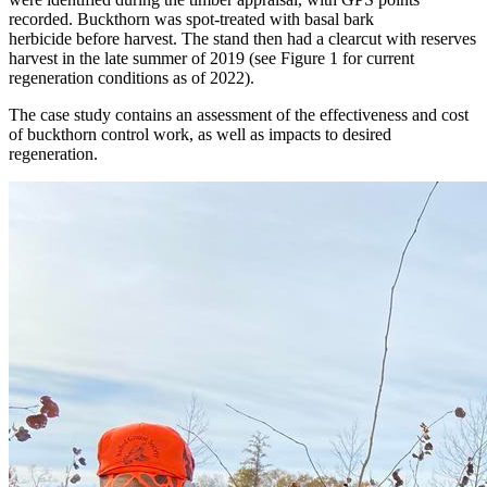
recorded. Buckthorn was spot-treated with basal bark
herbicide before harvest. The stand then had a clearcut with reserves
harvest in the late summer of 2019 (see Figure 1 for current
regeneration conditions as of 2022).
The case study contains an assessment of the effectiveness and cost
of buckthorn control work, as well as impacts to desired
regeneration.