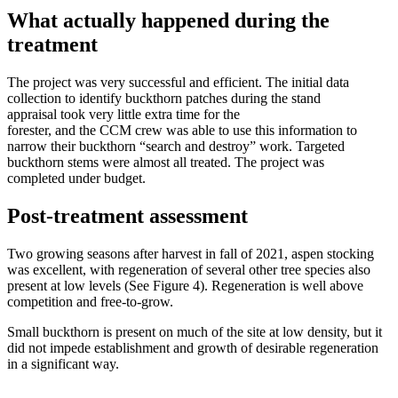
What actually happened during the
treatment
The project was very successful and efficient. The initial data
collection to identify buckthorn patches during the stand
appraisal took very little extra time for the
forester, and the CCM crew was able to use this information to
narrow their buckthorn “search and destroy” work. Targeted
buckthorn stems were almost all treated. The project was
completed under budget.
Post-treatment assessment
Two growing seasons after harvest in fall of 2021, aspen stocking
was excellent, with regeneration of several other tree species also
present at low levels (See Figure 4). Regeneration is well above
competition and free-to-grow.
Small buckthorn is present on much of the site at low density, but it
did not impede establishment and growth of desirable regeneration
in a significant way.