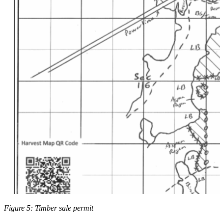
Figure 5: Timber sale permit