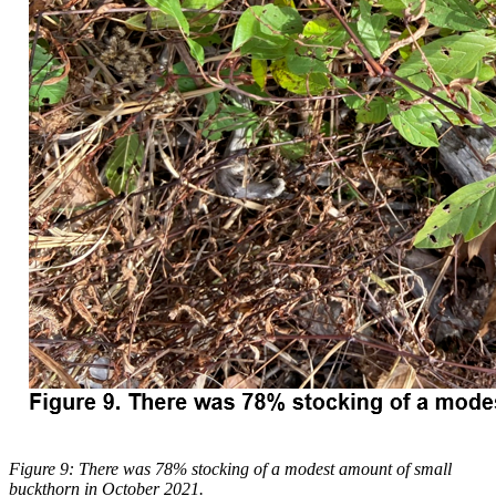
Figure 9: There was 78% stocking of a modest amount of small
buckthorn in October 2021.