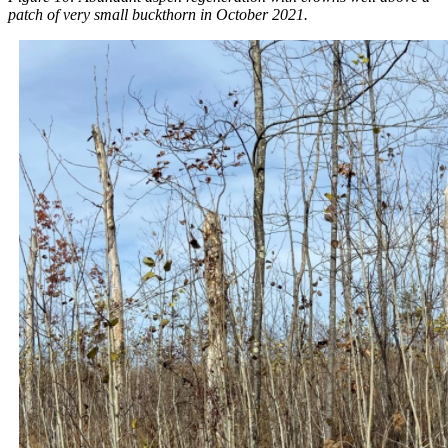
patch of very small buckthorn in October 2021.