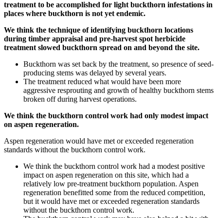
treatment to be accomplished for light buckthorn infestations in
places where buckthorn is not yet endemic.
We think the technique of identifying buckthorn locations
during timber appraisal and pre-harvest spot herbicide
treatment slowed buckthorn spread on and beyond the site.
Buckthorn was set back by the treatment, so presence of seed-
producing stems was delayed by several years.
The treatment reduced what would have been more
aggressive resprouting and growth of healthy buckthorn stems
broken off during harvest operations.
We think the buckthorn control work had only modest impact
on aspen regeneration.
Aspen regeneration would have met or exceeded regeneration
standards without the buckthorn control work.
We think the buckthorn control work had a modest positive
impact on aspen regeneration on this site, which had a
relatively low pre-treatment buckthorn population. Aspen
regeneration benefitted some from the reduced competition,
but it would have met or exceeded regeneration standards
without the buckthorn control work.