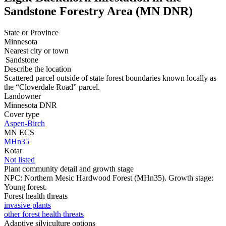
Sandstone Forestry Area (MN DNR)
State or Province
Minnesota
Nearest city or town
Sandstone
Describe the location
Scattered parcel outside of state forest boundaries known locally as
the “Cloverdale Road” parcel.
Landowner
Minnesota DNR
Cover type
Aspen-Birch
MN ECS
MHn35
Kotar
Not listed
Plant community detail and growth stage
NPC: Northern Mesic Hardwood Forest (MHn35). Growth stage:
Young forest.
Forest health threats
invasive plants
other forest health threats
Adaptive silviculture options