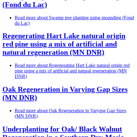
(Fond du Lac)
Read more
about Swamp tree planting using mounding (Fond
du Lac)
Regenerating Hart Lake natural origin
red pine using a mix of artificial and
natural regeneration (MN DNR)
Read more
about Regenerating Hart Lake natural origin red
pine using a mix of artificial and natural regeneration (MN
DNR)
Oak Regeneration in Varying Gap Sizes
(MN DNR)
Read more
about Oak Regeneration in Varying Gap Sizes
(MN DNR)
Underplanting for Oak/ Black Walnut