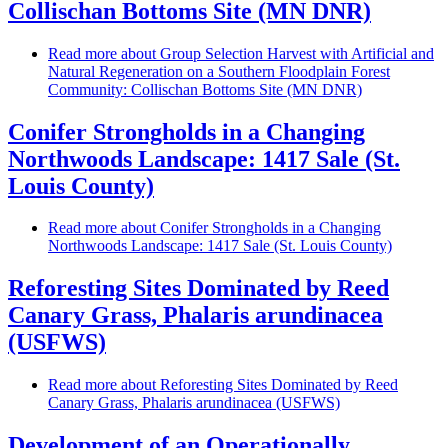
Collischan Bottoms Site (MN DNR)
Read more
about Group Selection Harvest with Artificial and
Natural Regeneration on a Southern Floodplain Forest
Community: Collischan Bottoms Site (MN DNR)
Conifer Strongholds in a Changing
Northwoods Landscape: 1417 Sale (St.
Louis County)
Read more
about Conifer Strongholds in a Changing
Northwoods Landscape: 1417 Sale (St. Louis County)
Reforesting Sites Dominated by Reed
Canary Grass, Phalaris arundinacea
(USFWS)
Read more
about Reforesting Sites Dominated by Reed
Canary Grass, Phalaris arundinacea (USFWS)
Development of an Operationally