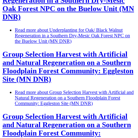
Regeneration in a Southern Dry-Mesic
Oak Forest NPC on the Buelow Unit (MN
DNR)
Read more
about Underplanting for Oak/ Black Walnut
Regeneration in a Southern Dry-Mesic Oak Forest NPC on
the Buelow Unit (MN DNR)
Group Selection Harvest with Artificial
and Natural Regeneration on a Southern
Floodplain Forest Community: Eggleston
Site (MN DNR)
Read more
about Group Selection Harvest with Artificial and
Natural Regeneration on a Southern Floodplain Forest
Community: Eggleston Site (MN DNR)
Group Selection Harvest with Artificial
and Natural Regeneration on a Southern
Floodplain Forest Community: