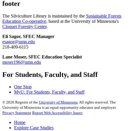
footer
The Silviculture Library is maintained by the
Sustainable Forests
Education Co-operative
, based at the University of Minnesota's
Cloquet Forestry Center
.
Eli Sagor, SFEC Manager
esagor@umn.edu
218-409-6115
Lane Moser, SFEC Education Specialist
moser196@umn.edu
For Students, Faculty, and Staff
One Stop
MyU
: For Students, Faculty, and Staff
©
2026
Regents of the
University of Minnesota
. All rights reserved. The
University of Minnesota is an equal opportunity educator and employer.
Privacy Statement
Report Web Accessibility Issues
Home
Explore Case Studies