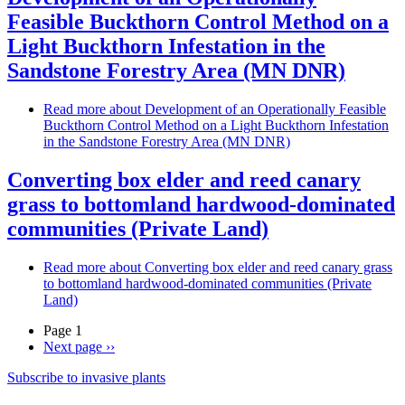
Feasible Buckthorn Control Method on a
Light Buckthorn Infestation in the
Sandstone Forestry Area (MN DNR)
Read more
about Development of an Operationally Feasible
Buckthorn Control Method on a Light Buckthorn Infestation
in the Sandstone Forestry Area (MN DNR)
Converting box elder and reed canary
grass to bottomland hardwood-dominated
communities (Private Land)
Read more
about Converting box elder and reed canary grass
to bottomland hardwood-dominated communities (Private
Land)
Page 1
Next page
››
Subscribe to invasive plants