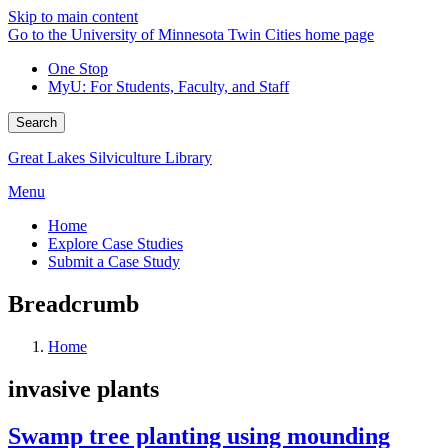
Skip to main content
Go to the University of Minnesota Twin Cities home page
One Stop
MyU
: For Students, Faculty, and Staff
Search
Great Lakes Silviculture Library
Menu
Home
Explore Case Studies
Submit a Case Study
Breadcrumb
Home
invasive plants
Swamp tree planting using mounding