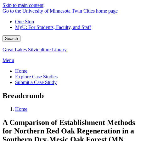
Skip to main content
Go to the University of Minnesota Twin Cities home page
One Stop
MyU
: For Students, Faculty, and Staff
Search
Great Lakes Silviculture Library
Menu
Home
Explore Case Studies
Submit a Case Study
Breadcrumb
Home
A Comparison of Establishment Methods
for Northern Red Oak Regeneration in a
Southern Dry-Mesic Oak Forest (MN