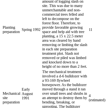
amount of logging slash on
site. This was due to many
unmerchantable and non-
commercial trees felled and
left to decompose on the
forest floor. Therefore, to
Planting
provide favorable growing
Spring 1992
11
preparation
space and help aid with tree
planting, a 15 x 22.5 meter
area was cleared by hand
removing or limbing the slash
in each site preparation
treatment plot. Slash not
removed or piled was limbed
and knocked down to a
height of no more than 2 feet.
The mechanical treatment
involved a d-6 bulldozer with
a 93-169 flywheel
horsepower. As the bulldozer
moved through a stand it ran
Early
Mechanical
over small trees and shrubs in
August
4
site
an attempt to destroy them by
1991
(estimated)
preparation
bending, breaking, or
uprooting. The bulldozer