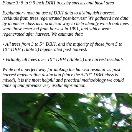
Figure 3: 5 to 9.9 inch DBH trees by species and basal area
Explanatory note on use of DBH data to distinguish harvest
residuals from trees regenerated post-harvest: We gathered tree data
by diameter class as a practical way to help identify which oak trees
were those reserved from harvest in 1991, and which were
regenerated after harvest. We estimate that:
• All trees from 3 to 5” DBH, and the majority of those from 5 to
10” DBH (Table 5) regenerated post-harvest.
• Virtually all trees over 10” DBH (Table 5) are harvest residuals.
While not a perfect way for making the harvest residual vs. post-
harvest regeneration distinction (since the 5-10” DBH class is
mixed), it is the most helpful and practical methodology we could
think of and provides very useful information.