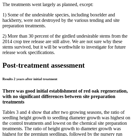
The treatments went largely as planned, except:
1) Some of the undesirable species, including boxelder and
hackberry, were not destroyed by the various tending and site
preparation treatments.
2) More than 30 percent of the girdled undesirable stems from the
2014 crop tree release are still alive. We are not sure why these
stems survived, but it will be worthwhile to investigate for future
release work specifications.
Post-treatment assessment
Results 2 years after initial treatment
There was good initial establishment of red oak regeneration,
with no significant differences between site preparation
treatments
Tables 3 and 4 show that after two growing seasons, the ratio of
seedling height growth to seedling diameter growth was highest on
the control treatments and lowest on the chemical site preparation
treatments. The ratio of height growth to diameter growth was
highest for the premium seedlings, followed by the nursery run