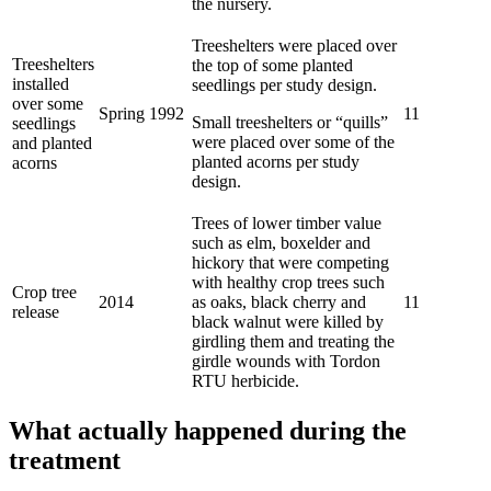
the nursery.
Treeshelters were placed over
Treeshelters
the top of some planted
installed
seedlings per study design.
over some
Spring 1992
11
Small treeshelters or “quills”
seedlings
were placed over some of the
and planted
planted acorns per study
acorns
design.
Trees of lower timber value
such as elm, boxelder and
hickory that were competing
with healthy crop trees such
Crop tree
2014
as oaks, black cherry and
11
release
black walnut were killed by
girdling them and treating the
girdle wounds with Tordon
RTU herbicide.
What actually happened during the
treatment