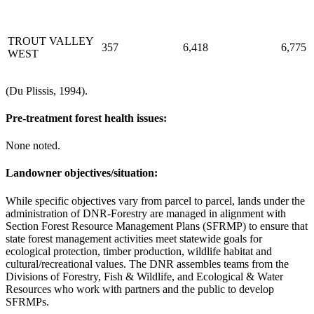
TROUT VALLEY
357
6,418
6,775
WEST
(Du Plissis, 1994).
Pre-treatment forest health issues:
None noted.
Landowner objectives/situation:
While specific objectives vary from parcel to parcel, lands under the
administration of DNR-Forestry are managed in alignment with
Section Forest Resource Management Plans (SFRMP) to ensure that
state forest management activities meet statewide goals for
ecological protection, timber production, wildlife habitat and
cultural/recreational values. The DNR assembles teams from the
Divisions of Forestry, Fish & Wildlife, and Ecological & Water
Resources who work with partners and the public to develop
SFRMPs.