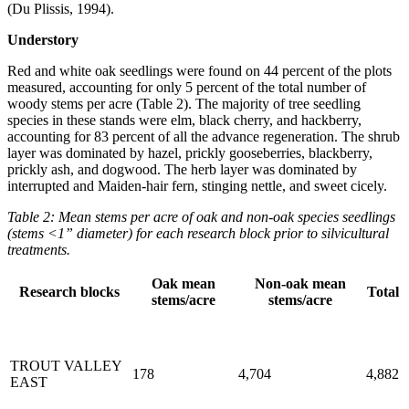
(Du Plissis, 1994).
Understory
Red and white oak seedlings were found on 44 percent of the plots
measured, accounting for only 5 percent of the total number of
woody stems per acre (Table 2). The majority of tree seedling
species in these stands were elm, black cherry, and hackberry,
accounting for 83 percent of all the advance regeneration. The shrub
layer was dominated by hazel, prickly gooseberries, blackberry,
prickly ash, and dogwood. The herb layer was dominated by
interrupted and Maiden-hair fern, stinging nettle, and sweet cicely.
Table 2: Mean stems per acre of oak and non-oak species seedlings
(stems <1” diameter) for each research block prior to silvicultural
treatments.
Oak mean
Non-oak mean
Research blocks
Total
stems/acre
stems/acre
TROUT VALLEY
178
4,704
4,882
EAST