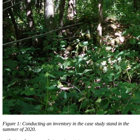
Figure 1: Conducting an inventory in the case study stand in the
summer of 2020.