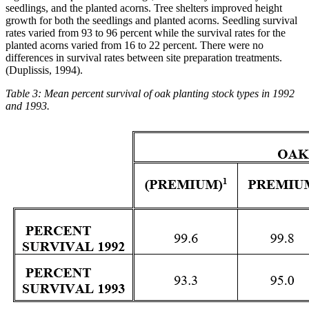
seedlings, and the planted acorns. Tree shelters improved height
growth for both the seedlings and planted acorns. Seedling survival
rates varied from 93 to 96 percent while the survival rates for the
planted acorns varied from 16 to 22 percent. There were no
differences in survival rates between site preparation treatments.
(Duplissis, 1994).
Table 3: Mean percent survival of oak planting stock types in 1992
and 1993.