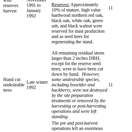
with
Reserves:
Approximately
1991 to
reserves
11
10% of mature, high value
January
harvest
hardwood northern red oak,
1992
black oak, white oak, green
ash, and black walnut were
reserved for mast production
and as seed trees for
regenerating the stand.
All remaining residual stems
larger than 2 inches DBH,
except for the reserve seed
trees, were to have been cut
down by hand
. However,
Hand cut
some undesirable species,
Late winter
undesirable
including boxelder and
11
1992
trees
hackberry, were not destroyed
by the site preparation
treatments or removed by the
harvesting or post-harvesting
operations and were left
standing.
The pre and post-harvest
operations left an enormous