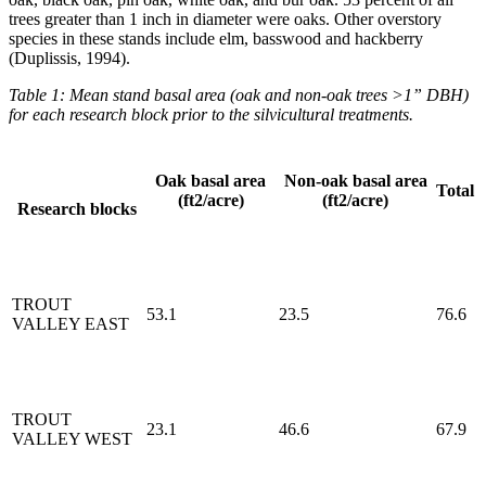
trees greater than 1 inch in diameter were oaks. Other overstory
species in these stands include elm, basswood and hackberry
(Duplissis, 1994).
Table 1: Mean stand basal area (oak and non-oak trees >1” DBH)
for each research block prior to the silvicultural treatments.
Oak basal area
Non-oak basal area
Total
(ft2/acre)
(ft2/acre)
Research blocks
TROUT
53.1
23.5
76.6
VALLEY EAST
TROUT
23.1
46.6
67.9
VALLEY WEST