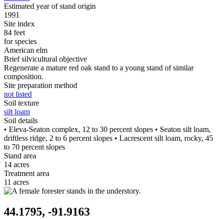
Estimated year of stand origin
1991
Site index
84 feet
for species
American elm
Brief silvicultural objective
Regenerate a mature red oak stand to a young stand of similar
composition.
Site preparation method
not listed
Soil texture
silt loam
Soil details
• Eleva-Seaton complex, 12 to 30 percent slopes • Seaton silt loam,
driftless ridge, 2 to 6 percent slopes • Lacrescent silt loam, rocky, 45
to 70 percent slopes
Stand area
14 acres
Treatment area
11 acres
44.1795, -91.9163