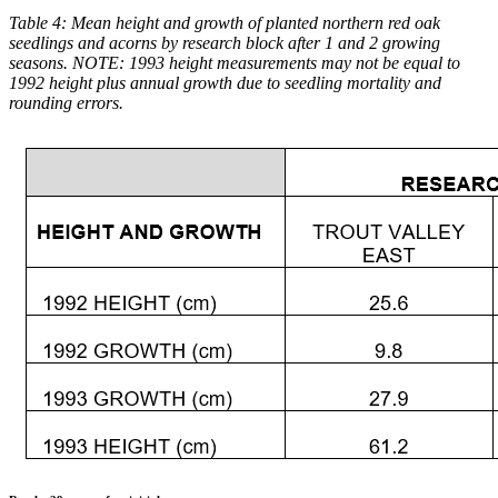
Table 4: Mean height and growth of planted northern red oak
seedlings and acorns by research block after 1 and 2 growing
seasons. NOTE: 1993 height measurements may not be equal to
1992 height plus annual growth due to seedling mortality and
rounding errors.