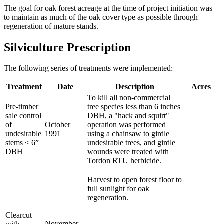
The goal for oak forest acreage at the time of project initiation was
to maintain as much of the oak cover type as possible through
regeneration of mature stands.
Silviculture Prescription
The following series of treatments were implemented:
Treatment
Date
Description
Acres
To kill all non-commercial
Pre-timber
tree species less than 6 inches
sale control
DBH, a "hack and squirt"
of
October
operation was performed
undesirable
1991
using a chainsaw to girdle
stems < 6”
undesirable trees, and girdle
DBH
wounds were treated with
Tordon RTU herbicide.
Harvest to open forest floor to
full sunlight for oak
regeneration.
Clearcut
November