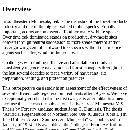
Overview
In southeastern Minnesota, oak is the mainstay of the forest products
industry and one of the highest valued timber species. Equally
important, acorns are an essential food for many wildlife species.
Over time oak dominated stands on productive, dry-mesic sites
convert through natural succession to more shade tolerant and/or
faster growing central hardwood tree species without disturbance
agents such as fire, wind, or timber harvest.
Challenges with finding effective and affordable methods to
consistently regenerate oak stands led forest managers throughout
the last several decades to test a variety of harvesting, site
preparation, tending, and protection practices.
This retrospective case study is an assessment of the effectiveness of
several different oak regeneration treatments after 29 years. We have
exceptionally good data for the first two years after initial treatment
because this site was the subject of a University of Minnesota M.S.
Thesis by Forestry graduate student John G. Duplissis. The thesis
“Artificial Regeneration of Northern Red Oak (Quercus rubra L.) in
The Driftless Area of Southeastern Minnesota” was published in
January of 1994. It is available at the College of Food, Agriculture
and Natural Resources Science in Green Hall on the St. Paul