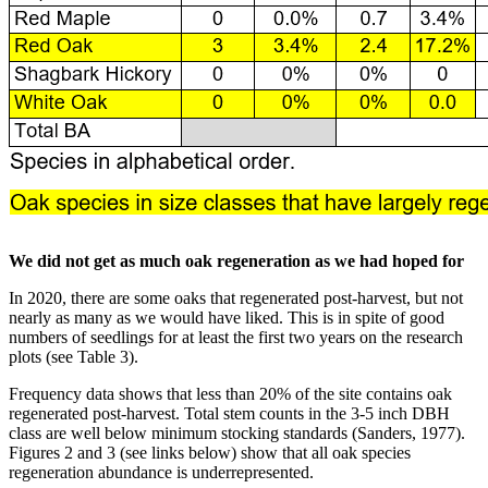
We did not get as much oak regeneration as we had hoped for
In 2020, there are some oaks that regenerated post-harvest, but not
nearly as many as we would have liked. This is in spite of good
numbers of seedlings for at least the first two years on the research
plots (see Table 3).
Frequency data shows that less than 20% of the site contains oak
regenerated post-harvest. Total stem counts in the 3-5 inch DBH
class are well below minimum stocking standards (Sanders, 1977).
Figures 2 and 3 (see links below) show that all oak species
regeneration abundance is underrepresented.