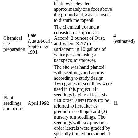
blade was elevated
approximately one foot above
the ground and was not used
to disturb the topsoil.
The chemical treatment
consisted of 2 quarts of
Late
4
Chemical
Accord, 2 ounces of Oust,
August/early
(estimated)
site
and Valent X-77 (a
September
preparation
surfactant) in 10 gallons of
1991
water per acre using a
backpack mistblower.
The site was hand planted
with seedlings and acorns
according to study design.
Two grades of seedlings were
used in this project: (1)
seedlings having at least six
Plant
first-order lateral roots (to be
seedlings
April 1992
11
referred to hereafter as
and acorns
premium seedlings) and (2)
nursery run seedlings. The
seedlings with six-plus first-
order laterals were graded by
specially trained personnel at