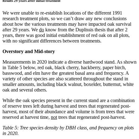
Results 29 years after initial treatment
We were unable to re-establish locations of the different 1991
research treatment plots, so we can’t draw any new conclusions
about how the various treatments may have impacted oak survival
after 29 years. We
do
know from the Duplissis thesis that after 2
years, there was good initial establishment of red oak on all plots,
with no significant differences between treatments.
Overstory and Mid-story
Measurements in 2020 indicate a diverse hardwood stand. As shown
in Table 5 below, red oak, black cherry, hackberry, paper birch,
basswood, and elm have the greatest basal area and frequency. A
variety of other species are also scattered throughout the stand in
smaller amounts, including black walnut, boxelder, butternut, white
oak and several others.
While the oak species present in the current stand are a combination
of reserve trees left during harvest and trees that regenerated post-
harvest, most of their abundance and volume is from trees that were
reserved at harvest time,
not
trees that regenerated post-harvest.
Table 5: Tree species density by DBH class, and frequency on plots
in 2020.