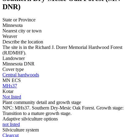
DNR)
State or Province
Minnesota
Nearest city or town
Weaver
Describe the location
The site is in the Richard J. Dorer Memorial Hardwood Forest
(RJDMHF).
Landowner
Minnesota DNR
Cover type
Central hardwoods
MN ECS
MHs37
Kotar
Not listed
Plant community detail and growth stage
NPC: MHs37. Southern Dry-Mesic Oak Forest. Growth stage:
Transition to a mature growth stage.
Adaptive silviculture options
not listed
Silviculture system
Clearcut