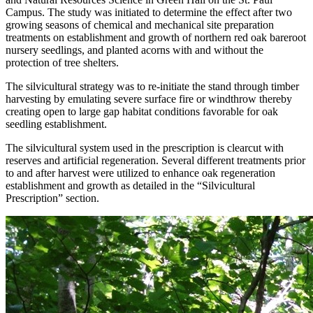
Campus. The study was initiated to determine the effect after two
growing seasons of chemical and mechanical site preparation
treatments on establishment and growth of northern red oak bareroot
nursery seedlings, and planted acorns with and without the
protection of tree shelters.
The silvicultural strategy was to re-initiate the stand through timber
harvesting by emulating severe surface fire or windthrow thereby
creating open to large gap habitat conditions favorable for oak
seedling establishment.
The silvicultural system used in the prescription is clearcut with
reserves and artificial regeneration. Several different treatments prior
to and after harvest were utilized to enhance oak regeneration
establishment and growth as detailed in the “Silvicultural
Prescription” section.