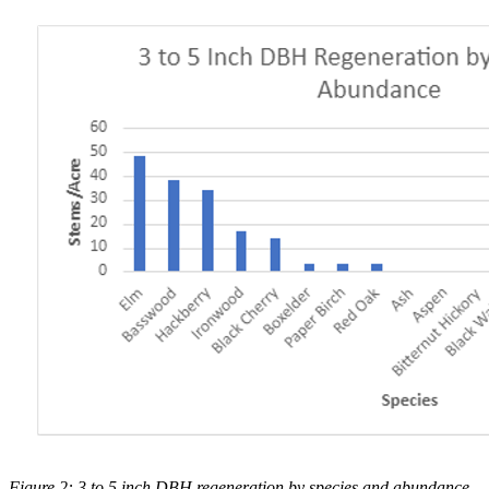
Figure 2: 3 to 5 inch DBH regeneration by species and abundance