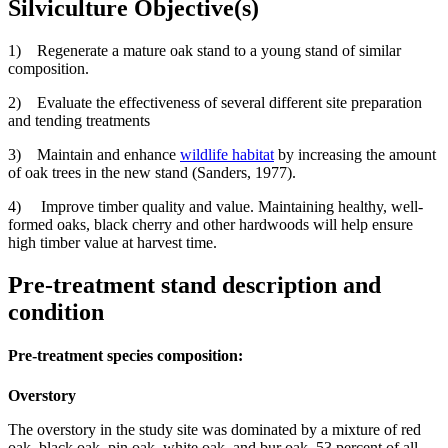
Silviculture Objective(s)
1) Regenerate a mature oak stand to a young stand of similar
composition.
2) Evaluate the effectiveness of several different site preparation
and tending treatments
3) Maintain and enhance
wildlife habitat
by increasing the amount
of oak trees in the new stand (Sanders, 1977).
4) Improve timber quality and value. Maintaining healthy, well-
formed oaks, black cherry and other hardwoods will help ensure
high timber value at harvest time.
Pre-treatment stand description and
condition
Pre-treatment species composition:
Overstory
The overstory in the study site was dominated by a mixture of red
oak, black oak, pin oak, white oak, and bur oak. 53 percent of all