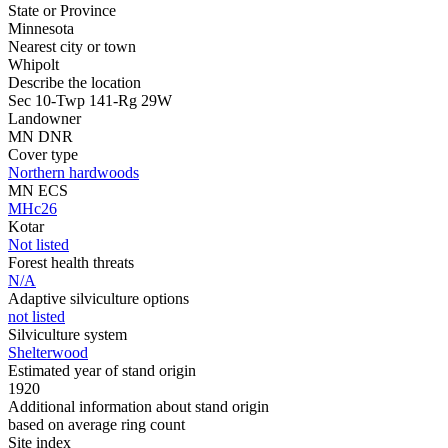
State or Province
Minnesota
Nearest city or town
Whipolt
Describe the location
Sec 10-Twp 141-Rg 29W
Landowner
MN DNR
Cover type
Northern hardwoods
MN ECS
MHc26
Kotar
Not listed
Forest health threats
N/A
Adaptive silviculture options
not listed
Silviculture system
Shelterwood
Estimated year of stand origin
1920
Additional information about stand origin
based on average ring count
Site index