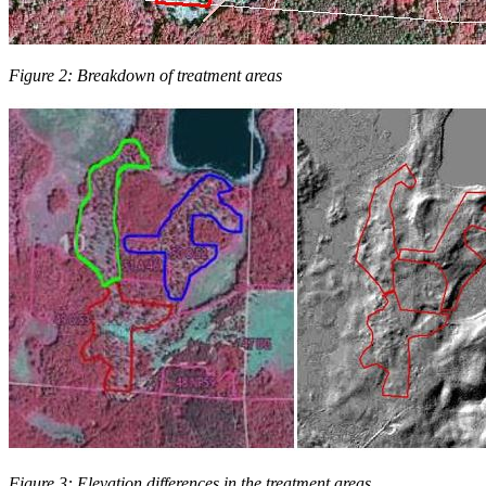
Figure 2: Breakdown of treatment areas
Figure 3: Elevation differences in the treatment areas.