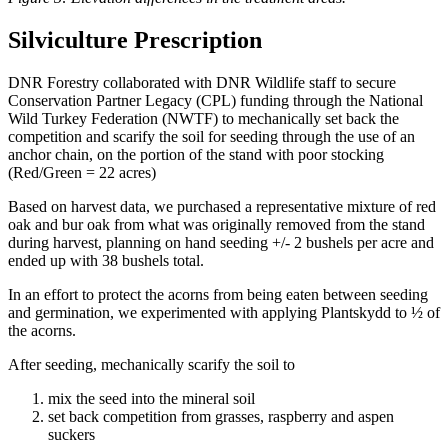
Silviculture Prescription
DNR Forestry collaborated with DNR Wildlife staff to secure
Conservation Partner Legacy (CPL) funding through the National
Wild Turkey Federation (NWTF) to mechanically set back the
competition and scarify the soil for seeding through the use of an
anchor chain, on the portion of the stand with poor stocking
(Red/Green = 22 acres)
Based on harvest data, we purchased a representative mixture of red
oak and bur oak from what was originally removed from the stand
during harvest, planning on hand seeding +/- 2 bushels per acre and
ended up with 38 bushels total.
In an effort to protect the acorns from being eaten between seeding
and germination, we experimented with applying Plantskydd to ½ of
the acorns.
After seeding, mechanically scarify the soil to
mix the seed into the mineral soil
set back competition from grasses, raspberry and aspen
suckers