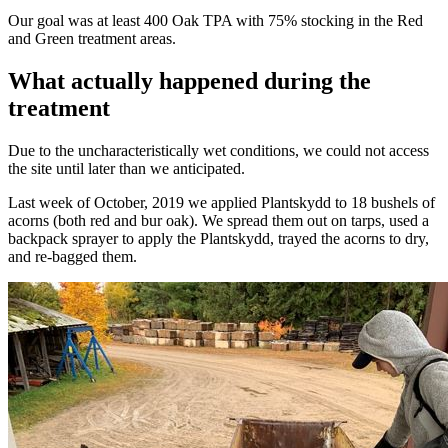
Our goal was at least 400 Oak TPA with 75% stocking in the Red
and Green treatment areas.
What actually happened during the
treatment
Due to the uncharacteristically wet conditions, we could not access
the site until later than we anticipated.
Last week of October, 2019 we applied Plantskydd to 18 bushels of
acorns (both red and bur oak). We spread them out on tarps, used a
backpack sprayer to apply the Plantskydd, trayed the acorns to dry,
and re-bagged them.