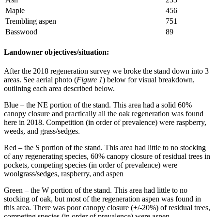
Maple
456
Trembling aspen
751
Basswood
89
Landowner objectives/situation:
After the 2018 regeneration survey we broke the stand down into 3
areas. See aerial photo (
Figure 1
) below for visual breakdown,
outlining each area described below.
Blue – the NE portion of the stand. This area had a solid 60%
canopy closure and practically all the oak regeneration was found
here in 2018. Competition (in order of prevalence) were raspberry,
weeds, and grass/sedges.
Red – the S portion of the stand. This area had little to no stocking
of any regenerating species, 60% canopy closure of residual trees in
pockets, competing species (in order of prevalence) were
woolgrass/sedges, raspberry, and aspen
Green – the W portion of the stand. This area had little to no
stocking of oak, but most of the regeneration aspen was found in
this area. There was poor canopy closure (+/-20%) of residual trees,
competing species (in order of prevalence) were aspen,