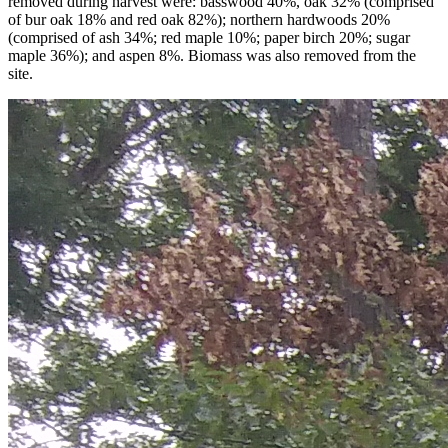
removed during harvest were: basswood 40%, oak 32% (comprised
of bur oak 18% and red oak 82%); northern hardwoods 20%
(comprised of ash 34%; red maple 10%; paper birch 20%; sugar
maple 36%); and aspen 8%. Biomass was also removed from the
site.