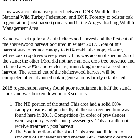
This was a collaborative project between DNR Wildlife, the
National Wild Turkey Federation, and DNR Forestry to bolster oak
regeneration (post harvest) on a stand in the Ah-gwah-ching Wildlife
Management Area.
Stand was set up for a 2 cut shelterwood harvest and the first cut of
the shelterwood harvest occurred in winter 2017. Goal of this
harvest was to reduce canopy to 60% residual canopy closure,
where oak crop trees were present. This was accomplished in 2/3 of
the stand; the other 1/3rd did not have an oak crop tree presence and
retained a +/-20% canopy closure, mimicking more of a seed tree
harvest. The second cut of the shelterwood harvest will be
completed after advanced oak regeneration is firmly established.
2018 regeneration survey found poor recruitment in half the stand.
The stand was broken down into 3 sections:
The NE portion of the stand.This area had a solid 60%
canopy closure and practically all the oak regeneration was
found here in 2018. Competition (in order of prevalence)
were raspberry, weeds, and grass/sedges. This area did not
receive treatment, post harvest.
The South portion of the stand. This area had little to no
stocking of any regenerating species, 60% canopy closure of