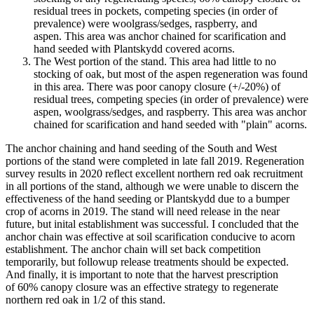
residual trees in pockets, competing species (in order of
prevalence) were woolgrass/sedges, raspberry, and
aspen. This area was anchor chained for scarification and
hand seeded with Plantskydd covered acorns.
The West portion of the stand. This area had little to no
stocking of oak, but most of the aspen regeneration was found
in this area. There was poor canopy closure (+/-20%) of
residual trees, competing species (in order of prevalence) were
aspen, woolgrass/sedges, and raspberry. This area was anchor
chained for scarification and hand seeded with "plain" acorns.
The anchor chaining and hand seeding of the South and West
portions of the stand were completed in late fall 2019. Regeneration
survey results in 2020 reflect excellent northern red oak recruitment
in all portions of the stand, although we were unable to discern the
effectiveness of the hand seeding or Plantskydd due to a bumper
crop of acorns in 2019. The stand will need release in the near
future, but inital establishment was successful. I concluded that the
anchor chain was effective at soil scarification conducive to acorn
establishment. The anchor chain will set back competition
temporarily, but followup release treatments should be expected.
And finally, it is important to note that the harvest prescription
of 60% canopy closure was an effective strategy to regenerate
northern red oak in 1/2 of this stand.