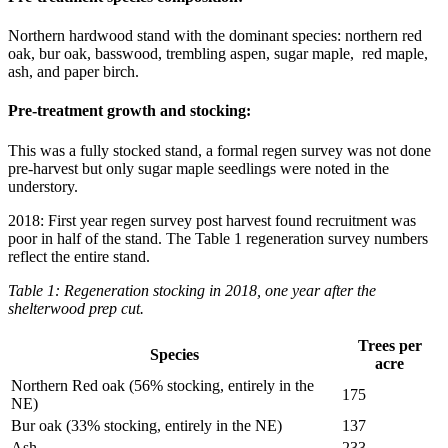
Northern hardwood stand with the dominant species: northern red
oak, bur oak, basswood, trembling aspen, sugar maple, red maple,
ash, and paper birch.
Pre-treatment growth and stocking:
This was a fully stocked stand, a formal regen survey was not done
pre-harvest but only sugar maple seedlings were noted in the
understory.
2018: First year regen survey post harvest found recruitment was
poor in half of the stand. The Table 1 regeneration survey numbers
reflect the entire stand.
Table 1: Regeneration stocking in 2018, one year after the
shelterwood prep cut.
Trees per
Species
acre
Northern Red oak (56% stocking, entirely in the
175
NE)
Bur oak (33% stocking, entirely in the NE)
137
Ash
233