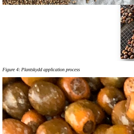
Figure 4: Plantskydd application process