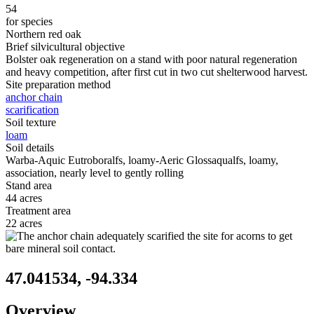
54
for species
Northern red oak
Brief silvicultural objective
Bolster oak regeneration on a stand with poor natural regeneration
and heavy competition, after first cut in two cut shelterwood harvest.
Site preparation method
anchor chain
scarification
Soil texture
loam
Soil details
Warba-Aquic Eutroboralfs, loamy-Aeric Glossaqualfs, loamy,
association, nearly level to gently rolling
Stand area
44 acres
Treatment area
22 acres
47.041534, -94.334
Overview