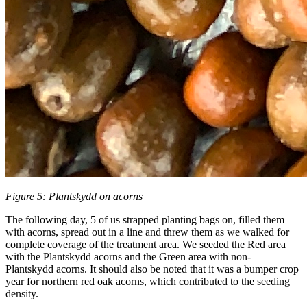
Figure 5: Plantskydd on acorns
The following day, 5 of us strapped planting bags on, filled them
with acorns, spread out in a line and threw them as we walked for
complete coverage of the treatment area. We seeded the Red area
with the Plantskydd acorns and the Green area with non-
Plantskydd acorns. It should also be noted that it was a bumper crop
year for northern red oak acorns, which contributed to the seeding
density.