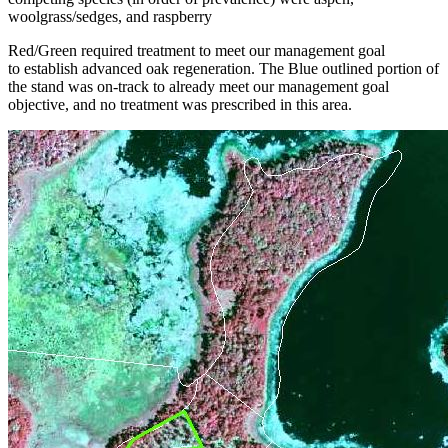
woolgrass/sedges, and raspberry
Red/Green required treatment to meet our management goal
to establish advanced oak regeneration. The Blue outlined portion of
the stand was on-track to already meet our management goal
objective, and no treatment was prescribed in this area.