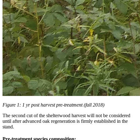
Figure 1: 1 yr post harvest pre-treatment (fall 2018)
The second cut of the shelterwood harvest will not be considered
until after advanced oak regeneration is firmly established in the
stand.
Pre-treatment species composition: