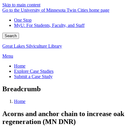
Skip to main content
Go to the University of Minnesota Twin Cities home page
One Stop
MyU
: For Students, Faculty, and Staff
Search
Great Lakes Silviculture Library
Menu
Home
Explore Case Studies
Submit a Case Study
Breadcrumb
Home
Acorns and anchor chain to increase oak
regeneration (MN DNR)