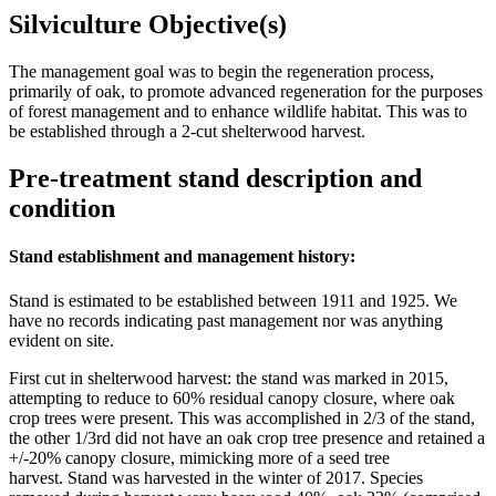
Silviculture Objective(s)
The management goal was to begin the regeneration process,
primarily of oak, to promote advanced regeneration for the purposes
of forest management and to enhance wildlife habitat. This was to
be established through a 2-cut shelterwood harvest.
Pre-treatment stand description and
condition
Stand establishment and management history:
Stand is estimated to be established between 1911 and 1925. We
have no records indicating past management nor was anything
evident on site.
First cut in shelterwood harvest: the stand was marked in 2015,
attempting to reduce to 60% residual canopy closure, where oak
crop trees were present. This was accomplished in 2/3 of the stand,
the other 1/3rd did not have an oak crop tree presence and retained a
+/-20% canopy closure, mimicking more of a seed tree
harvest. Stand was harvested in the winter of 2017. Species