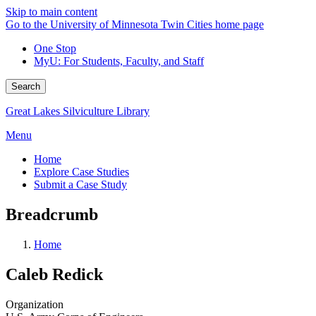
Skip to main content
Go to the University of Minnesota Twin Cities home page
One Stop
MyU
: For Students, Faculty, and Staff
Search
Great Lakes Silviculture Library
Menu
Home
Explore Case Studies
Submit a Case Study
Breadcrumb
Home
Caleb Redick
Organization