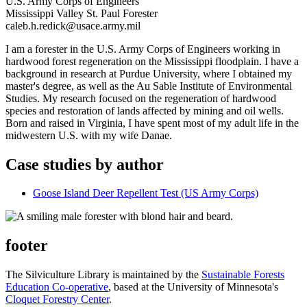
U.S. Army Corps of Engineers
Mississippi Valley St. Paul Forester
caleb.h.redick@usace.army.mil
I am a forester in the U.S. Army Corps of Engineers working in
hardwood forest regeneration on the Mississippi floodplain. I have a
background in research at Purdue University, where I obtained my
master's degree, as well as the Au Sable Institute of Environmental
Studies. My research focused on the regeneration of hardwood
species and restoration of lands affected by mining and oil wells.
Born and raised in Virginia, I have spent most of my adult life in the
midwestern U.S. with my wife Danae.
Case studies by author
Goose Island Deer Repellent Test (US Army Corps)
footer
The Silviculture Library is maintained by the
Sustainable Forests
Education Co-operative
, based at the University of Minnesota's
Cloquet Forestry Center
.