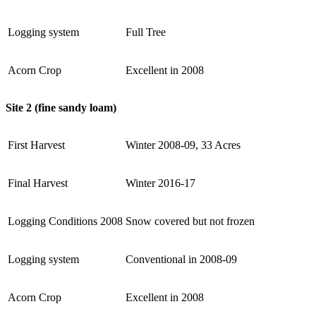
Logging system
Full Tree
Acorn Crop
Excellent in 2008
Site 2 (fine sandy loam)
First Harvest
Winter 2008-09, 33 Acres
Final Harvest
Winter 2016-17
Logging Conditions 2008
Snow covered but not frozen
Logging system
Conventional in 2008-09
Acorn Crop
Excellent in 2008