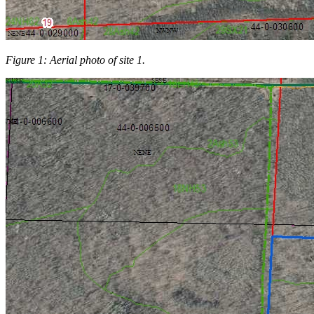
Figure 1: Aerial photo of site 1.