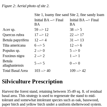
Figure 2: Aerial photo of site 2.
Site 1, loamy fine sand
Site 2, fine sandy loam
Initial BA --> Final
Initial BA --> Final
BA
BA
Acer sp.
59 --> 12
38 --> 5
Quercus rubra
17 --> 12
22 --> 17
Betula papyrifera
12 --> 4
31 --> 13
Tilia americana
6 --> 5
12 --> 6
Populus sp.
2 --> 0
5 --> 0
Fraxinus nigra
2 --> 2
1 --> 1
Betula
5 --> 5
0 --> 0
allaghaniensis
Total Basal Area
103 --> 40
109 --> 42
Silviculture Prescription
Harvest the forest stand, retaining between 35-49 sq. ft. of residual
basal area. This strategy is used to regenerate the stand to mid-
tolerant and somewhat intolerant species such as oak, basswood,
paper birch and yellow birch under a uniform shelterwood system.