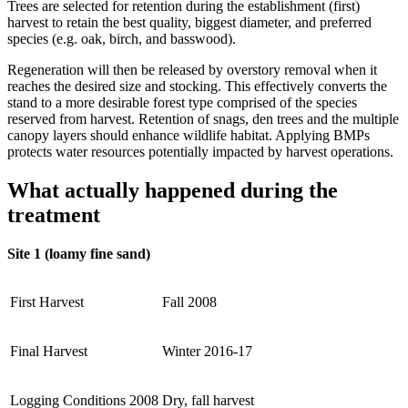
Trees are selected for retention during the establishment (first)
harvest to retain the best quality, biggest diameter, and preferred
species (e.g. oak, birch, and basswood).
Regeneration will then be released by overstory removal when it
reaches the desired size and stocking. This effectively converts the
stand to a more desirable forest type comprised of the species
reserved from harvest. Retention of snags, den trees and the multiple
canopy layers should enhance wildlife habitat. Applying BMPs
protects water resources potentially impacted by harvest operations.
What actually happened during the
treatment
Site 1 (loamy fine sand)
First Harvest
Fall 2008
Final Harvest
Winter 2016-17
Logging Conditions 2008
Dry, fall harvest