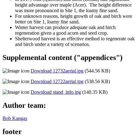
height advantage over maple (Acer). The height difference
was more pronounced in Site 1, the loamy fine sand.
For unknown reasons, height growth of oak and birch were
better on Site 1, loamy fine sand.
Winter harvest can produce adequate oak and birch
regeneration given a good acorn and seed crop.
Shelterwood harvest is an effective method to regenerate oak
and birch under a variety of scenarios.
Supplemental content ("appendices")
Download 12732aerial.jpg
(544.56 KB)
Download 12722aerial.jpg
(538.56 KB)
Download stand_info.jpg
(140.35 KB)
Author team:
Bob Kangas
footer