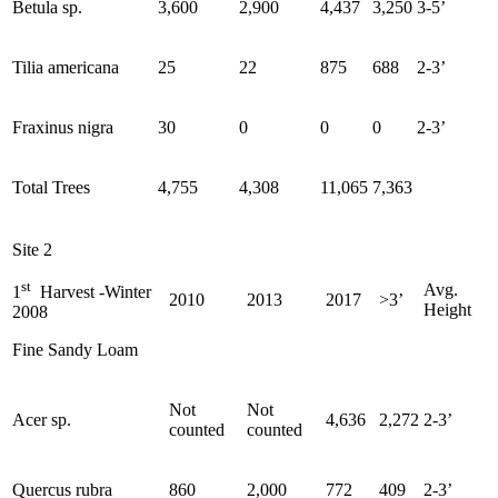
Betula sp.
3,600
2,900
4,437
3,250
3-5’
Tilia americana
25
22
875
688
2-3’
Fraxinus nigra
30
0
0
0
2-3’
Total Trees
4,755
4,308
11,065
7,363
Site 2
st
Avg.
1
Harvest -Winter
2010
2013
2017
>3’
Height
2008
Fine Sandy Loam
Not
Not
Acer sp.
4,636
2,272
2-3’
counted
counted
Quercus rubra
860
2,000
772
409
2-3’