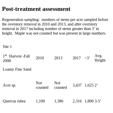
Post-treatment assessment
Regeneration sampling: numbers of stems per acre sampled before
the overstory removal in 2010 and 2013, and after overstory
removal in 2017 including number of stems greater than 3’ in
height. Maple was not counted but was present in large numbers.
Site 1
st
Avg.
1
Harvest -Fall
2010
2013
2017
>3’
Height
2008
Loamy Fine Sand
Not
Not
Acer sp.
3,437
1,625
2’
counted
counted
Quercus rubra
1,100
1,386
2,316
1,800
3-5’