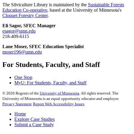
The Silviculture Library is maintained by the
Sustainable Forests
Education Co-operative
, based at the University of Minnesota's
Cloquet Forestry Center
.
Eli Sagor, SFEC Manager
esagor@umn.edu
218-409-6115
Lane Moser, SFEC Education Specialist
moser196@umn.edu
For Students, Faculty, and Staff
One Stop
MyU
: For Students, Faculty, and Staff
©
2026
Regents of the
University of Minnesota
. All rights reserved. The
University of Minnesota is an equal opportunity educator and employer.
Privacy Statement
Report Web Accessibility Issues
Home
Explore Case Studies
Submit a Case Study