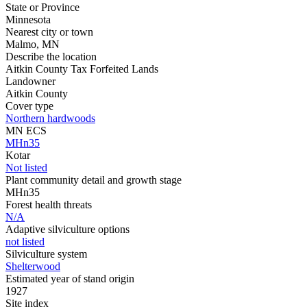
State or Province
Minnesota
Nearest city or town
Malmo, MN
Describe the location
Aitkin County Tax Forfeited Lands
Landowner
Aitkin County
Cover type
Northern hardwoods
MN ECS
MHn35
Kotar
Not listed
Plant community detail and growth stage
MHn35
Forest health threats
N/A
Adaptive silviculture options
not listed
Silviculture system
Shelterwood
Estimated year of stand origin
1927
Site index