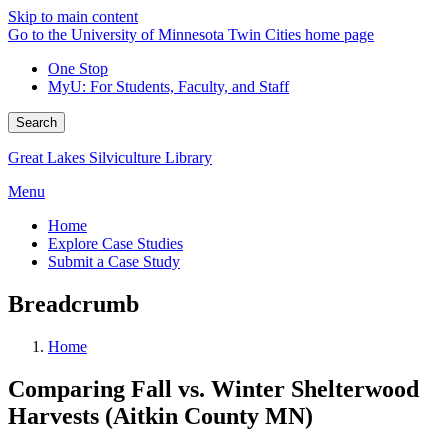
Skip to main content
Go to the University of Minnesota Twin Cities home page
One Stop
MyU
: For Students, Faculty, and Staff
Search
Great Lakes Silviculture Library
Menu
Home
Explore Case Studies
Submit a Case Study
Breadcrumb
Home
Comparing Fall vs. Winter Shelterwood
Harvests (Aitkin County MN)