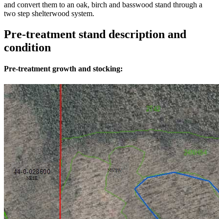
and convert them to an oak, birch and basswood stand through a
two step shelterwood system.
Pre-treatment stand description and
condition
Pre-treatment growth and stocking: