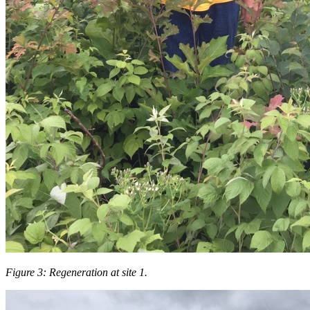
Figure 3: Regeneration at site 1.