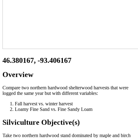
46.380167, -93.406167
Overview
Compare two northern hardwood shelterwood harvests that were
logged the same year but with different variables:
Fall harvest vs. winter harvest
Loamy Fine Sand vs. Fine Sandy Loam
Silviculture Objective(s)
Take two northern hardwood stand dominated by maple and birch