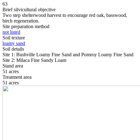
63
Brief silvicultural objective
Two step shelterwood harvest to encourage red oak, basswood,
birch regeneration.
Site preparation method
not listed
Soil texture
loamy sand
Soil details
Site 1: Bushville Loamy Fine Sand and Pomroy Loamy Fine Sand
Site 2: Milaca Fine Sandy Loam
Stand area
51 acres
Treatment area
51 acres