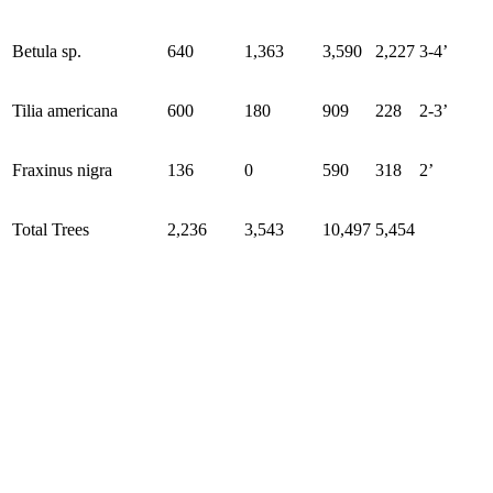
Betula sp.
640
1,363
3,590
2,227
3-4’
Tilia americana
600
180
909
228
2-3’
Fraxinus nigra
136
0
590
318
2’
Total Trees
2,236
3,543
10,497
5,454