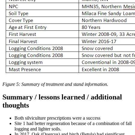
Figure 5: Summary of treatment and stand information.
Summary / lessons learned / additional
thoughts
Both silviculture prescriptions were a success
Site 1 had better regeneration because of a combination of fall
logging and lighter soils.
In 2017, Oak (Quercus) and birch (Betula) had significant