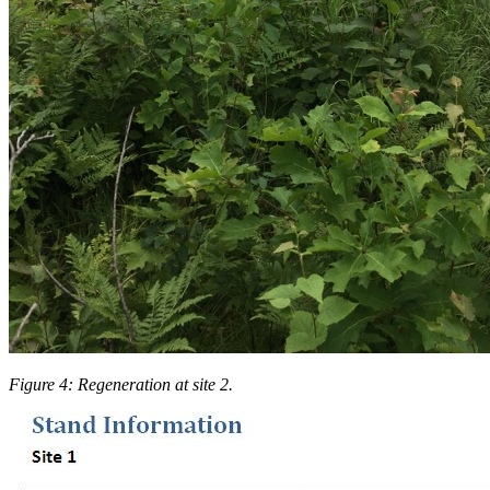
Figure 4: Regeneration at site 2.