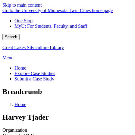
Skip to main content
Go to the University of Minnesota Twin Cities home page
One Stop
MyU
: For Students, Faculty, and Staff
Search
Great Lakes Silviculture Library
Menu
Home
Explore Case Studies
Submit a Case Study
Breadcrumb
Home
Harvey Tjader
Organization