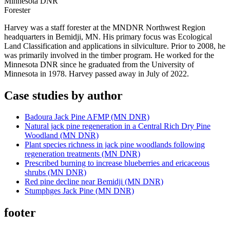
Minnesota DNR
Forester
Harvey was a staff forester at the MNDNR Northwest Region
headquarters in Bemidji, MN. His primary focus was Ecological
Land Classification and applications in silviculture. Prior to 2008, he
was primarily involved in the timber program. He worked for the
Minnesota DNR since he graduated from the University of
Minnesota in 1978. Harvey passed away in July of 2022.
Case studies by author
Badoura Jack Pine AFMP (MN DNR)
Natural jack pine regeneration in a Central Rich Dry Pine
Woodland (MN DNR)
Plant species richness in jack pine woodlands following
regeneration treatments (MN DNR)
Prescribed burning to increase blueberries and ericaceous
shrubs (MN DNR)
Red pine decline near Bemidji (MN DNR)
Stumphges Jack Pine (MN DNR)
footer