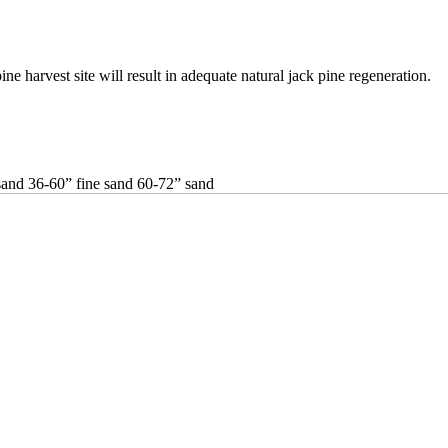
ne harvest site will result in adequate natural jack pine regeneration.
and 36-60” fine sand 60-72” sand