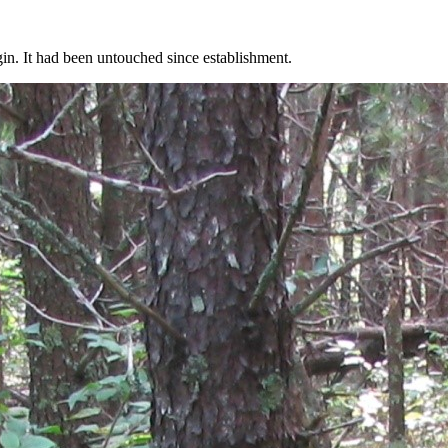
gin. It had been untouched since establishment.