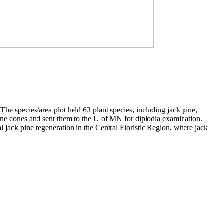
 species/area plot held 63 plant species, including jack pine,
pine cones and sent them to the U of MN for diplodia examination.
l jack pine regeneration in the Central Floristic Region, where jack