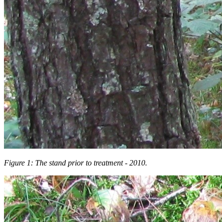
Figure 1: The stand prior to treatment - 2010.