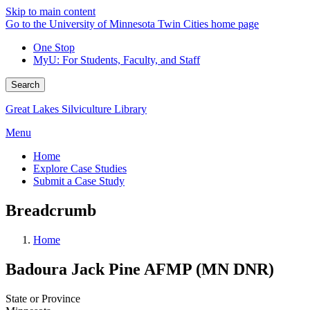
Skip to main content
Go to the University of Minnesota Twin Cities home page
One Stop
MyU
: For Students, Faculty, and Staff
Search
Great Lakes Silviculture Library
Menu
Home
Explore Case Studies
Submit a Case Study
Breadcrumb
Home
Badoura Jack Pine AFMP (MN DNR)
State or Province