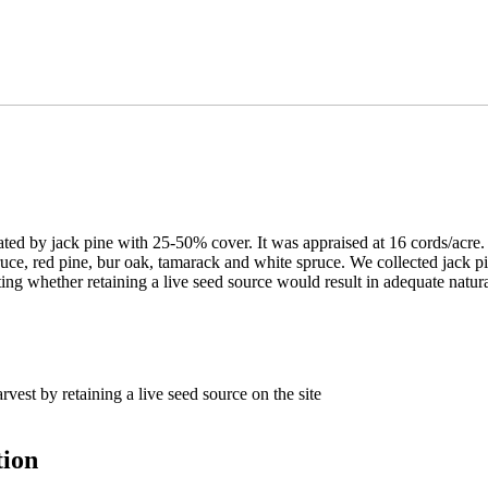
by jack pine with 25-50% cover. It was appraised at 16 cords/acre. The
pruce, red pine, bur oak, tamarack and white spruce. We collected jack 
ting whether retaining a live seed source would result in adequate natura
vest by retaining a live seed source on the site
tion