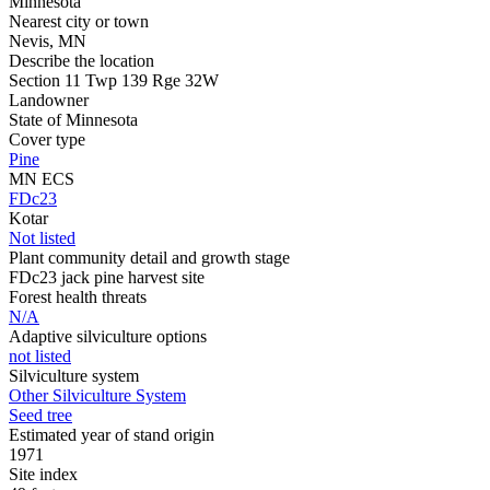
Minnesota
Nearest city or town
Nevis, MN
Describe the location
Section 11 Twp 139 Rge 32W
Landowner
State of Minnesota
Cover type
Pine
MN ECS
FDc23
Kotar
Not listed
Plant community detail and growth stage
FDc23 jack pine harvest site
Forest health threats
N/A
Adaptive silviculture options
not listed
Silviculture system
Other Silviculture System
Seed tree
Estimated year of stand origin
1971
Site index