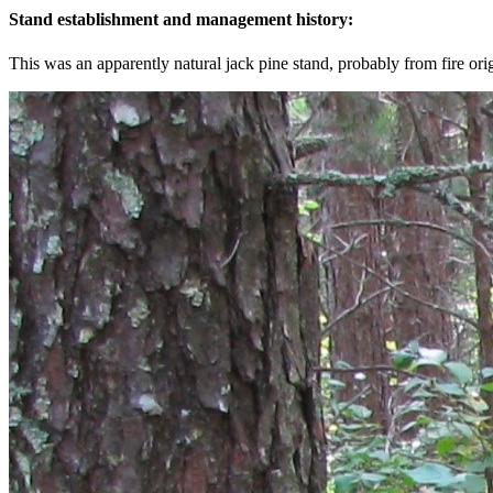
Stand establishment and management history:
This was an apparently natural jack pine stand, probably from fire ori