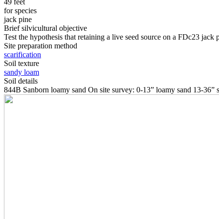
49 feet
for species
jack pine
Brief silvicultural objective
Test the hypothesis that retaining a live seed source on a FDc23 jack pi
Site preparation method
scarification
Soil texture
sandy loam
Soil details
844B Sanborn loamy sand On site survey: 0-13” loamy sand 13-36” s