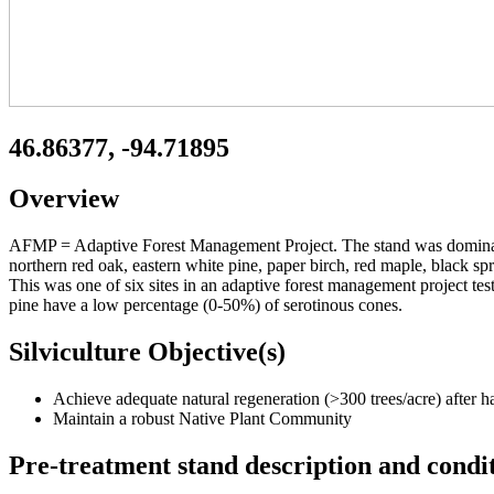
46.86377, -94.71895
Overview
AFMP = Adaptive Forest Management Project. The stand was dominated 
northern red oak, eastern white pine, paper birch, red maple, black s
This was one of six sites in an adaptive forest management project tes
pine have a low percentage (0-50%) of serotinous cones.
Silviculture Objective(s)
Achieve adequate natural regeneration (>300 trees/acre) after har
Maintain a robust Native Plant Community
Pre-treatment stand description and condi