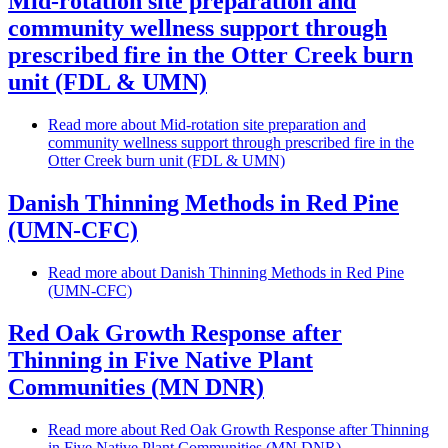
Mid-rotation site preparation and
community wellness support through
prescribed fire in the Otter Creek burn
unit (FDL & UMN)
Read more
about Mid-rotation site preparation and
community wellness support through prescribed fire in the
Otter Creek burn unit (FDL & UMN)
Danish Thinning Methods in Red Pine
(UMN-CFC)
Read more
about Danish Thinning Methods in Red Pine
(UMN-CFC)
Red Oak Growth Response after
Thinning in Five Native Plant
Communities (MN DNR)
Read more
about Red Oak Growth Response after Thinning
in Five Native Plant Communities (MN DNR)