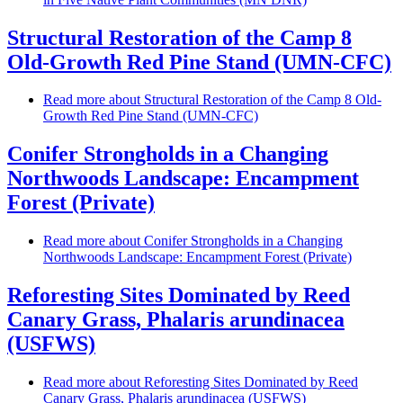
Structural Restoration of the Camp 8
Old-Growth Red Pine Stand (UMN-CFC)
Read more
about Structural Restoration of the Camp 8 Old-
Growth Red Pine Stand (UMN-CFC)
Conifer Strongholds in a Changing
Northwoods Landscape: Encampment
Forest (Private)
Read more
about Conifer Strongholds in a Changing
Northwoods Landscape: Encampment Forest (Private)
Reforesting Sites Dominated by Reed
Canary Grass, Phalaris arundinacea
(USFWS)
Read more
about Reforesting Sites Dominated by Reed
Canary Grass, Phalaris arundinacea (USFWS)