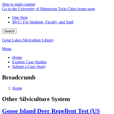
Skip to main content
Go to the University of Minnesota Twin Cities home page
One Stop
MyU
: For Students, Faculty, and Staff
Search
Great Lakes Silviculture Library
Menu
Home
Explore Case Studies
Submit a Case Study
Breadcrumb
Home
Other Silviculture System
Goose Island Deer Repellent Test (US