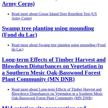
Army Corps)
Read more
about Goose Island Deer Repellent Test (US
Army Corps)
Swamp tree planting using mounding
(Fond du Lac)
Read more
about Swamp tree planting using mounding (Fond
du Lac)
Long-term Effects of Timber Harvest and
Blowdown Disturbances on Vegetation in
a Southern Mesic Oak-Basswood Forest
Plant Community (MN DNR)
Read more
about Long-term Effects of Timber Harvest and
Blowdown Disturbances on Vegetation in a Southern Mesic
Oak-Basswood Forest Plant Community (MN DNR)