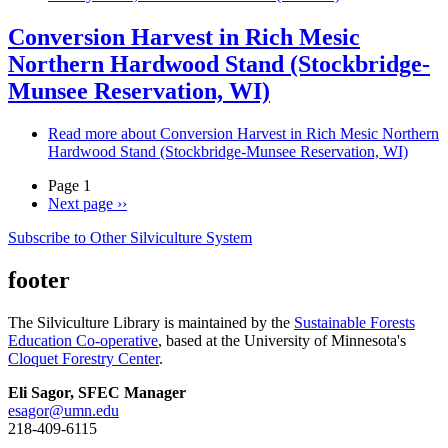
Conversion Harvest in Rich Mesic
Northern Hardwood Stand (Stockbridge-
Munsee Reservation, WI)
Read more
about Conversion Harvest in Rich Mesic Northern
Hardwood Stand (Stockbridge-Munsee Reservation, WI)
Page 1
Next page
››
Subscribe to Other Silviculture System
footer
The Silviculture Library is maintained by the
Sustainable Forests
Education Co-operative
, based at the University of Minnesota's
Cloquet Forestry Center
.
Eli Sagor, SFEC Manager
esagor@umn.edu
218-409-6115