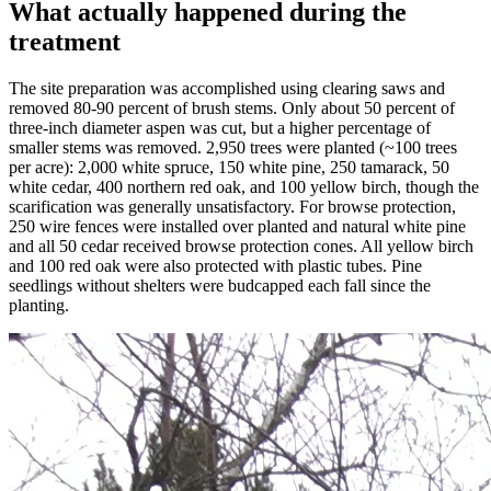
What actually happened during the
treatment
The site preparation was accomplished using clearing saws and
removed 80-90 percent of brush stems. Only about 50 percent of
three-inch diameter aspen was cut, but a higher percentage of
smaller stems was removed. 2,950 trees were planted (~100 trees
per acre): 2,000 white spruce, 150 white pine, 250 tamarack, 50
white cedar, 400 northern red oak, and 100 yellow birch, though the
scarification was generally unsatisfactory. For browse protection,
250 wire fences were installed over planted and natural white pine
and all 50 cedar received browse protection cones. All yellow birch
and 100 red oak were also protected with plastic tubes. Pine
seedlings without shelters were budcapped each fall since the
planting.