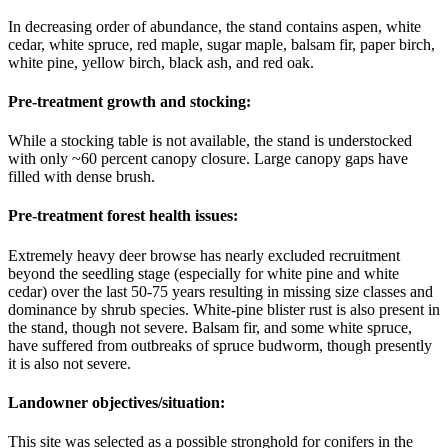
In decreasing order of abundance, the stand contains aspen, white
cedar, white spruce, red maple, sugar maple, balsam fir, paper birch,
white pine, yellow birch, black ash, and red oak.
Pre-treatment growth and stocking:
While a stocking table is not available, the stand is understocked
with only ~60 percent canopy closure. Large canopy gaps have
filled with dense brush.
Pre-treatment forest health issues:
Extremely heavy deer browse has nearly excluded recruitment
beyond the seedling stage (especially for white pine and white
cedar) over the last 50-75 years resulting in missing size classes and
dominance by shrub species. White-pine blister rust is also present in
the stand, though not severe. Balsam fir, and some white spruce,
have suffered from outbreaks of spruce budworm, though presently
it is also not severe.
Landowner objectives/situation:
This site was selected as a possible stronghold for conifers in the