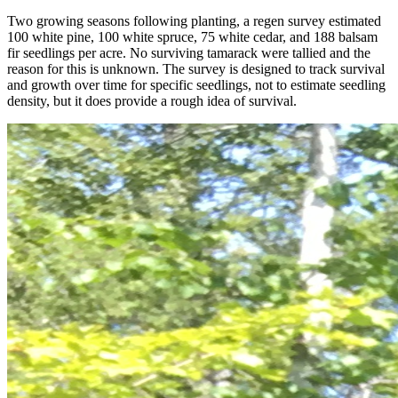
Two growing seasons following planting, a regen survey estimated
100 white pine, 100 white spruce, 75 white cedar, and 188 balsam
fir seedlings per acre. No surviving tamarack were tallied and the
reason for this is unknown. The survey is designed to track survival
and growth over time for specific seedlings, not to estimate seedling
density, but it does provide a rough idea of survival.