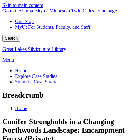
Skip to main content
Go to the University of Minnesota Twin Cities home page
One Stop
MyU
: For Students, Faculty, and Staff
Search
Great Lakes Silviculture Library
Menu
Home
Explore Case Studies
Submit a Case Study
Breadcrumb
Home
Conifer Strongholds in a Changing
Northwoods Landscape: Encampment
Forest (Private)