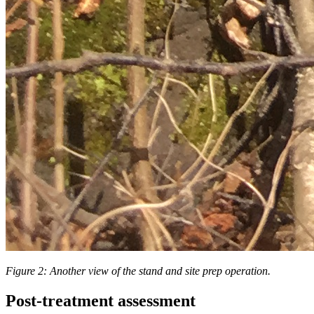
Figure 2: Another view of the stand and site prep operation.
Post-treatment assessment