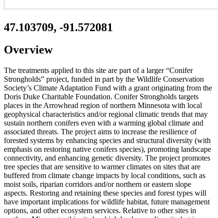
47.103709, -91.572081
Overview
The treatments applied to this site are part of a larger “Conifer
Strongholds” project, funded in part by the Wildlife Conservation
Society’s Climate Adaptation Fund with a grant originating from the
Doris Duke Charitable Foundation. Conifer Strongholds targets
places in the Arrowhead region of northern Minnesota with local
geophysical characteristics and/or regional climatic trends that may
sustain northern conifers even with a warming global climate and
associated threats. The project aims to increase the resilience of
forested systems by enhancing species and structural diversity (with
emphasis on restoring native conifers species), promoting landscape
connectivity, and enhancing genetic diversity. The project promotes
tree species that are sensitive to warmer climates on sites that are
buffered from climate change impacts by local conditions, such as
moist soils, riparian corridors and/or northern or eastern slope
aspects. Restoring and retaining these species and forest types will
have important implications for wildlife habitat, future management
options, and other ecosystem services. Relative to other sites in