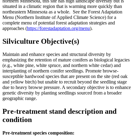
northern Minnesota, this site has high landscape diversity but is
situated in a climatic region that is warming more quickly than
northeastern Minnesota as a whole. See the Forest Adaptation
Menu (Northern Institute of Applied Climate Science) for a
complete menu of potential forest adaptation strategies and
approaches (
https://forestadaptation.org/menu
).
Silviculture Objective(s)
Maintain and enhance species and structural diversity by
emphasizing the retention of mature conifers as biological legacies
(e.g., white pine, white spruce, and northern white cedar) and
interplanting of northern conifer seedlings. Promote browse-
susceptible hardwood species that are present on the site (red oak
and yellow birch) but unable to recruit beyond the seedling stage
due to heavy browse pressure. A secondary objective is to enhance
genetic diversity by planting seedlings sourced from a broader
geographic range.
Pre-treatment stand description and
condition
Pre-treatment species composition: