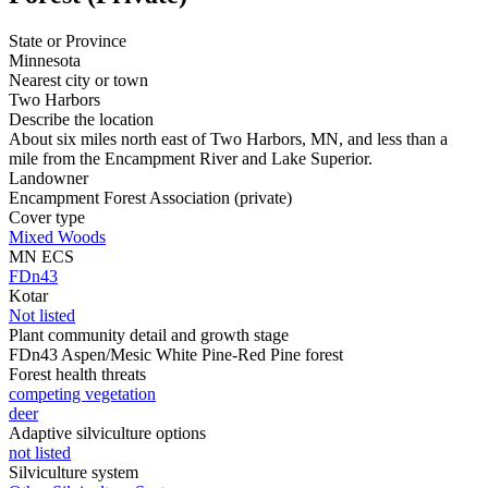
State or Province
Minnesota
Nearest city or town
Two Harbors
Describe the location
About six miles north east of Two Harbors, MN, and less than a
mile from the Encampment River and Lake Superior.
Landowner
Encampment Forest Association (private)
Cover type
Mixed Woods
MN ECS
FDn43
Kotar
Not listed
Plant community detail and growth stage
FDn43 Aspen/Mesic White Pine-Red Pine forest
Forest health threats
competing vegetation
deer
Adaptive silviculture options
not listed
Silviculture system