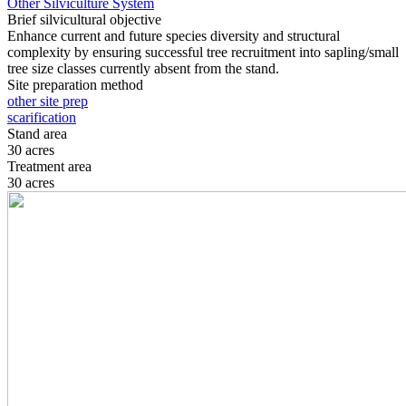
Other Silviculture System
Brief silvicultural objective
Enhance current and future species diversity and structural
complexity by ensuring successful tree recruitment into sapling/small
tree size classes currently absent from the stand.
Site preparation method
other site prep
scarification
Stand area
30 acres
Treatment area
30 acres