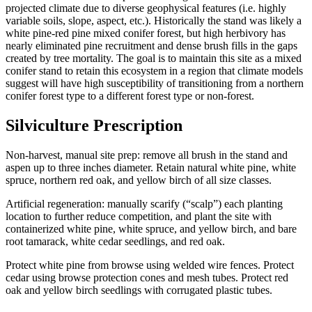
projected climate due to diverse geophysical features (i.e. highly
variable soils, slope, aspect, etc.). Historically the stand was likely a
white pine-red pine mixed conifer forest, but high herbivory has
nearly eliminated pine recruitment and dense brush fills in the gaps
created by tree mortality. The goal is to maintain this site as a mixed
conifer stand to retain this ecosystem in a region that climate models
suggest will have high susceptibility of transitioning from a northern
conifer forest type to a different forest type or non-forest.
Silviculture Prescription
Non-harvest, manual site prep: remove all brush in the stand and
aspen up to three inches diameter. Retain natural white pine, white
spruce, northern red oak, and yellow birch of all size classes.
Artificial regeneration: manually scarify (“scalp”) each planting
location to further reduce competition, and plant the site with
containerized white pine, white spruce, and yellow birch, and bare
root tamarack, white cedar seedlings, and red oak.
Protect white pine from browse using welded wire fences. Protect
cedar using browse protection cones and mesh tubes. Protect red
oak and yellow birch seedlings with corrugated plastic tubes.