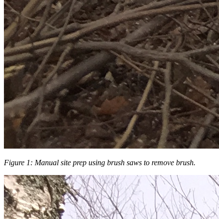
Figure 1: Manual site prep using brush saws to remove brush.