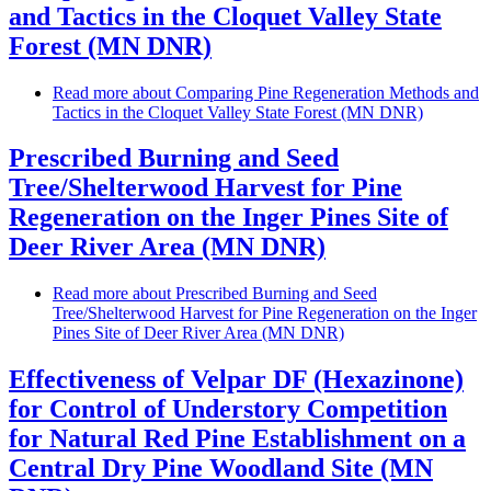
and Tactics in the Cloquet Valley State
Forest (MN DNR)
Read more
about Comparing Pine Regeneration Methods and
Tactics in the Cloquet Valley State Forest (MN DNR)
Prescribed Burning and Seed
Tree/Shelterwood Harvest for Pine
Regeneration on the Inger Pines Site of
Deer River Area (MN DNR)
Read more
about Prescribed Burning and Seed
Tree/Shelterwood Harvest for Pine Regeneration on the Inger
Pines Site of Deer River Area (MN DNR)
Effectiveness of Velpar DF (Hexazinone)
for Control of Understory Competition
for Natural Red Pine Establishment on a
Central Dry Pine Woodland Site (MN