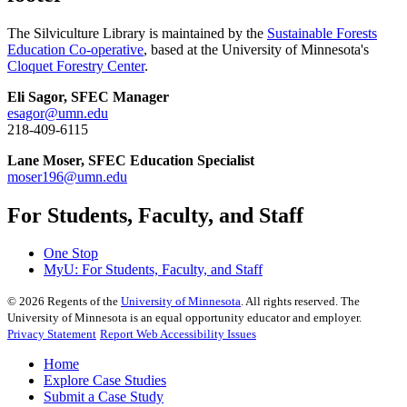
The Silviculture Library is maintained by the
Sustainable Forests
Education Co-operative
, based at the University of Minnesota's
Cloquet Forestry Center
.
Eli Sagor, SFEC Manager
esagor@umn.edu
218-409-6115
Lane Moser, SFEC Education Specialist
moser196@umn.edu
For Students, Faculty, and Staff
One Stop
MyU
: For Students, Faculty, and Staff
©
2026
Regents of the
University of Minnesota
. All rights reserved. The
University of Minnesota is an equal opportunity educator and employer.
Privacy Statement
Report Web Accessibility Issues
Home
Explore Case Studies
Submit a Case Study