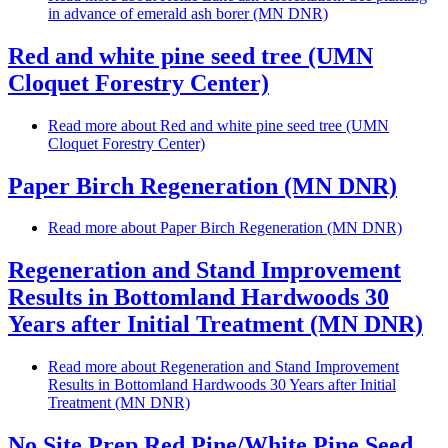
in advance of emerald ash borer (MN DNR)
Red and white pine seed tree (UMN
Cloquet Forestry Center)
Read more
about Red and white pine seed tree (UMN
Cloquet Forestry Center)
Paper Birch Regeneration (MN DNR)
Read more
about Paper Birch Regeneration (MN DNR)
Regeneration and Stand Improvement
Results in Bottomland Hardwoods 30
Years after Initial Treatment (MN DNR)
Read more
about Regeneration and Stand Improvement
Results in Bottomland Hardwoods 30 Years after Initial
Treatment (MN DNR)
No Site Prep Red Pine/White Pine Seed