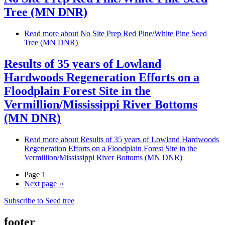
Tree (MN DNR)
Read more
about No Site Prep Red Pine/White Pine Seed
Tree (MN DNR)
Results of 35 years of Lowland
Hardwoods Regeneration Efforts on a
Floodplain Forest Site in the
Vermillion/Mississippi River Bottoms
(MN DNR)
Read more
about Results of 35 years of Lowland Hardwoods
Regeneration Efforts on a Floodplain Forest Site in the
Vermillion/Mississippi River Bottoms (MN DNR)
Page 1
Next page
››
Subscribe to Seed tree
footer