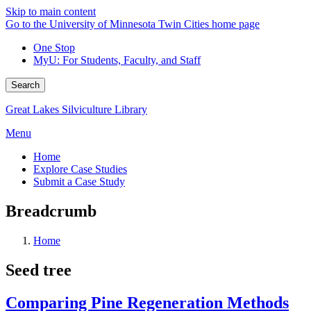
Skip to main content
Go to the University of Minnesota Twin Cities home page
One Stop
MyU
: For Students, Faculty, and Staff
Search
Great Lakes Silviculture Library
Menu
Home
Explore Case Studies
Submit a Case Study
Breadcrumb
Home
Seed tree
Comparing Pine Regeneration Methods