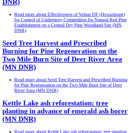
DNR)
Read more
about Effectiveness of Velpar DF (Hexazinone)
for Control of Understory Competition for Natural Red Pine
Establishment on a Central Dry Pine Woodland Site (MN
DNR)
Seed Tree Harvest and Prescribed
Burning for Pine Regeneration on the
Two Mile Burn Site of Deer River Area
(MN DNR)
Read more
about Seed Tree Harvest and Prescribed Burning
for Pine Regeneration on the Two Mile Burn Site of Deer
River Area (MN DNR)
Kettle Lake ash reforestation: tree
planting in advance of emerald ash borer
(MN DNR)
Read more
about Kettle Lake ash reforestation: tree planting