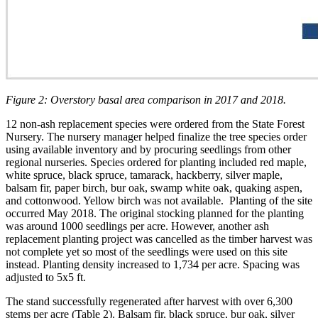
Figure 2: Overstory basal area comparison in 2017 and 2018.
12 non-ash replacement species were ordered from the State Forest
Nursery. The nursery manager helped finalize the tree species order
using available inventory and by procuring seedlings from other
regional nurseries. Species ordered for planting included red maple,
white spruce, black spruce, tamarack, hackberry, silver maple,
balsam fir, paper birch, bur oak, swamp white oak, quaking aspen,
and cottonwood. Yellow birch was not available. Planting of the site
occurred May 2018. The original stocking planned for the planting
was around 1000 seedlings per acre. However, another ash
replacement planting project was cancelled as the timber harvest was
not complete yet so most of the seedlings were used on this site
instead. Planting density increased to 1,734 per acre. Spacing was
adjusted to 5x5 ft.
The stand successfully regenerated after harvest with over 6,300
stems per acre (Table 2). Balsam fir, black spruce, bur oak, silver