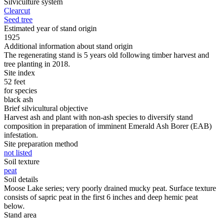
Silviculture system
Clearcut
Seed tree
Estimated year of stand origin
1925
Additional information about stand origin
The regenerating stand is 5 years old following timber harvest and
tree planting in 2018.
Site index
52 feet
for species
black ash
Brief silvicultural objective
Harvest ash and plant with non-ash species to diversify stand
composition in preparation of imminent Emerald Ash Borer (EAB)
infestation.
Site preparation method
not listed
Soil texture
peat
Soil details
Moose Lake series; very poorly drained mucky peat. Surface texture
consists of sapric peat in the first 6 inches and deep hemic peat
below.
Stand area