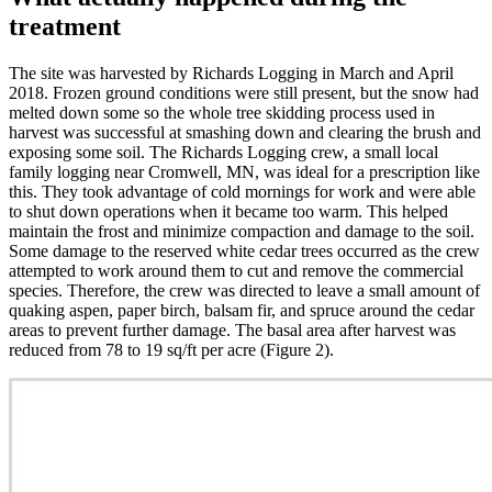
treatment
The site was harvested by Richards Logging in March and April
2018. Frozen ground conditions were still present, but the snow had
melted down some so the whole tree skidding process used in
harvest was successful at smashing down and clearing the brush and
exposing some soil. The Richards Logging crew, a small local
family logging near Cromwell, MN, was ideal for a prescription like
this. They took advantage of cold mornings for work and were able
to shut down operations when it became too warm. This helped
maintain the frost and minimize compaction and damage to the soil.
Some damage to the reserved white cedar trees occurred as the crew
attempted to work around them to cut and remove the commercial
species. Therefore, the crew was directed to leave a small amount of
quaking aspen, paper birch, balsam fir, and spruce around the cedar
areas to prevent further damage. The basal area after harvest was
reduced from 78 to 19 sq/ft per acre (Figure 2).