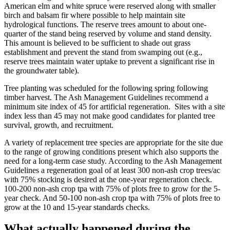
American elm and white spruce were reserved along with smaller
birch and balsam fir where possible to help maintain site
hydrological functions. The reserve trees amount to about one-
quarter of the stand being reserved by volume and stand density.
This amount is believed to be sufficient to shade out grass
establishment and prevent the stand from swamping out (e.g.,
reserve trees maintain water uptake to prevent a significant rise in
the groundwater table).
Tree planting was scheduled for the following spring following
timber harvest. The Ash Management Guidelines recommend a
minimum site index of 45 for artificial regeneration. Sites with a site
index less than 45 may not make good candidates for planted tree
survival, growth, and recruitment.
A variety of replacement tree species are appropriate for the site due
to the range of growing conditions present which also supports the
need for a long-term case study. According to the Ash Management
Guidelines a regeneration goal of at least 300 non-ash crop trees/ac
with 75% stocking is desired at the one-year regeneration check.
100-200 non-ash crop tpa with 75% of plots free to grow for the 5-
year check. And 50-100 non-ash crop tpa with 75% of plots free to
grow at the 10 and 15-year standards checks.
What actually happened during the