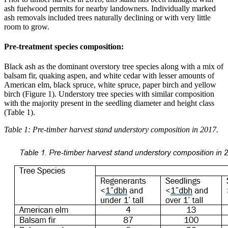
ash fuelwood permits for nearby landowners. Individually marked
ash removals included trees naturally declining or with very little
room to grow.
Pre-treatment species composition:
Black ash as the dominant overstory tree species along with a mix of
balsam fir, quaking aspen, and white cedar with lesser amounts of
American elm, black spruce, white spruce, paper birch and yellow
birch (Figure 1). Understory tree species with similar composition
with the majority present in the seedling diameter and height class
(Table 1).
Table 1: Pre-timber harvest stand understory composition in 2017.