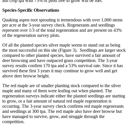
ash crop tpa with 75% of plots free to grow will be met.
Species-Specific Observations
Quaking aspen root sprouting is tremendous with over 1,000 stems
per acre at the 3-year survey check. Regenerants and seedlings
represent over 1/3 of the total regeneration and are present on 43%
of the regeneration survey plots.
Of all the planted species silver maple seems to stand out as being
the most successful on this site (Figure 3). Seedlings are larger stock
compared to other planted species, have survived a fair amount of
deer browsing and have outpaced grass competition. The 3-year
survey results confirm 170 tpa and a 53% survival rate. Since it has
survived these first 3 years it may continue to grow well and get
above deer browse height.
The red maple are of smaller planting stock compared to the silver
maple and many of them were leafing out when planted. The
regeneration surveys indicate either the planted seedlings are starting
to grow, or a fair amount of natural red maple regeneration is
occurring. The 3-year survey check confirms red maple regenerants
and seedlings at 300 tpa. The red maple also have deer browse but
have managed to survive, grow, and struggle through the
competition.