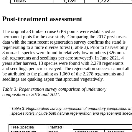
Post-treatment assessment
The original 23 timber cruise GPS points were established as
permanent plots for the case study. Comparing the 2017 pre-harvest
data with the most recent regeneration survey confirms the stand is
regenerating to a more diverse forest (Table 3). Prior to harvest only
8 non-ash species were found in relatively low numbers (326 non-
ash regenerants and seedlings per acre surveyed). In June 2021, 4
years after harvest, 13 species were found with 2,278 regenerants
and seedlings per acre surveyed. The regeneration success cannot all
be attributed to the planting as 1,069 of the 2,278 regenerants and
seedlings are quaking aspen that sprouted vegetatively.
Table 3: Regeneration survey comparison of understory
composition in 2018 and 2021.