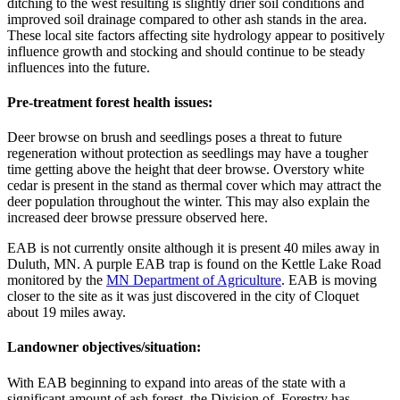
ditching to the west resulting is slightly drier soil conditions and
improved soil drainage compared to other ash stands in the area.
These local site factors affecting site hydrology appear to positively
influence growth and stocking and should continue to be steady
influences into the future.
Pre-treatment forest health issues:
Deer browse on brush and seedlings poses a threat to future
regeneration without protection as seedlings may have a tougher
time getting above the height that deer browse. Overstory white
cedar is present in the stand as thermal cover which may attract the
deer population throughout the winter. This may also explain the
increased deer browse pressure observed here.
EAB is not currently onsite although it is present 40 miles away in
Duluth, MN. A purple EAB trap is found on the Kettle Lake Road
monitored by the
MN Department of Agriculture
. EAB is moving
closer to the site as it was just discovered in the city of Cloquet
about 19 miles away.
Landowner objectives/situation:
With EAB beginning to expand into areas of the state with a
significant amount of ash forest, the Division of Forestry has