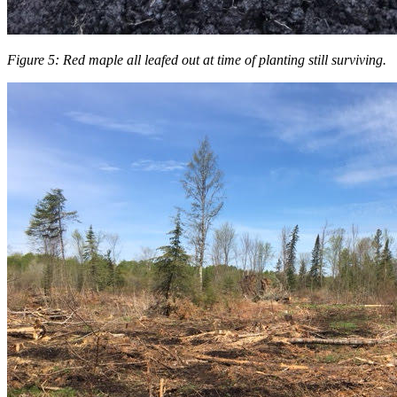
Figure 5: Red maple all leafed out at time of planting still surviving.