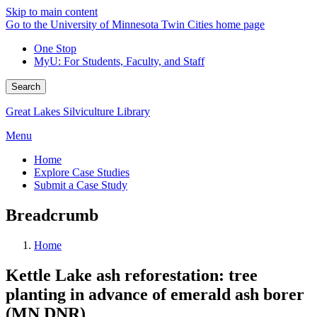
Skip to main content
Go to the University of Minnesota Twin Cities home page
One Stop
MyU
: For Students, Faculty, and Staff
Search
Great Lakes Silviculture Library
Menu
Home
Explore Case Studies
Submit a Case Study
Breadcrumb
Home
Kettle Lake ash reforestation: tree
planting in advance of emerald ash borer
(MN DNR)