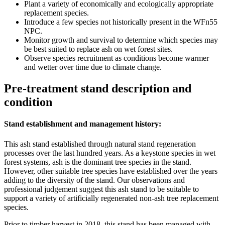
Plant a variety of economically and ecologically appropriate
replacement species.
Introduce a few species not historically present in the WFn55
NPC.
Monitor growth and survival to determine which species may
be best suited to replace ash on wet forest sites.
Observe species recruitment as conditions become warmer
and wetter over time due to climate change.
Pre-treatment stand description and
condition
Stand establishment and management history:
This ash stand established through natural stand regeneration
processes over the last hundred years. As a keystone species in wet
forest systems, ash is the dominant tree species in the stand.
However, other suitable tree species have established over the years
adding to the diversity of the stand. Our observations and
professional judgement suggest this ash stand to be suitable to
support a variety of artificially regenerated non-ash tree replacement
species.
Prior to timber harvest in 2018, this stand has been managed with