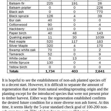
It is hopeful to see the establishment of non-ash planted species off
to a decent start. However, it is difficult to separate the amount of
regeneration that came from natural seeding/sprouting origin and the
planting except for the introduced species that were not present prior
to timber harvest. Either way the regeneration established confirms
the desired future condition for a more diverse non ash forest. At this
time, it seems likely the 5-year standard check goal of 100-200 non-