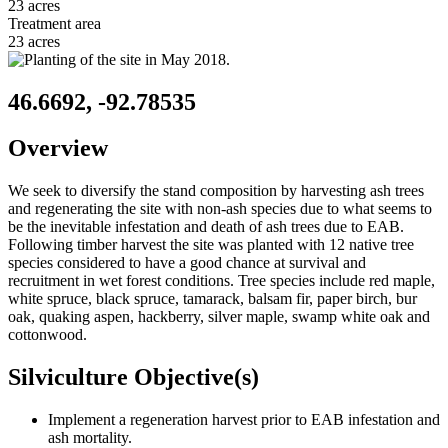
23 acres
Treatment area
23 acres
46.6692, -92.78535
Overview
We seek to diversify the stand composition by harvesting ash trees
and regenerating the site with non-ash species due to what seems to
be the inevitable infestation and death of ash trees due to EAB.
Following timber harvest the site was planted with 12 native tree
species considered to have a good chance at survival and
recruitment in wet forest conditions. Tree species include red maple,
white spruce, black spruce, tamarack, balsam fir, paper birch, bur
oak, quaking aspen, hackberry, silver maple, swamp white oak and
cottonwood.
Silviculture Objective(s)
Implement a regeneration harvest prior to EAB infestation and
ash mortality.