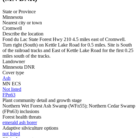
State or Province
Minnesota
Nearest city or town
Cromwell
Describe the location
Fond du Lac State Forest Hwy 210 4.5 miles east of Cromwell.
Turn right (South) on Kettle Lake Road for 0.5 miles. Site is South
of the railroad tracks and East of Kettle Lake Road for the first 0.25
miles south of the tracks.
Landowner
Minnesota DNR
Cover type
Ash
MN ECS
Not listed
FPn63
Plant community detail and growth stage
Northern Wet Forest Ash Swamp (WFn55); Northern Cedar Swamp
(FPn63) inclusions
Forest health threats
emerald ash borer
Adaptive silviculture options
not listed