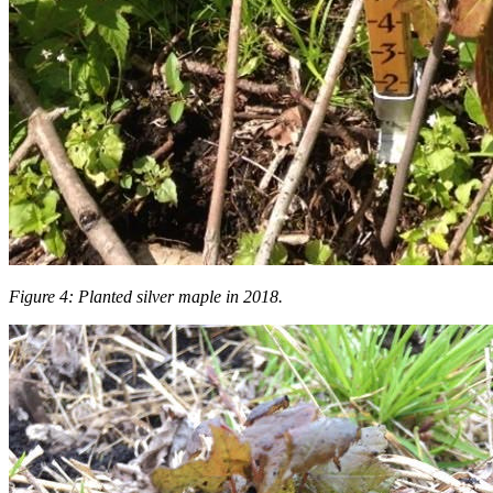
Figure 4: Planted silver maple in 2018.