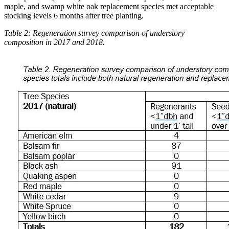
maple, and swamp white oak replacement species met acceptable
stocking levels 6 months after tree planting.
Table 2: Regeneration survey comparison of understory
composition in 2017 and 2018.