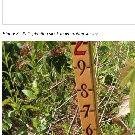
Figure 3: 2021 planting stock regeneration survey.