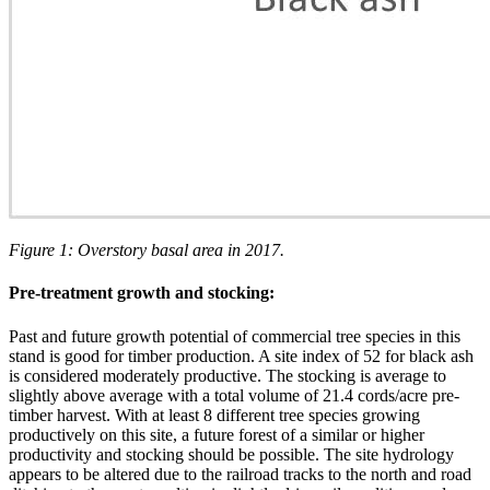
Figure 1: Overstory basal area in 2017.
Pre-treatment growth and stocking:
Past and future growth potential of commercial tree species in this
stand is good for timber production. A site index of 52 for black ash
is considered moderately productive. The stocking is average to
slightly above average with a total volume of 21.4 cords/acre pre-
timber harvest. With at least 8 different tree species growing
productively on this site, a future forest of a similar or higher
productivity and stocking should be possible. The site hydrology
appears to be altered due to the railroad tracks to the north and road