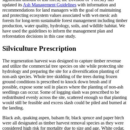
updated its
Ash Management Guidelines
with information and
recommendations for land managers with the goal of maintaining
and protecting ecosystem values associated with wet-mesic ash
forests for long-term sustainable forest management including timber
production, water quality, hydrology, soils, and wildlife habitat. We
have used the guidelines to inform the management plan and
reforestation decisions in this case study.
Silviculture Prescription
The regeneration harvest was designed to capture timber revenue
and utilize the commercial tree species on site while protecting site
hydrology and preparing the site for a diversification planting of
non-ash species. Whole tree skidding of the trees during frozen
ground conditions is prescribed to knock down brush and if
possible, expose some soil in places where the planting of non-ash
seedlings can occur. Some of logging slash was prescribed to be
redistributed evenly across the site, scattered enough so that planting
would still be feasible and excess slash could be piled and burned at
the landing.
Black ash, quaking aspen, balsam fir, black spruce and paper birch
were all designated as timber harvest removal species as they were
considered high risk for mortality due to size and age. White cedar,