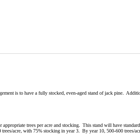
ment is to have a fully stocked, even-aged stand of jack pine. Additio
 appropriate trees per acre and stocking. This stand will have standard
00 trees/acre, with 75% stocking in year 3. By year 10, 500-600 trees/ac