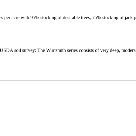
ees per acre with 95% stocking of desirable trees, 75% stocking of jack p
A soil survey: The Wurtsmith series consists of very deep, moderatel