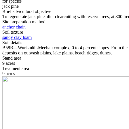
for species
jack pine
Brief silvicultural objective
To regenerate jack pine after clearcutting with reserve trees, at 800 tr
Site preparation method
anchor chain
Soil texture
sandy clay loam
Soil details
B58B—Wurtsmith-Meehan complex, 0 to 4 percent slopes. From the USD
deposits on outwash plains, lake plains, beach ridges, dunes,
Stand area
9 acres
Treatment area
9 acres