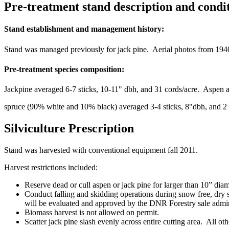
Pre-treatment stand description and condi
Stand establishment and management history:
Stand was managed previously for jack pine. Aerial photos from 1940
Pre-treatment species composition:
Jackpine averaged 6-7 sticks, 10-11" dbh, and 31 cords/acre. Aspen av
spruce (90% white and 10% black) averaged 3-4 sticks, 8"dbh, and 2 c
Silviculture Prescription
Stand was harvested with conventional equipment fall 2011.
Harvest restrictions included:
Reserve dead or cull aspen or jack pine for larger than 10” diam
Conduct falling and skidding operations during snow free, dry so
will be evaluated and approved by the DNR Forestry sale adminis
Biomass harvest is not allowed on permit.
Scatter jack pine slash evenly across entire cutting area. All othe