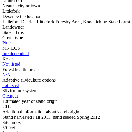
Minnesota
Nearest city or town
Littlefork
Describe the location
Littlefork District, Littlefork Forestry Area, Koochiching State Forest
Landowner
State - Trust
Cover type
Pine
MN ECS
fire dependent
Kotar
Not listed
Forest health threats
N/A
Adaptive silviculture options
not listed
Silviculture system
Clearcut
Estimated year of stand origin
2012
Additional information about stand origin
Stand harvested Fall 2011, hand seeded Spring 2012
Site index
59 feet