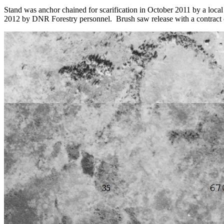
Stand was anchor chained for scarification in October 2011 by a loc
2012 by DNR Forestry personnel. Brush saw release with a contract