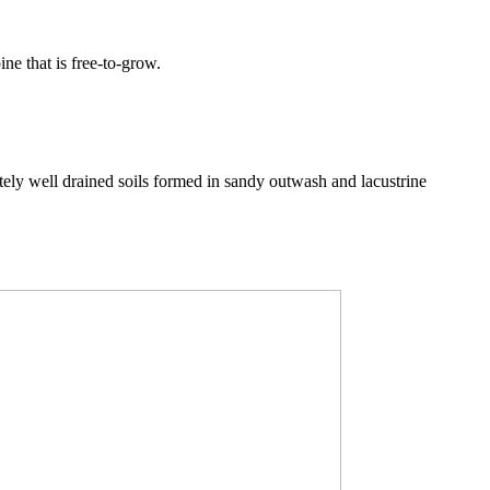
ine that is free-to-grow.
y well drained soils formed in sandy outwash and lacustrine