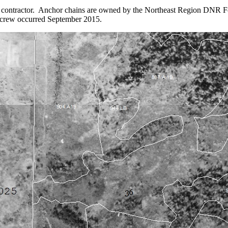
al contractor. Anchor chains are owned by the Northeast Region DNR F
 crew occurred September 2015.