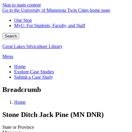
Skip to main content
Go to the University of Minnesota Twin Cities home page
One Stop
MyU
: For Students, Faculty, and Staff
Search
Great Lakes Silviculture Library
Menu
Home
Explore Case Studies
Submit a Case Study
Breadcrumb
Home
Stone Ditch Jack Pine (MN DNR)
State or Province