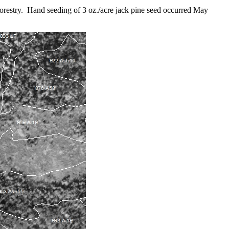
orestry. Hand seeding of 3 oz./acre jack pine seed occurred May