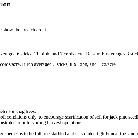
tion
 show the area clearcut.
eraged 6 sticks, 11" dbh, and 7 cords/acre. Balsam Fir averages 3 stic
ords/acre. Birch averaged 3 sticks, 8-9" dbh, and 1 cd/acre.
eter for snag trees.
il conditions only, to encourage scarification of soil for jack pine seed
trator prior to starting harvest operations.
r species is to be full tree skidded and slash piled tightly near the landi