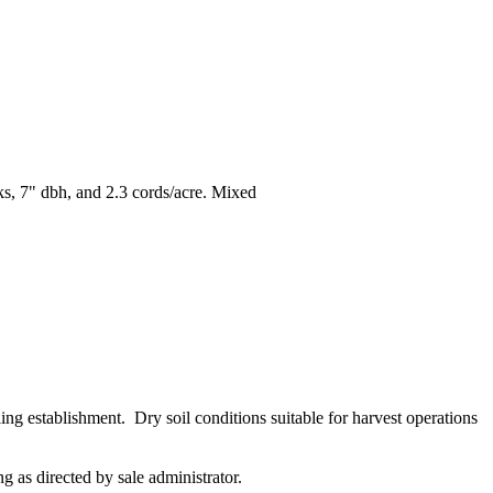
ks, 7" dbh, and 2.3 cords/acre. Mixed
ling establishment. Dry soil conditions suitable for harvest operations
ng as directed by sale administrator.