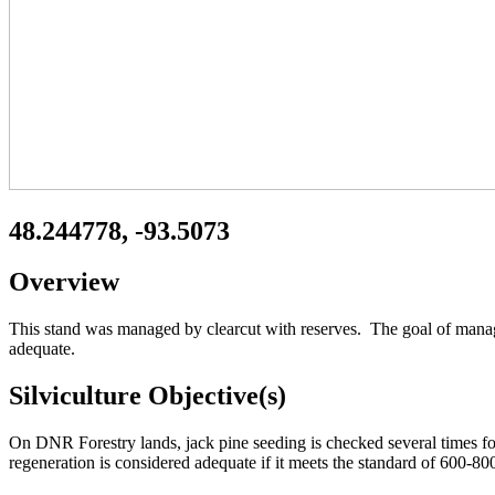
48.244778, -93.5073
Overview
This stand was managed by clearcut with reserves. The goal of manage
adequate.
Silviculture Objective(s)
On DNR Forestry lands, jack pine seeding is checked several times for
regeneration is considered adequate if it meets the standard of 600-8