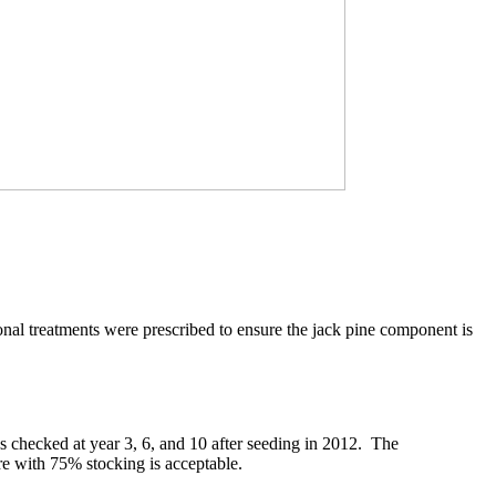
nal treatments were prescribed to ensure the jack pine component is
s checked at year 3, 6, and 10 after seeding in 2012. The
re with 75% stocking is acceptable.