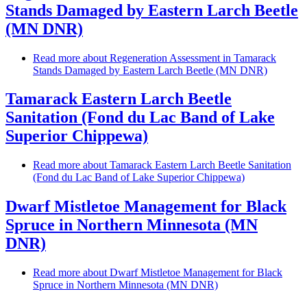
Stands Damaged by Eastern Larch Beetle
(MN DNR)
Read more
about Regeneration Assessment in Tamarack
Stands Damaged by Eastern Larch Beetle (MN DNR)
Tamarack Eastern Larch Beetle
Sanitation (Fond du Lac Band of Lake
Superior Chippewa)
Read more
about Tamarack Eastern Larch Beetle Sanitation
(Fond du Lac Band of Lake Superior Chippewa)
Dwarf Mistletoe Management for Black
Spruce in Northern Minnesota (MN
DNR)
Read more
about Dwarf Mistletoe Management for Black
Spruce in Northern Minnesota (MN DNR)