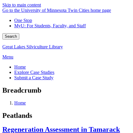
Skip to main content
Go to the University of Minnesota Twin Cities home page
One Stop
MyU
: For Students, Faculty, and Staff
Search
Great Lakes Silviculture Library
Menu
Home
Explore Case Studies
Submit a Case Study
Breadcrumb
Home
Peatlands
Regeneration Assessment in Tamarack