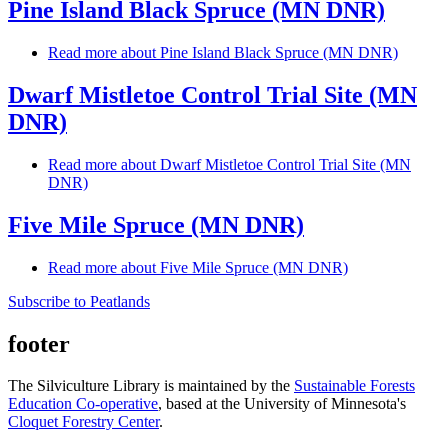
Pine Island Black Spruce (MN DNR)
Read more
about Pine Island Black Spruce (MN DNR)
Dwarf Mistletoe Control Trial Site (MN
DNR)
Read more
about Dwarf Mistletoe Control Trial Site (MN
DNR)
Five Mile Spruce (MN DNR)
Read more
about Five Mile Spruce (MN DNR)
Subscribe to Peatlands
footer
The Silviculture Library is maintained by the
Sustainable Forests
Education Co-operative
, based at the University of Minnesota's
Cloquet Forestry Center
.