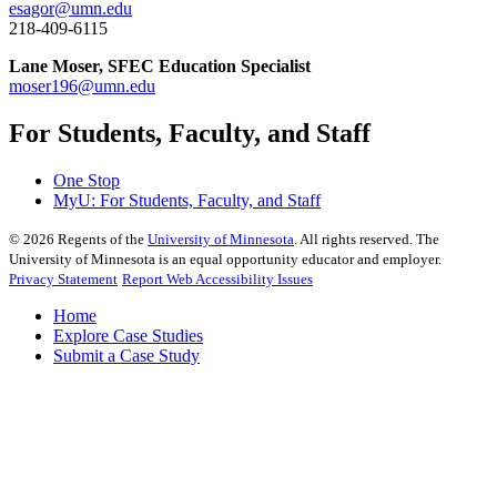
esagor@umn.edu
218-409-6115
Lane Moser, SFEC Education Specialist
moser196@umn.edu
For Students, Faculty, and Staff
One Stop
MyU
: For Students, Faculty, and Staff
©
2026
Regents of the
University of Minnesota
. All rights reserved. The
University of Minnesota is an equal opportunity educator and employer.
Privacy Statement
Report Web Accessibility Issues
Home
Explore Case Studies
Submit a Case Study