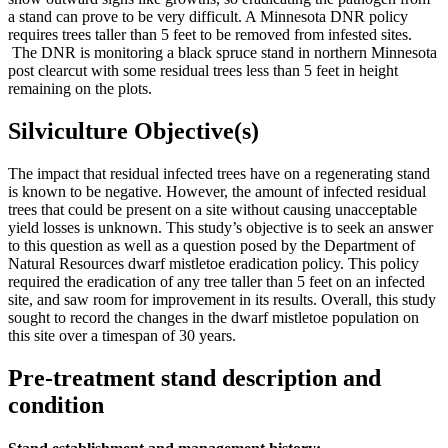
a stand can prove to be very difficult. A Minnesota DNR policy
requires trees taller than 5 feet to be removed from infested sites.
The DNR is monitoring a black spruce stand in northern Minnesota
post clearcut with some residual trees less than 5 feet in height
remaining on the plots.
Silviculture Objective(s)
The impact that residual infected trees have on a regenerating stand
is known to be negative. However, the amount of infected residual
trees that could be present on a site without causing unacceptable
yield losses is unknown. This study’s objective is to seek an answer
to this question as well as a question posed by the Department of
Natural Resources dwarf mistletoe eradication policy. This policy
required the eradication of any tree taller than 5 feet on an infected
site, and saw room for improvement in its results. Overall, this study
sought to record the changes in the dwarf mistletoe population on
this site over a timespan of 30 years.
Pre-treatment stand description and
condition