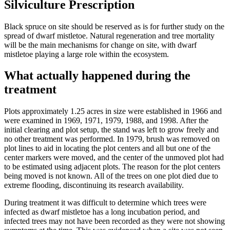
Silviculture Prescription
Black spruce on site should be reserved as is for further study on the
spread of dwarf mistletoe. Natural regeneration and tree mortality
will be the main mechanisms for change on site, with dwarf
mistletoe playing a large role within the ecosystem.
What actually happened during the
treatment
Plots approximately 1.25 acres in size were established in 1966 and
were examined in 1969, 1971, 1979, 1988, and 1998. After the
initial clearing and plot setup, the stand was left to grow freely and
no other treatment was performed. In 1979, brush was removed on
plot lines to aid in locating the plot centers and all but one of the
center markers were moved, and the center of the unmoved plot had
to be estimated using adjacent plots. The reason for the plot centers
being moved is not known. All of the trees on one plot died due to
extreme flooding, discontinuing its research availability.
During treatment it was difficult to determine which trees were
infected as dwarf mistletoe has a long incubation period, and
infected trees may not have been recorded as they were not showing