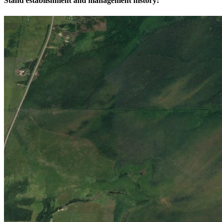
Stand establishment and management history: