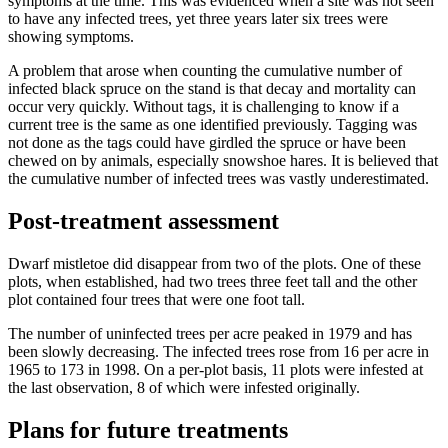
symptoms at the time. This was evidenced when a site was not seen
to have any infected trees, yet three years later six trees were
showing symptoms.
A problem that arose when counting the cumulative number of
infected black spruce on the stand is that decay and mortality can
occur very quickly. Without tags, it is challenging to know if a
current tree is the same as one identified previously. Tagging was
not done as the tags could have girdled the spruce or have been
chewed on by animals, especially snowshoe hares. It is believed that
the cumulative number of infected trees was vastly underestimated.
Post-treatment assessment
Dwarf mistletoe did disappear from two of the plots. One of these
plots, when established, had two trees three feet tall and the other
plot contained four trees that were one foot tall.
The number of uninfected trees per acre peaked in 1979 and has
been slowly decreasing. The infected trees rose from 16 per acre in
1965 to 173 in 1998. On a per-plot basis, 11 plots were infested at
the last observation, 8 of which were infested originally.
Plans for future treatments