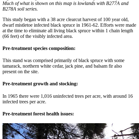
Much of what is shown on this map is lowlands with B277A and
B278A soil series.
This study began with a 38 acre clearcut harvest of 100 year old,
dwarf mistletoe infected black spruce in 1961-62. Efforts were made
at the time to eliminate all living black spruce within 1 chain length
(66 feet) of the visibly infected area.
Pre-treatment species composition:
This stand was comprised primarily of black spruce with some
tamarack, northern white cedar, jack pine, and balsam fir also
present on the site.
Pre-treatment growth and stocking:
In 1965 there were 1,016 uninfected trees per acre, with around 16
infected trees per acre.
Pre-treatment forest health issues: