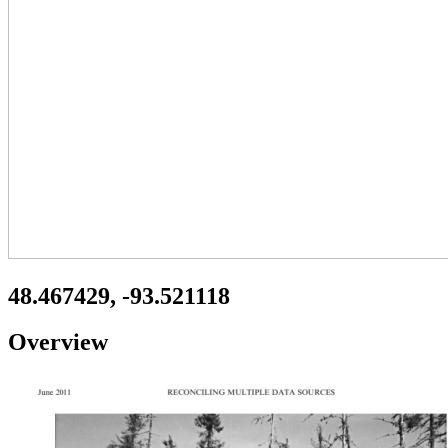
48.467429, -93.521118
Overview