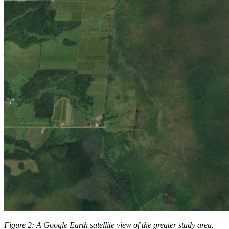
Figure 2: A Google Earth satellite view of the greater study area.