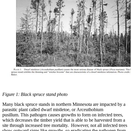
Figure 1: Black spruce stand photo
Many black spruce stands in northern Minnesota are impacted by a
parasitic plant called dwarf mistletoe, or Arceuthobium
pusillum. This pathogen causes growths to form on infected trees,
which decreases the timber yield that is able to be harvested from a
site through increased tree mortality. However, not all infected trees
show outward signs like growths, so eradicating the pathogen from