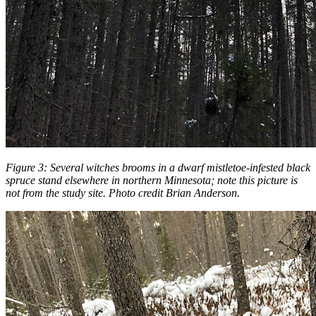
Figure 3:
Several witches brooms in a dwarf mistletoe-infested black
spruce stand elsewhere in northern Minnesota; note this picture is
not from the study site. Photo credit Brian Anderson.