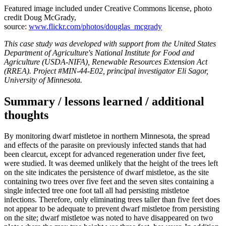
Featured image included under Creative Commons license, photo
credit Doug McGrady,
source:
www.flickr.com/photos/douglas_mcgrady
This case study was developed with support from the United States
Department of Agriculture's National Institute for Food and
Agriculture (USDA-NIFA), Renewable Resources Extension Act
(RREA). Project #MIN-44-E02, principal investigator Eli Sagor,
University of Minnesota.
Summary / lessons learned / additional
thoughts
By monitoring dwarf mistletoe in northern Minnesota, the spread
and effects of the parasite on previously infected stands that had
been clearcut, except for advanced regeneration under five feet,
were studied. It was deemed unlikely that the height of the trees left
on the site indicates the persistence of dwarf mistletoe, as the site
containing two trees over five feet and the seven sites containing a
single infected tree one foot tall all had persisting mistletoe
infections. Therefore, only eliminating trees taller than five feet does
not appear to be adequate to prevent dwarf mistletoe from persisting
on the site; dwarf mistletoe was noted to have disappeared on two