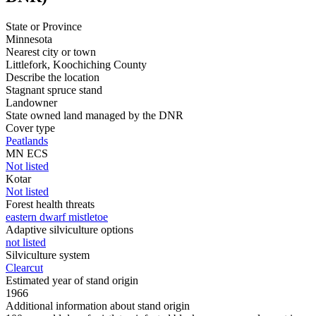
State or Province
Minnesota
Nearest city or town
Littlefork, Koochiching County
Describe the location
Stagnant spruce stand
Landowner
State owned land managed by the DNR
Cover type
Peatlands
MN ECS
Not listed
Kotar
Not listed
Forest health threats
eastern dwarf mistletoe
Adaptive silviculture options
not listed
Silviculture system
Clearcut
Estimated year of stand origin
1966
Additional information about stand origin