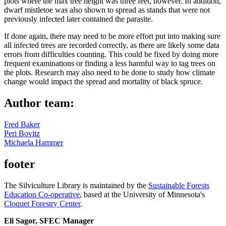
plots where the max tree height was three feet, however. In addition,
dwarf mistletoe was also shown to spread as stands that were not
previously infected later contained the parasite.
If done again, there may need to be more effort put into making sure
all infected trees are recorded correctly, as there are likely some data
errors from difficulties counting. This could be fixed by doing more
frequent examinations or finding a less harmful way to tag trees on
the plots. Research may also need to be done to study how climate
change would impact the spread and mortality of black spruce.
Author team:
Fred Baker
Peri Bovitz
Michaela Hammer
footer
The Silviculture Library is maintained by the
Sustainable Forests
Education Co-operative
, based at the University of Minnesota's
Cloquet Forestry Center
.
Eli Sagor, SFEC Manager