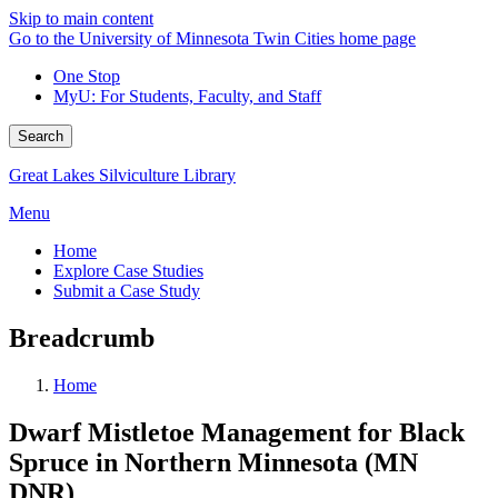
Skip to main content
Go to the University of Minnesota Twin Cities home page
One Stop
MyU
: For Students, Faculty, and Staff
Search
Great Lakes Silviculture Library
Menu
Home
Explore Case Studies
Submit a Case Study
Breadcrumb
Home
Dwarf Mistletoe Management for Black
Spruce in Northern Minnesota (MN
DNR)