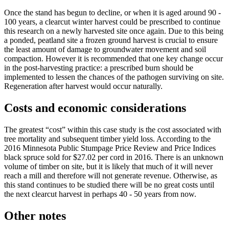
Once the stand has begun to decline, or when it is aged around 90 -
100 years, a clearcut winter harvest could be prescribed to continue
this research on a newly harvested site once again. Due to this being
a ponded, peatland site a frozen ground harvest is crucial to ensure
the least amount of damage to groundwater movement and soil
compaction. However it is recommended that one key change occur
in the post-harvesting practice: a prescribed burn should be
implemented to lessen the chances of the pathogen surviving on site.
Regeneration after harvest would occur naturally.
Costs and economic considerations
The greatest “cost” within this case study is the cost associated with
tree mortality and subsequent timber yield loss. According to the
2016 Minnesota Public Stumpage Price Review and Price Indices
black spruce sold for $27.02 per cord in 2016. There is an unknown
volume of timber on site, but it is likely that much of it will never
reach a mill and therefore will not generate revenue. Otherwise, as
this stand continues to be studied there will be no great costs until
the next clearcut harvest in perhaps 40 - 50 years from now.
Other notes