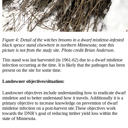
Figure 4: Detail of the witches brooms in a dwarf mistletoe-infested
black spruce stand elsewhere in northern Minnesota; note this
picture is not from the study site. Photo credit Brian Anderson.
This stand was last harvested (in 1961-62) due to a dwarf mistletoe
infection occurring at the time. It is likely that the pathogen has been
present on the site for some time.
Landowner objectives/situation:
Landowner objectives include understanding how to eradicate dwarf
mistletoe and to better understand how it travels. Additionally it is a
primary objective to increase knowledge on prevention of dwarf
mistletoe infection on a post-harvest site.These objectives work
towards the DNR’s goal of reducing timber yield loss within the
state of Minnesota.