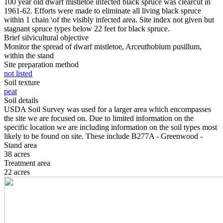
100 year old dwarf mistletoe infected black spruce was clearcut in
1961-62. Efforts were made to eliminate all living black spruce
within 1 chain \of the visibly infected area. Site index not given but
stagnant spruce types below 22 feet for black spruce.
Brief silvicultural objective
Monitor the spread of dwarf mistletoe, Arceuthobium pusillum,
within the stand
Site preparation method
not listed
Soil texture
peat
Soil details
USDA Soil Survey was used for a larger area which encompasses
the site we are focused on. Due to limited information on the
specific location we are including information on the soil types most
likely to be found on site. These include B277A - Greenwood -
Stand area
38 acres
Treatment area
22 acres