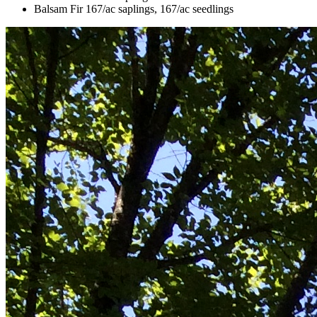
Balsam Fir 167/ac saplings, 167/ac seedlings