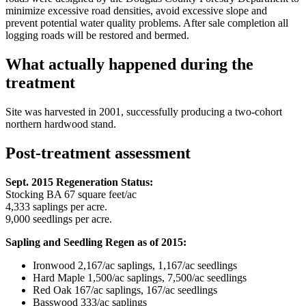
minimize excessive road densities, avoid excessive slope and
prevent potential water quality problems. After sale completion all
logging roads will be restored and bermed.
What actually happened during the
treatment
Site was harvested in 2001, successfully producing a two-cohort
northern hardwood stand.
Post-treatment assessment
Sept. 2015 Regeneration Status:
Stocking BA 67 square feet/ac
4,333 saplings per acre.
9,000 seedlings per acre.
Sapling and Seedling Regen as of 2015:
Ironwood 2,167/ac saplings, 1,167/ac seedlings
Hard Maple 1,500/ac saplings, 7,500/ac seedlings
Red Oak 167/ac saplings, 167/ac seedlings
Basswood 333/ac saplings