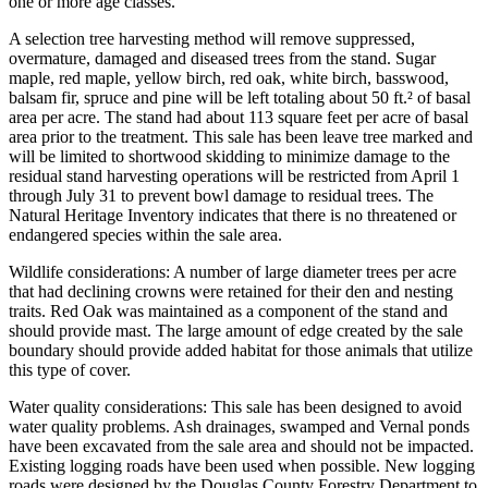
one or more age classes.
A selection tree harvesting method will remove suppressed,
overmature, damaged and diseased trees from the stand. Sugar
maple, red maple, yellow birch, red oak, white birch, basswood,
balsam fir, spruce and pine will be left totaling about 50 ft.² of basal
area per acre. The stand had about 113 square feet per acre of basal
area prior to the treatment. This sale has been leave tree marked and
will be limited to shortwood skidding to minimize damage to the
residual stand harvesting operations will be restricted from April 1
through July 31 to prevent bowl damage to residual trees. The
Natural Heritage Inventory indicates that there is no threatened or
endangered species within the sale area.
Wildlife considerations: A number of large diameter trees per acre
that had declining crowns were retained for their den and nesting
traits. Red Oak was maintained as a component of the stand and
should provide mast. The large amount of edge created by the sale
boundary should provide added habitat for those animals that utilize
this type of cover.
Water quality considerations: This sale has been designed to avoid
water quality problems. Ash drainages, swamped and Vernal ponds
have been excavated from the sale area and should not be impacted.
Existing logging roads have been used when possible. New logging
roads were designed by the Douglas County Forestry Department to