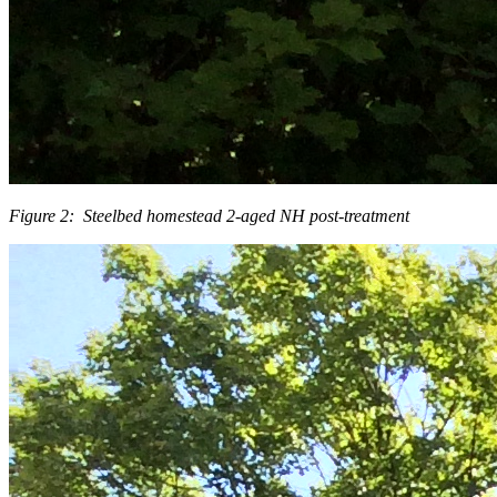
Figure 2: Steelbed homestead 2-aged NH post-treatment