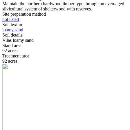
Maintain the northern hardwood timber type through an even-aged
silvicultural system of shelterwood with reserves.
Site preparation method
not listed
Soil texture
loamy sand
Soil details
Vilas loamy sand
Stand area
92 acres
Treatment area
92 acres