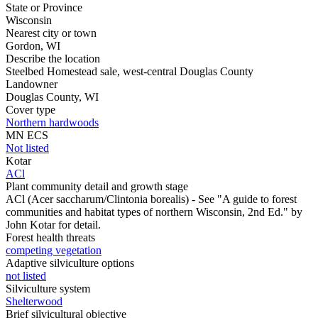
State or Province
Wisconsin
Nearest city or town
Gordon, WI
Describe the location
Steelbed Homestead sale, west-central Douglas County
Landowner
Douglas County, WI
Cover type
Northern hardwoods
MN ECS
Not listed
Kotar
ACl
Plant community detail and growth stage
ACl (Acer saccharum/Clintonia borealis) - See "A guide to forest
communities and habitat types of northern Wisconsin, 2nd Ed." by
John Kotar for detail.
Forest health threats
competing vegetation
Adaptive silviculture options
not listed
Silviculture system
Shelterwood
Brief silvicultural objective