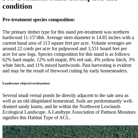
condition
Pre-treatment species composition:
The primary timber type for this stand pre-treatment was northern
hardwood 11-15"dbh. Average stem diameter is 14.85 inches with a
current basal area of 113 square feet per acre. Volume averages are
around 22 cords per acre for pulpwood and 3,551 board feet per
acre for saw logs. Species composition for this stand is as follows:
62% hard maple, 12% soft maple, 8% red oak, 4% yellow birch, 3%
white birch, and 11% mixed hardwoods. Past harvesting is evident
and may be the result of firewood cutting by early homesteaders.
Landowner objectives/situation:
Several small vernal ponds lie directly adjacent to the sale area as
well as an old dilapidated homestead. Soils are predominantly well-
drained sandy loams, and lie within the Northwest Lowlands
Ecological Landscape. A Landtype Association of Pattison Moraines
signifies this Habitat Type of ACL.