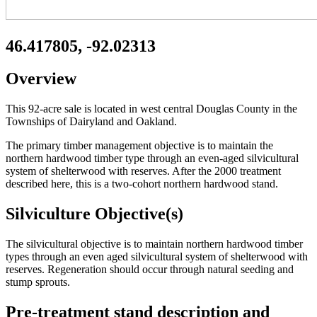
46.417805, -92.02313
Overview
This 92-acre sale is located in west central Douglas County in the
Townships of Dairyland and Oakland.
The primary timber management objective is to maintain the
northern hardwood timber type through an even-aged silvicultural
system of shelterwood with reserves. After the 2000 treatment
described here, this is a two-cohort northern hardwood stand.
Silviculture Objective(s)
The silvicultural objective is to maintain northern hardwood timber
types through an even aged silvicultural system of shelterwood with
reserves. Regeneration should occur through natural seeding and
stump sprouts.
Pre-treatment stand description and