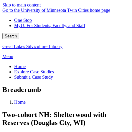
Skip to main content
Go to the University of Minnesota Twin Cities home page
One Stop
MyU
: For Students, Faculty, and Staff
Search
Great Lakes Silviculture Library
Menu
Home
Explore Case Studies
Submit a Case Study
Breadcrumb
Home
Two-cohort NH: Shelterwood with
Reserves (Douglas Cty, WI)