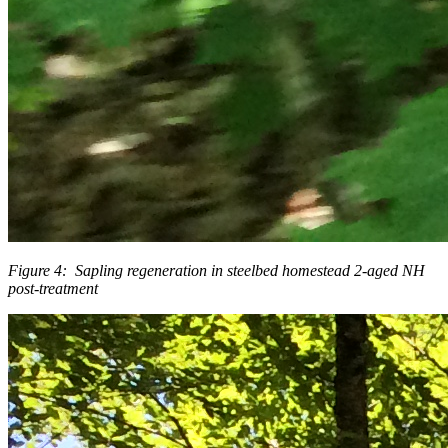
Figure 4: Sapling regeneration in steelbed homestead 2-aged NH
post-treatment