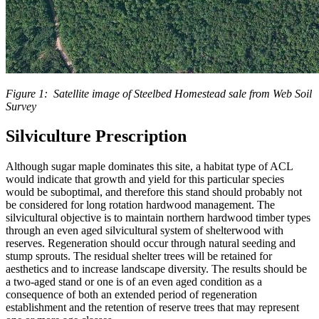
Figure 1: Satellite image of Steelbed Homestead sale from Web Soil
Survey
Silviculture Prescription
Although sugar maple dominates this site, a habitat type of ACL
would indicate that growth and yield for this particular species
would be suboptimal, and therefore this stand should probably not
be considered for long rotation hardwood management. The
silvicultural objective is to maintain northern hardwood timber types
through an even aged silvicultural system of shelterwood with
reserves. Regeneration should occur through natural seeding and
stump sprouts. The residual shelter trees will be retained for
aesthetics and to increase landscape diversity. The results should be
a two-aged stand or one is of an even aged condition as a
consequence of both an extended period of regeneration
establishment and the retention of reserve trees that may represent