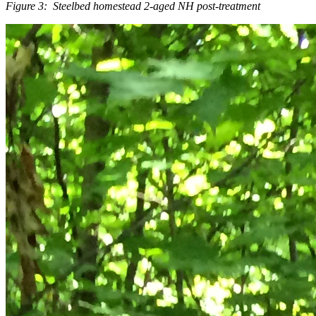
Figure 3: Steelbed homestead 2-aged NH post-treatment