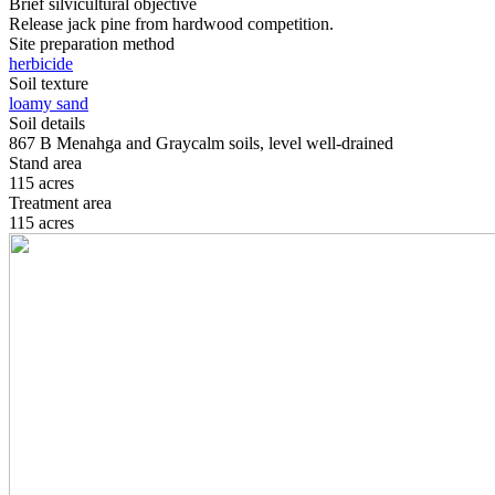
Brief silvicultural objective
Release jack pine from hardwood competition.
Site preparation method
herbicide
Soil texture
loamy sand
Soil details
867 B Menahga and Graycalm soils, level well-drained
Stand area
115 acres
Treatment area
115 acres