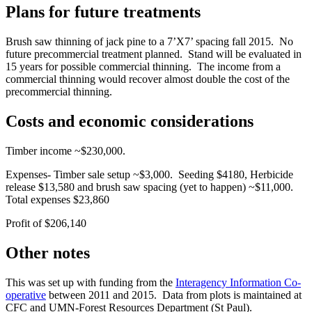
Plans for future treatments
Brush saw thinning of jack pine to a 7’X7’ spacing fall 2015. No
future precommercial treatment planned. Stand will be evaluated in
15 years for possible commercial thinning. The income from a
commercial thinning would recover almost double the cost of the
precommercial thinning.
Costs and economic considerations
Timber income ~$230,000.
Expenses- Timber sale setup ~$3,000. Seeding $4180, Herbicide
release $13,580 and brush saw spacing (yet to happen) ~$11,000.
Total expenses $23,860
Profit of $206,140
Other notes
This was set up with funding from the
Interagency Information Co-
operative
between 2011 and 2015. Data from plots is maintained at
CFC and UMN-Forest Resources Department (St Paul).