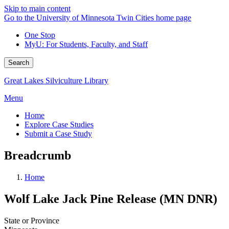
Skip to main content
Go to the University of Minnesota Twin Cities home page
One Stop
MyU
: For Students, Faculty, and Staff
Search
Great Lakes Silviculture Library
Menu
Home
Explore Case Studies
Submit a Case Study
Breadcrumb
Home
Wolf Lake Jack Pine Release (MN DNR)
State or Province