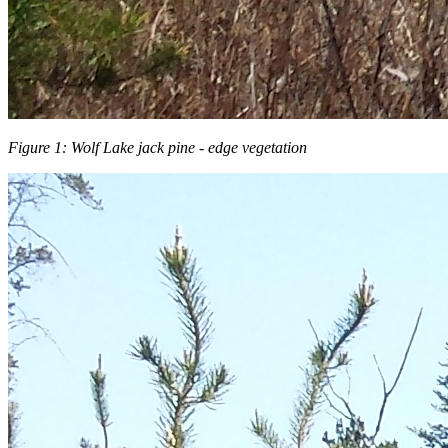
Figure 1: Wolf Lake jack pine - edge vegetation