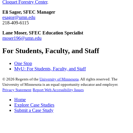
Cloquet Forestry Center
.
Eli Sagor, SFEC Manager
esagor@umn.edu
218-409-6115
Lane Moser, SFEC Education Specialist
moser196@umn.edu
For Students, Faculty, and Staff
One Stop
MyU
: For Students, Faculty, and Staff
©
2026
Regents of the
University of Minnesota
. All rights reserved. The
University of Minnesota is an equal opportunity educator and employer.
Privacy Statement
Report Web Accessibility Issues
Home
Explore Case Studies
Submit a Case Study