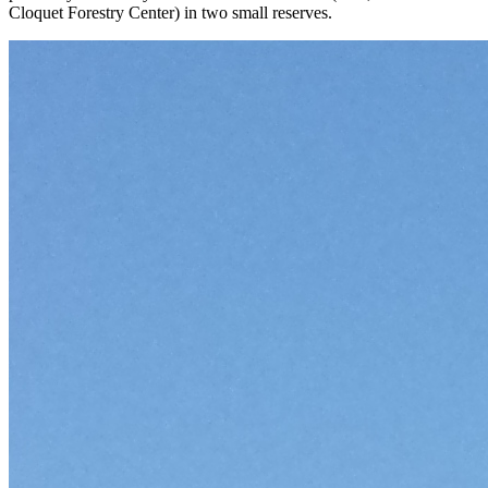
Cloquet Forestry Center) in two small reserves.