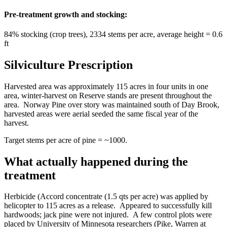
Pre-treatment growth and stocking:
84% stocking (crop trees), 2334 stems per acre, average height = 0.6
ft
Silviculture Prescription
Harvested area was approximately 115 acres in four units in one
area, winter-harvest on Reserve stands are present throughout the
area. Norway Pine over story was maintained south of Day Brook,
harvested areas were aerial seeded the same fiscal year of the
harvest.
Target stems per acre of pine = ~1000.
What actually happened during the
treatment
Herbicide (Accord concentrate (1.5 qts per acre) was applied by
helicopter to 115 acres as a release. Appeared to successfully kill
hardwoods; jack pine were not injured. A few control plots were
placed by University of Minnesota researchers (Pike, Warren at