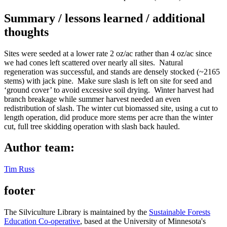
Summary / lessons learned / additional
thoughts
Sites were seeded at a lower rate 2 oz/ac rather than 4 oz/ac since
we had cones left scattered over nearly all sites. Natural
regeneration was successful, and stands are densely stocked (~2165
stems) with jack pine. Make sure slash is left on site for seed and
‘ground cover’ to avoid excessive soil drying. Winter harvest had
branch breakage while summer harvest needed an even
redistribution of slash. The winter cut biomassed site, using a cut to
length operation, did produce more stems per acre than the winter
cut, full tree skidding operation with slash back hauled.
Author team:
Tim Russ
footer
The Silviculture Library is maintained by the
Sustainable Forests
Education Co-operative
, based at the University of Minnesota's