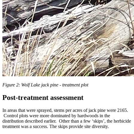
Figure 2: Wolf Lake jack pine - treatment plot
Post-treatment assessment
In areas that were sprayed, stems per acres of jack pine were 2165.
Control plots were more dominated by hardwoods in the
distribution described earlier. Other than a few ‘skips’, the herbicide
treatment was a success. The skips provide site diversity.