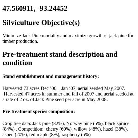
47.560911, -93.24452
Silviculture Objective(s)
Minimize Jack Pine mortality and maximize growth of jack pine for
timber production.
Pre-treatment stand description and
condition
Stand establishment and management history:
Harvested 73 acres Dec ’06 – Jan ‘07, aerial seeded May 2007.
Harvested 47 acres in summer and fall of 2007 and aerial seeded at
a rate of 2 oz. of Jack Pine seed per acre in May 2008.
Pre-treatment species composition:
Crop tree data: Jack pine (82%), Norway pine (5%), black spruce
(84%) . Competition: cherry (60%), willow (48%), hazel (38%),
aspen (20%), red maple (8%), raspberry (5%)