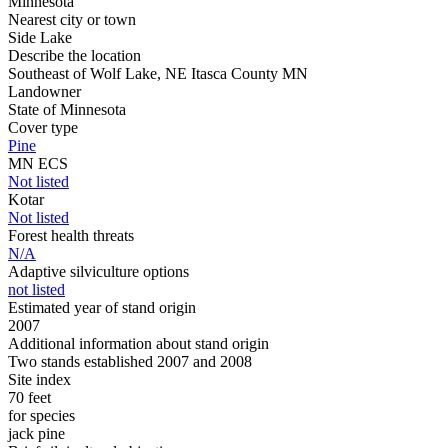
Minnesota
Nearest city or town
Side Lake
Describe the location
Southeast of Wolf Lake, NE Itasca County MN
Landowner
State of Minnesota
Cover type
Pine
MN ECS
Not listed
Kotar
Not listed
Forest health threats
N/A
Adaptive silviculture options
not listed
Estimated year of stand origin
2007
Additional information about stand origin
Two stands established 2007 and 2008
Site index
70 feet
for species
jack pine