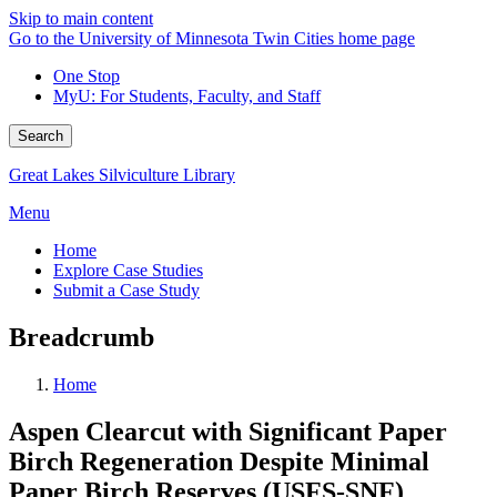
Skip to main content
Go to the University of Minnesota Twin Cities home page
One Stop
MyU
: For Students, Faculty, and Staff
Search
Great Lakes Silviculture Library
Menu
Home
Explore Case Studies
Submit a Case Study
Breadcrumb
Home
Aspen Clearcut with Significant Paper
Birch Regeneration Despite Minimal
Paper Birch Reserves (USFS-SNF)