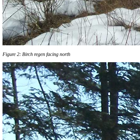
Figure 2: Birch regen facing north