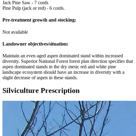
Jack Pine Saw - 7 cords
Pine Pulp (jack or red) - 6 cords.
Pre-treatment growth and stocking:
Not available
Landowner objectives/situation:
Maintain an even aged aspen dominated stand within increased
diversity. Superior National Forest forest plan direction specifies that
aspen dominated stands in the dry mesic red and white pine
landscape ecosystem should have an increase in diversity with a
slight decrease of aspen in these stands.
Silviculture Prescription