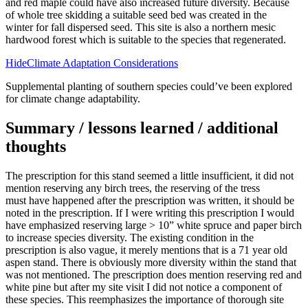
and red maple could have also increased future diversity. Because
of whole tree skidding a suitable seed bed was created in the
winter for fall dispersed seed. This site is also a northern mesic
hardwood forest which is suitable to the species that regenerated.
HideClimate Adaptation Considerations
Supplemental planting of southern species could’ve been explored
for climate change adaptability.
Summary / lessons learned / additional
thoughts
The prescription for this stand seemed a little insufficient, it did not
mention reserving any birch trees, the reserving of the tress
must have happened after the prescription was written, it should be
noted in the prescription. If I were writing this prescription I would
have emphasized reserving large > 10” white spruce and paper birch
to increase species diversity. The existing condition in the
prescription is also vague, it merely mentions that is a 71 year old
aspen stand. There is obviously more diversity within the stand that
was not mentioned. The prescription does mention reserving red and
white pine but after my site visit I did not notice a component of
these species. This reemphasizes the importance of thorough site