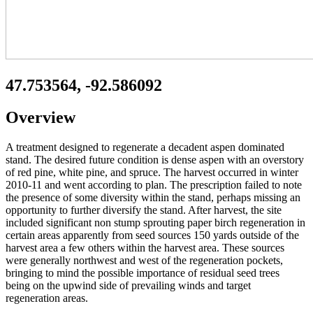
47.753564, -92.586092
Overview
A treatment designed to regenerate a decadent aspen dominated
stand. The desired future condition is dense aspen with an overstory
of red pine, white pine, and spruce. The harvest occurred in winter
2010-11 and went according to plan. The prescription failed to note
the presence of some diversity within the stand, perhaps missing an
opportunity to further diversify the stand. After harvest, the site
included significant non stump sprouting paper birch regeneration in
certain areas apparently from seed sources 150 yards outside of the
harvest area a few others within the harvest area. These sources
were generally northwest and west of the regeneration pockets,
bringing to mind the possible importance of residual seed trees
being on the upwind side of prevailing winds and target
regeneration areas.