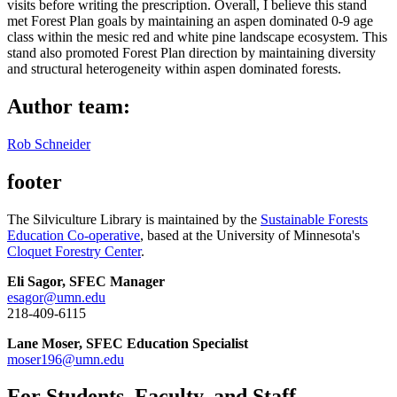
visits before writing the prescription. Overall, I believe this stand
met Forest Plan goals by maintaining an aspen dominated 0-9 age
class within the mesic red and white pine landscape ecosystem. This
stand also promoted Forest Plan direction by maintaining diversity
and structural heterogeneity within aspen dominated forests.
Author team:
Rob Schneider
footer
The Silviculture Library is maintained by the
Sustainable Forests
Education Co-operative
, based at the University of Minnesota's
Cloquet Forestry Center
.
Eli Sagor, SFEC Manager
esagor@umn.edu
218-409-6115
Lane Moser, SFEC Education Specialist
moser196@umn.edu
For Students, Faculty, and Staff