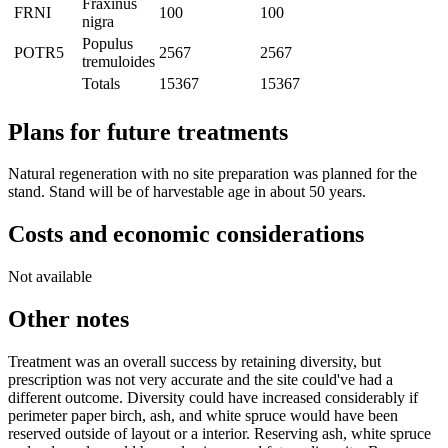
Fraxinus
FRNI
100
100
nigra
Populus
POTR5
2567
2567
tremuloides
Totals
15367
15367
Plans for future treatments
Natural regeneration with no site preparation was planned for the
stand. Stand will be of harvestable age in about 50 years.
Costs and economic considerations
Not available
Other notes
Treatment was an overall success by retaining diversity, but
prescription was not very accurate and the site could've had a
different outcome. Diversity could have increased considerably if
perimeter paper birch, ash, and white spruce would have been
reserved outside of layout or a interior. Reserving ash, white spruce