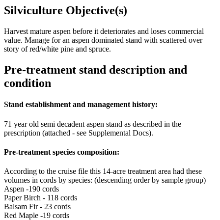
Silviculture Objective(s)
Harvest mature aspen before it deteriorates and loses commercial
value. Manage for an aspen dominated stand with scattered over
story of red/white pine and spruce.
Pre-treatment stand description and
condition
Stand establishment and management history:
71 year old semi decadent aspen stand as described in the
prescription (attached - see Supplemental Docs).
Pre-treatment species composition:
According to the cruise file this 14-acre treatment area had these
volumes in cords by species: (descending order by sample group)
Aspen -190 cords
Paper Birch - 118 cords
Balsam Fir - 23 cords
Red Maple -19 cords