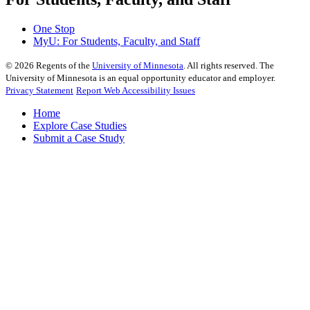
One Stop
MyU
: For Students, Faculty, and Staff
©
2026
Regents of the
University of Minnesota
. All rights reserved. The
University of Minnesota is an equal opportunity educator and employer.
Privacy Statement
Report Web Accessibility Issues
Home
Explore Case Studies
Submit a Case Study