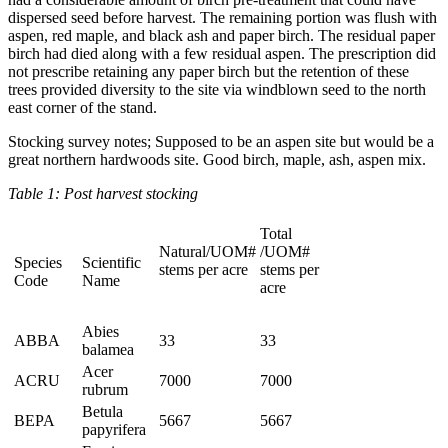
dispersed seed before harvest. The remaining portion was flush with
aspen, red maple, and black ash and paper birch. The residual paper
birch had died along with a few residual aspen. The prescription did
not prescribe retaining any paper birch but the retention of these
trees provided diversity to the site via windblown seed to the north
east corner of the stand.
Stocking survey notes; Supposed to be an aspen site but would be a
great northern hardwoods site. Good birch, maple, ash, aspen mix.
Table 1: Post harvest stocking
Total
Natural/UOM#
/UOM#
Species
Scientific
stems per acre
stems per
Code
Name
acre
Abies
ABBA
33
33
balamea
Acer
ACRU
7000
7000
rubrum
Betula
BEPA
5667
5667
papyrifera