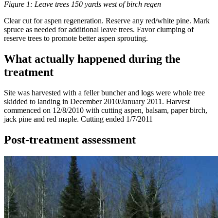
Figure 1: Leave trees 150 yards west of birch regen
Clear cut for aspen regeneration. Reserve any red/white pine. Mark
spruce as needed for additional leave trees. Favor clumping of
reserve trees to promote better aspen sprouting.
What actually happened during the
treatment
Site was harvested with a feller buncher and logs were whole tree
skidded to landing in December 2010/January 2011. Harvest
commenced on 12/8/2010 with cutting aspen, balsam, paper birch,
jack pine and red maple. Cutting ended 1/7/2011
Post-treatment assessment