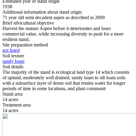
Estimated year of stand origin
1938
Additional information about stand origin
71 year old semi decadent aspen as described in 2009
Brief silvicultural objective
Harvest the mature Aspen before it deteriorates and loses
commercial value, while increasing diversity to push for a more
resilient stand.
Site preparation method
not listed
Soil texture
sandy loam
Soil details
The majority of the stand is ecological land type 14 which consists
of upland, moderately well drained, sandy loam to silt loam soils
with a subsurface layer of dense soil that retains water for longer
periods of time in some locations, and plant communit
Stand area
14 acres
Treatment area
14 acres