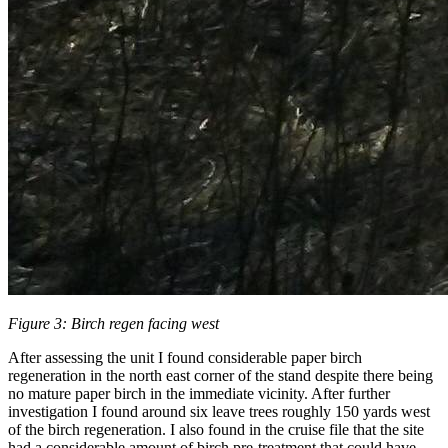
Figure 3: Birch regen facing west
After assessing the unit I found considerable paper birch
regeneration in the north east corner of the stand despite there being
no mature paper birch in the immediate vicinity. After further
investigation I found around six leave trees roughly 150 yards west
of the birch regeneration. I also found in the cruise file that the site
had a considerable amount of birch pre-treatment that could have