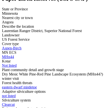
State or Province
Minnesota
Nearest city or town
Angora
Describe the location
Laurentian Ranger District, Superior National Forest
Landowner
US Forest Service
Cover type
Aspen-Birch
MN ECS
MHn44
Kotar
Not listed
Plant community detail and growth stage
Dry Mesic White Pine-Red Pine Landscape Ecosystem (MHn44?)
winter visit
Forest health threats
eastern dwarf mistletoe
Adaptive silviculture options
not listed
Silviculture system
Clearcut