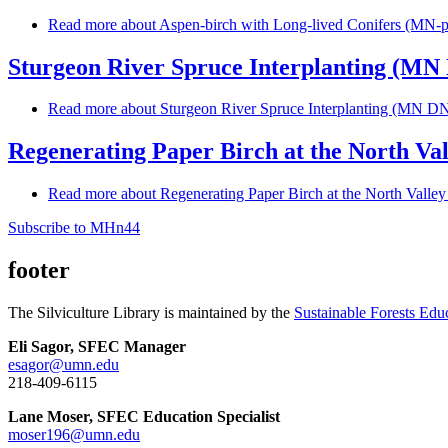
Read more
about Aspen-birch with Long-lived Conifers (MN-p
Sturgeon River Spruce Interplanting (M
Read more
about Sturgeon River Spruce Interplanting (MN D
Regenerating Paper Birch at the North Val
Read more
about Regenerating Paper Birch at the North Valley
Subscribe to MHn44
footer
The Silviculture Library is maintained by the
Sustainable Forests Edu
Eli Sagor, SFEC Manager
esagor@umn.edu
218-409-6115
Lane Moser, SFEC Education Specialist
moser196@umn.edu