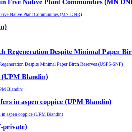
 in Five Native Plant Communities (MN DN
n Five Native Plant Communities (MN DNR)
in)
rch Regeneration Despite Minimal Paper B
h Regeneration Despite Minimal Paper Birch Reserves (USFS-SNF)
s (UPM Blandin)
UPM Blandin)
ifers in aspen coppice (UPM Blandin)
rs in aspen coppice (UPM Blandin)
-private)