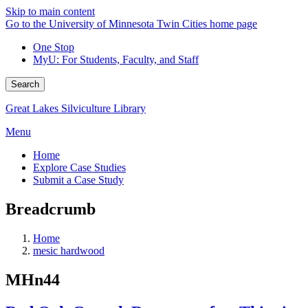
Skip to main content
Go to the University of Minnesota Twin Cities home page
One Stop
MyU
: For Students, Faculty, and Staff
Search
Great Lakes Silviculture Library
Menu
Home
Explore Case Studies
Submit a Case Study
Breadcrumb
Home
mesic hardwood
MHn44