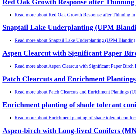
Red Oak Growth Response after Thinning
Read more
about Red Oak Growth Response after Thinning i
Snaptail Lake Underplanting (UPM Bland
Read more
about Snaptail Lake Underplanting (UPM Blandin)
Aspen Clearcut with Significant Paper Bi
Read more
about Aspen Clearcut with Significant Paper Birc
Patch Clearcuts and Enrichment Planting
Read more
about Patch Clearcuts and Enrichment Plantings (
Enrichment planting of shade tolerant con
Read more
about Enrichment planting of shade tolerant conife
Aspen-birch with Long-lived Conifers (MN