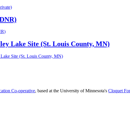
rivate)
N DNR)
NR)
ley Lake Site (St. Louis County, MN)
 Lake Site (St. Louis County, MN)
cation Co-operative
, based at the University of Minnesota's
Cloquet For