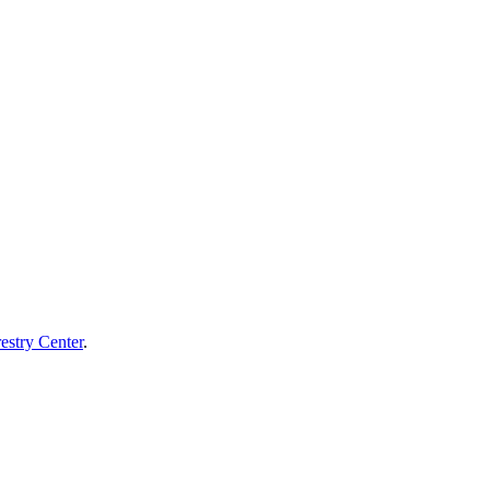
estry Center
.