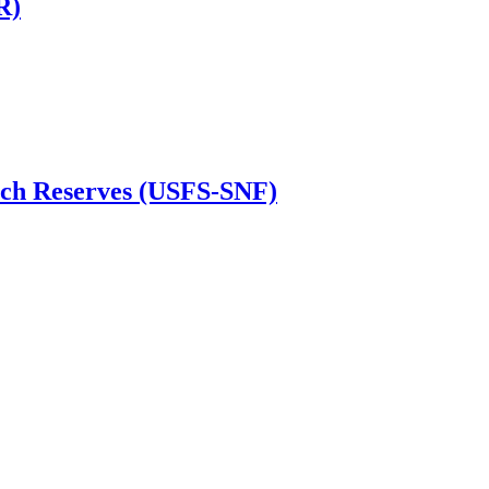
R)
irch Reserves (USFS-SNF)