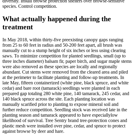
diversity. Install browse protection shelters over browse-sensitive
species. Control competition.
What actually happened during the
treatment
In May 2018, within thirty-five preexisting canopy gaps ranging
from 25 to 60 feet in radius and 50-200 feet apart, all brush was
manually cut to a stump height of six inches or less using clearing
saws. To minimize competition for planted seedlings, small (up to
three inches diameter) balsam fir, paper birch, and sugar maple stems
were also removed as these species are locally and regionally
abundant. Cut stems were removed from the cleared area and piled
at the perimeter to facilitate planting and follow-up treatments. In
late May, fifteen containerized (white pine, black spruce, and white
cedar) and bare root (tamarack) seedlings were planted in each
prepared gap totaling 280 white pine, 140 tamarack, 245 cedar, and
140 black spruce across the site. Each planting location was
manually scarified prior to planting to expose mineral soil and
further reduce competition. Seedling stock was received late in the
planting season and tamarack appeared to have especiallylow
likelihood of survival. Tree Sentry brand tree-protection cones and
plastic mesh were installed over pine, cedar, and spruce to protect
against browse by deer and hare.