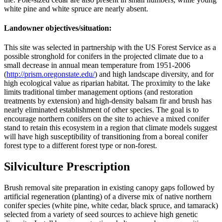
white pine and white spruce are nearly absent.
Landowner objectives/situation:
This site was selected in partnership with the US Forest Service as a
possible stronghold for conifers in the projected climate due to a
small decrease in annual mean temperature from 1951-2006
(
http://prism.oregonstate.edu/
) and high landscape diversity, and for
high ecological value as riparian habitat. The proximity to the lake
limits traditional timber management options (and restoration
treatments by extension) and high-density balsam fir and brush has
nearly eliminated establishment of other species. The goal is to
encourage northern conifers on the site to achieve a mixed conifer
stand to retain this ecosystem in a region that climate models suggest
will have high susceptibility of transitioning from a boreal conifer
forest type to a different forest type or non-forest.
Silviculture Prescription
Brush removal site preparation in existing canopy gaps followed by
artificial regeneration (planting) of a diverse mix of native northern
conifer species (white pine, white cedar, black spruce, and tamarack)
selected from a variety of seed sources to achieve high genetic