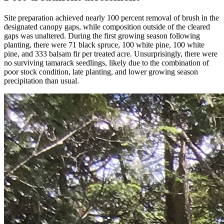
Site preparation achieved nearly 100 percent removal of brush in the
designated canopy gaps, while composition outside of the cleared
gaps was unaltered. During the first growing season following
planting, there were 71 black spruce, 100 white pine, 100 white
pine, and 333 balsam fir per treated acre. Unsurprisingly, there were
no surviving tamarack seedlings, likely due to the combination of
poor stock condition, late planting, and lower growing season
precipitation than usual.