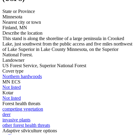
State or Province
Minnesota
Nearest city or town
Finland, MN
Describe the location
This stand is along the shoreline of a large peninsula in Crooked
Lake, just southwest from the public access and five miles northwest
of Lake Superior in Lake County Minnesota, on the Superior
National Forest.
Landowner
US Forest Service, Superior National Forest
Cover type
Northern hardwoods
MN ECS
Not listed
Kotar
Not listed
Forest health threats
competing vegetation
deer
invasive plants
other forest health threats
Adaptive silviculture options