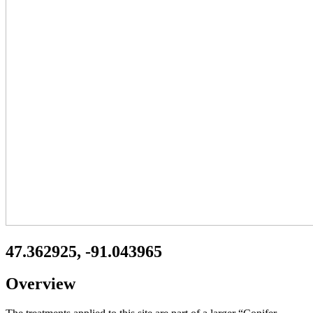
47.362925, -91.043965
Overview