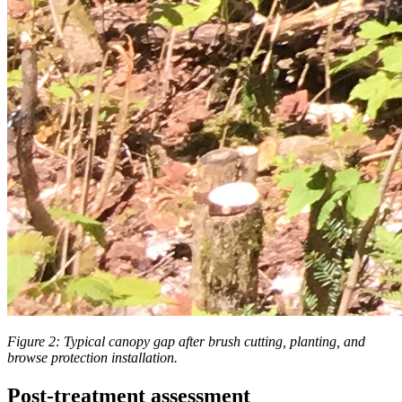
Figure 2:
Typical canopy gap after brush cutting, planting, and
browse protection installation.
Post-treatment assessment