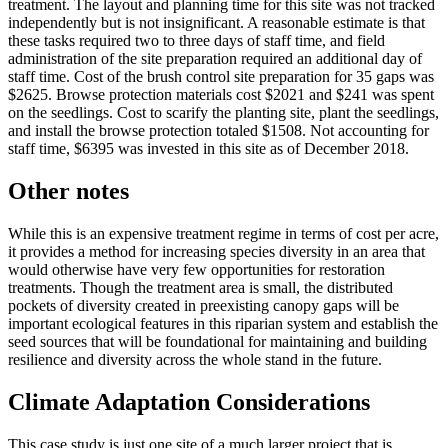
treatment. The layout and planning time for this site was not tracked
independently but is not insignificant. A reasonable estimate is that
these tasks required two to three days of staff time, and field
administration of the site preparation required an additional day of
staff time. Cost of the brush control site preparation for 35 gaps was
$2625. Browse protection materials cost $2021 and $241 was spent
on the seedlings. Cost to scarify the planting site, plant the seedlings,
and install the browse protection totaled $1508. Not accounting for
staff time, $6395 was invested in this site as of December 2018.
Other notes
While this is an expensive treatment regime in terms of cost per acre,
it provides a method for increasing species diversity in an area that
would otherwise have very few opportunities for restoration
treatments. Though the treatment area is small, the distributed
pockets of diversity created in preexisting canopy gaps will be
important ecological features in this riparian system and establish the
seed sources that will be foundational for maintaining and building
resilience and diversity across the whole stand in the future.
Climate Adaptation Considerations
This case study is just one site of a much larger project that is