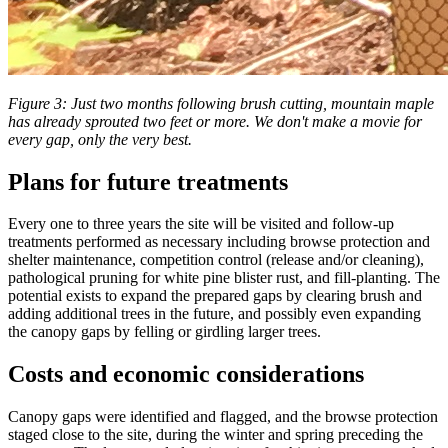
Figure 3: Just two months following brush cutting, mountain maple
has already sprouted two feet or more. We don't make a movie for
every gap, only the very best.
Plans for future treatments
Every one to three years the site will be visited and follow-up
treatments performed as necessary including browse protection and
shelter maintenance, competition control (release and/or cleaning),
pathological pruning for white pine blister rust, and fill-planting. The
potential exists to expand the prepared gaps by clearing brush and
adding additional trees in the future, and possibly even expanding
the canopy gaps by felling or girdling larger trees.
Costs and economic considerations
Canopy gaps were identified and flagged, and the browse protection
staged close to the site, during the winter and spring preceding the