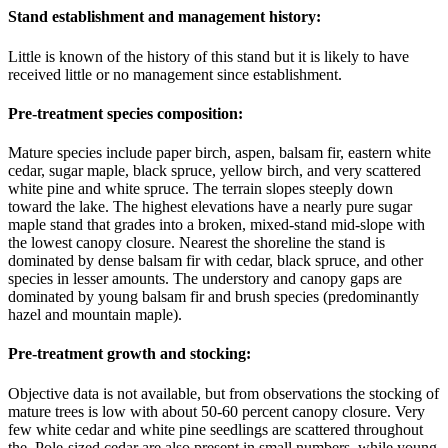
Stand establishment and management history:
Little is known of the history of this stand but it is likely to have
received little or no management since establishment.
Pre-treatment species composition:
Mature species include paper birch, aspen, balsam fir, eastern white
cedar, sugar maple, black spruce, yellow birch, and very scattered
white pine and white spruce. The terrain slopes steeply down
toward the lake. The highest elevations have a nearly pure sugar
maple stand that grades into a broken, mixed-stand mid-slope with
the lowest canopy closure. Nearest the shoreline the stand is
dominated by dense balsam fir with cedar, black spruce, and other
species in lesser amounts. The understory and canopy gaps are
dominated by young balsam fir and brush species (predominantly
hazel and mountain maple).
Pre-treatment growth and stocking:
Objective data is not available, but from observations the stocking of
mature trees is low with about 50-60 percent canopy closure. Very
few white cedar and white pine seedlings are scattered throughout
the. Pole-sized cedar are also present in small numbers, while young