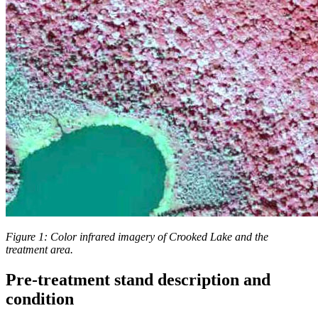
Figure 1: Color infrared imagery of Crooked Lake and the
treatment area.
Pre-treatment stand description and
condition