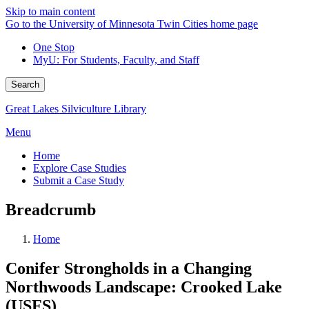
Skip to main content
Go to the University of Minnesota Twin Cities home page
One Stop
MyU
: For Students, Faculty, and Staff
Search
Great Lakes Silviculture Library
Menu
Home
Explore Case Studies
Submit a Case Study
Breadcrumb
Home
Conifer Strongholds in a Changing
Northwoods Landscape: Crooked Lake
(USFS)