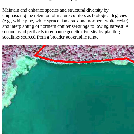
Maintain and enhance species and structural diversity by
emphasizing the retention of mature conifers as biological legacies
(e.g., white pine, white spruce, tamarack and northern white cedar)
and interplanting of northern conifer seedlings following harvest. A
secondary objective is to enhance genetic diversity by planting
seedlings sourced from a broader geographic range.