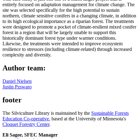
entirely focused on adaptation management for climate change. The
site was selected specifically for the high potential to sustain
northern, climate sensitive conifers in a changing climate, in addition
to its high ecological importance as a riparian forest. The treatments
were designed to promote a pocket of climate-resilient mixed conifer
forest in a region that will be largely unable to support this
historically dominant forest type under warmer conditions.
Likewise, the treatments were intended to improve ecosystem
resilience to stressors (including climate-related) through increased
complexity and diversity.
Author team:
Daniel Nielsen
Justin Pzswaro
footer
The Silviculture Library is maintained by the
Sustainable Forests
Education Co-operative
, based at the University of Minnesota's
Cloquet Forestry Center
.
Eli Sagor, SFEC Manager