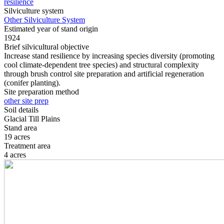
resilience
Silviculture system
Other Silviculture System
Estimated year of stand origin
1924
Brief silvicultural objective
Increase stand resilience by increasing species diversity (promoting
cool climate-dependent tree species) and structural complexity
through brush control site preparation and artificial regeneration
(conifer planting).
Site preparation method
other site prep
Soil details
Glacial Till Plains
Stand area
19 acres
Treatment area
4 acres