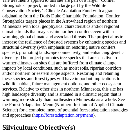
The treatments applied to this site are part of a larger “Conifer
Strongholds” project, funded in large part by the Wildlife
Conservation Society’s Climate Adaptation Fund with a grant
originating from the Doris Duke Charitable Foundation. Conifer
Strongholds targets places in the Arrowhead region of northern
Minnesota with local geophysical characteristics and/or regional
climatic trends that may sustain northern conifers even with a
warming global climate and associated threats. The project aims to
increase the resilience of forested systems by enhancing species and
structural diversity (with emphasis on restoring native conifers
species), promoting landscape connectivity, and enhancing genetic
diversity. The project promotes tree species that are sensitive to
warmer climates on sites that are buffered from climate change
impacts by local conditions, such as moist soils, riparian corridors
and/or northern or eastern slope aspects. Restoring and retaining
these species and forest types will have important implications for
wildlife habitat, future management options, and other ecosystem
services. Relative to other sites in northern Minnesota, this site has
high landscape diversity and is situated in a climatic region that is
warming more slowly than northeastern Minnesota as a whole. See
the Forest Adaptation Menu (Northern Institute of Applied Climate
Science) for a complete menu of potential forest adaptation strategies
and approaches (
https://forestadaptation.org/menu
).
Silviculture Objective(s)