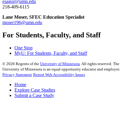
esagor@umn.edu
218-409-6115
Lane Moser, SFEC Education Specialist
moser196@umn.edu
For Students, Faculty, and Staff
One Stop
MyU
: For Students, Faculty, and Staff
©
2026
Regents of the
University of Minnesota
. All rights reserved. The
University of Minnesota is an equal opportunity educator and employer.
Privacy Statement
Report Web Accessibility Issues
Home
Explore Case Studies
Submit a Case Study