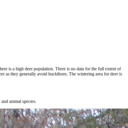
re is a high deer population. There is no data for the full extent of
er as they generally avoid buckthorn. The wintering area for deer is
t and animal species.