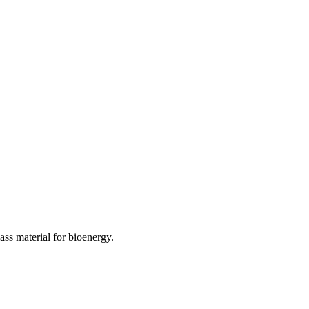
ass material for bioenergy.