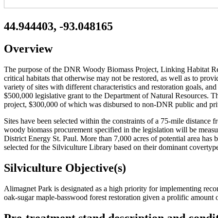
44.944403, -93.048165
Overview
The purpose of the DNR Woody Biomass Project, Linking Habitat Restor
critical habitats that otherwise may not be restored, as well as to p
variety of sites with different characteristics and restoration goals, a
$500,000 legislative grant to the Department of Natural Resources. 
project, $300,000 of which was disbursed to non-DNR public and pri
Sites have been selected within the constraints of a 75-mile distance f
woody biomass procurement specified in the legislation will be meas
District Energy St. Paul. More than 7,000 acres of potential area has 
selected for the Silviculture Library based on their dominant covertyp
Silviculture Objective(s)
Alimagnet Park is designated as a high priority for implementing rec
oak-sugar maple-basswood forest restoration given a prolific amount o