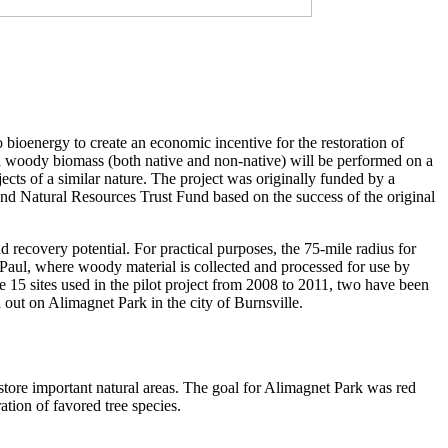
ioenergy to create an economic incentive for the restoration of
ted woody biomass (both native and non-native) will be performed on a
ojects of a similar nature. The project was originally funded by a
d Natural Resources Trust Fund based on the success of the original
d recovery potential. For practical purposes, the 75-mile radius for
aul, where woody material is collected and processed for use by
e 15 sites used in the pilot project from 2008 to 2011, two have been
d out on Alimagnet Park in the city of Burnsville.
store important natural areas. The goal for Alimagnet Park was red
tion of favored tree species.