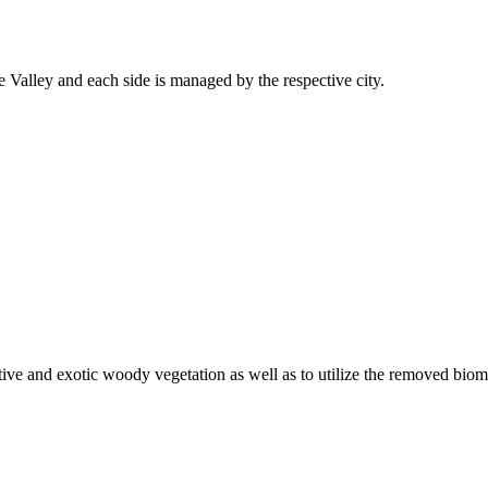
 Valley and each side is managed by the respective city.
ive and exotic woody vegetation as well as to utilize the removed biom