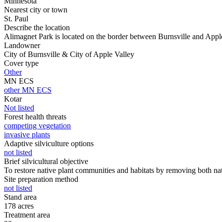
Minnesota
Nearest city or town
St. Paul
Describe the location
Alimagnet Park is located on the border between Burnsville and Apple
Landowner
City of Burnsville & City of Apple Valley
Cover type
Other
MN ECS
other MN ECS
Kotar
Not listed
Forest health threats
competing vegetation
invasive plants
Adaptive silviculture options
not listed
Brief silvicultural objective
To restore native plant communities and habitats by removing both nat
Site preparation method
not listed
Stand area
178 acres
Treatment area