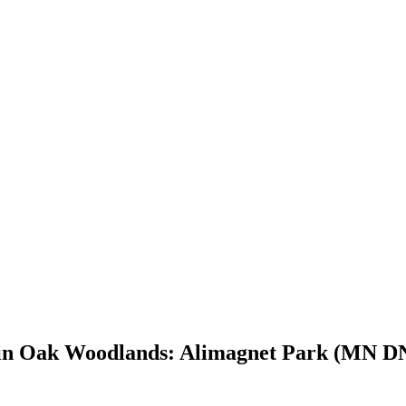
y in Oak Woodlands: Alimagnet Park (MN DN