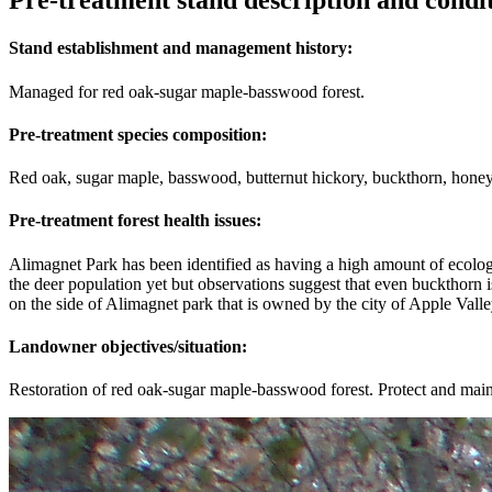
Pre-treatment stand description and condi
Stand establishment and management history:
Managed for red oak-sugar maple-basswood forest.
Pre-treatment species composition:
Red oak, sugar maple, basswood, butternut hickory, buckthorn, honey
Pre-treatment forest health issues:
Alimagnet Park has been identified as having a high amount of ecologica
the deer population yet but observations suggest that even buckthorn 
on the side of Alimagnet park that is owned by the city of Apple Va
Landowner objectives/situation:
Restoration of red oak-sugar maple-basswood forest. Protect and maint