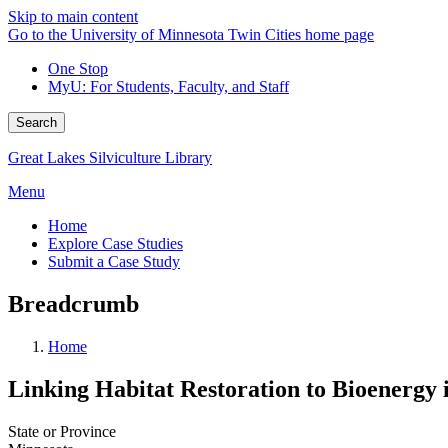
Skip to main content
Go to the University of Minnesota Twin Cities home page
One Stop
MyU
: For Students, Faculty, and Staff
Search
Great Lakes Silviculture Library
Menu
Home
Explore Case Studies
Submit a Case Study
Breadcrumb
Home
Linking Habitat Restoration to Bioenerg
State or Province