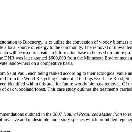
ation to Bioenergy, is to utilize the conversion of woody biomass to b
rovide a local source of energy to the community. The removal of unwan
nd data will be used to create an information base to be used on future pr
The DNR was later granted $600,000 from the Minnesota Environment an
vate landowners on a competitive basis.
rom Saint Paul, each being ranked according to their ecological value an
ured from the Wood Recycling Center at 2165 Pigs Eye Lake Road, St. P
been identified within this area for future woody biomass removal. Of th
e of oak woodland/forest. This case study outlines the treatments carrie
ommendations outlined in the
2007 Natural Resources Master Plan
to re
f invasive and undesirable understory species which prohibited regenera