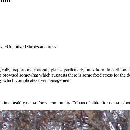
tion
suckle, mixed shrubs and trees
lly inappropriate woody plants, particularly buckthorn. In addition, the
is browsed somewhat which suggests there is some food stress for the de
lley which complicates deer management.
ain a healthy native forest community. Enhance habitat for native plan