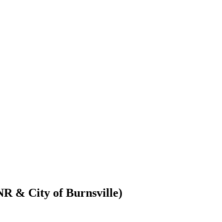
R & City of Burnsville)