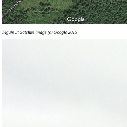
Figure 3: Satellite image (c) Google 2015