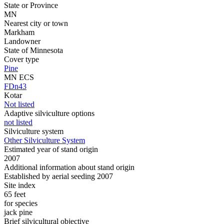
State or Province
MN
Nearest city or town
Markham
Landowner
State of Minnesota
Cover type
Pine
MN ECS
FDn43
Kotar
Not listed
Adaptive silviculture options
not listed
Silviculture system
Other Silviculture System
Estimated year of stand origin
2007
Additional information about stand origin
Established by aerial seeding 2007
Site index
65 feet
for species
jack pine
Brief silvicultural objective