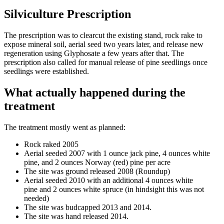
Silviculture Prescription
The prescription was to clearcut the existing stand, rock rake to
expose mineral soil, aerial seed two years later, and release new
regeneration using Glyphosate a few years after that. The
prescription also called for manual release of pine seedlings once
seedlings were established.
What actually happened during the
treatment
The treatment mostly went as planned:
Rock raked 2005
Aerial seeded 2007 with 1 ounce jack pine, 4 ounces white
pine, and 2 ounces Norway (red) pine per acre
The site was ground released 2008 (Roundup)
Aerial seeded 2010 with an additional 4 ounces white
pine and 2 ounces white spruce (in hindsight this was not
needed)
The site was budcapped 2013 and 2014.
The site was hand released 2014.