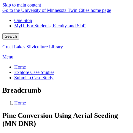
Skip to main content
Go to the University of Minnesota Twin Cities home page
One Stop
MyU
: For Students, Faculty, and Staff
Search
Great Lakes Silviculture Library
Menu
Home
Explore Case Studies
Submit a Case Study
Breadcrumb
Home
Pine Conversion Using Aerial Seeding
(MN DNR)