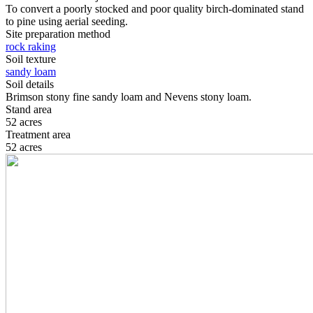
To convert a poorly stocked and poor quality birch-dominated stand
to pine using aerial seeding.
Site preparation method
rock raking
Soil texture
sandy loam
Soil details
Brimson stony fine sandy loam and Nevens stony loam.
Stand area
52 acres
Treatment area
52 acres