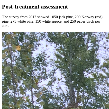
Post-treatment assessment
The survey from 2013 showed 1050 jack pine, 200 Norway (red)
pine, 275 white pine, 150 white spruce, and 250 paper birch per
acre.