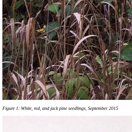
Figure 1: White, red, and jack pine seedlings, September 2015