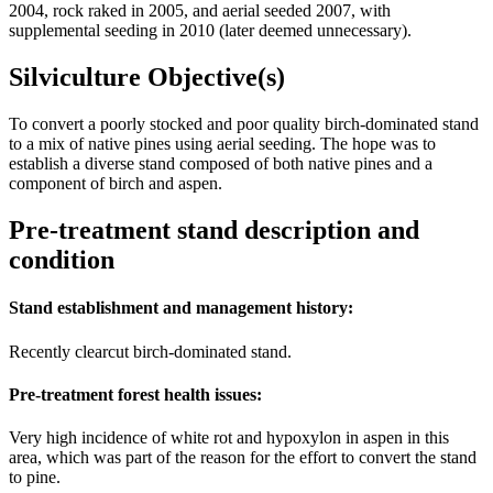
2004, rock raked in 2005, and aerial seeded 2007, with
supplemental seeding in 2010 (later deemed unnecessary).
Silviculture Objective(s)
To convert a poorly stocked and poor quality birch-dominated stand
to a mix of native pines using aerial seeding. The hope was to
establish a diverse stand composed of both native pines and a
component of birch and aspen.
Pre-treatment stand description and
condition
Stand establishment and management history:
Recently clearcut birch-dominated stand.
Pre-treatment forest health issues:
Very high incidence of white rot and hypoxylon in aspen in this
area, which was part of the reason for the effort to convert the stand
to pine.