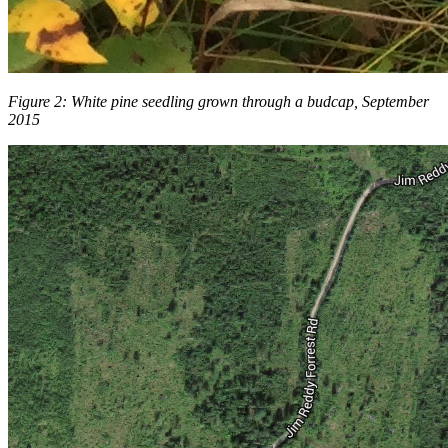
Figure 2: White pine seedling grown through a budcap, September
2015