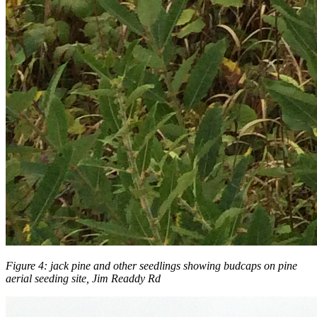
Figure 4: jack pine and other seedlings showing budcaps on pine
aerial seeding site, Jim Readdy Rd