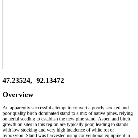
47.23524, -92.13472
Overview
An apparently successful attempt to convert a poorly stocked and
poor quality birch-dominated stand to a mix of native pines, relying
on aerial seeding to establish the new pine stand. Aspen and birch
growth on sites in this region are typically poor, leading to stands
with low stocking and very high incidence of white rot or
hypoxylon. Stand was harvested using conventional equipment in