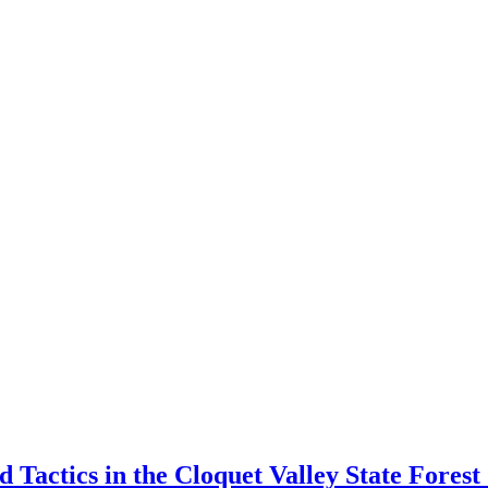
Tactics in the Cloquet Valley State Fore