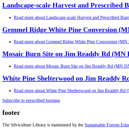
Landscape-scale Harvest and Prescribed B
Read more
about Landscape-scale Harvest and Prescribed Burn
Gemmel Ridge White Pine Conversion (
Read more
about Gemmel Ridge White Pine Conversion (M
Mosaic Burn Site on Jim Readdy Rd (MN
Read more
about Mosaic Burn Site on Jim Readdy Rd (MN 
White Pine Shelterwood on Jim Readdy 
Read more
about White Pine Shelterwood on Jim Readdy R
Subscribe to prescribed burning
footer
The Silviculture Library is maintained by the
Sustainable Forests Edu