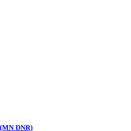
st (MN DNR)