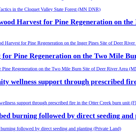
ctics in the Cloquet Valley State Forest (MN DNR)
wood Harvest for Pine Regeneration on the 
d Harvest for Pine Regeneration on the Inger Pines Site of Deer Ri
 for Pine Regeneration on the Two Mile B
or Pine Regeneration on the Two Mile Burn Site of Deer River Area 
ty wellness support through prescribed fir
wellness support through prescribed fire in the Otter Creek burn uni
bed burning followed by direct seeding and 
 burning followed by direct seeding and planting (Private Land)