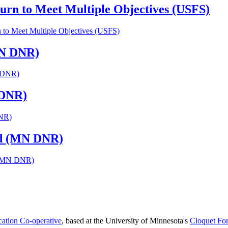
urn to Meet Multiple Objectives (USFS)
 to Meet Multiple Objectives (USFS)
MN DNR)
N DNR)
 DNR)
DNR)
Rd (MN DNR)
d (MN DNR)
cation Co-operative
, based at the University of Minnesota's
Cloquet For