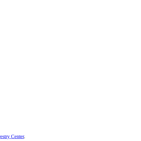
estry Center
.