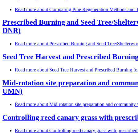
Read more
about Comparing Pine Regeneration Methods and Ta
Prescribed Burning and Seed Tree/Shelter
DNR)
Read more
about Prescribed Burning and Seed Tree/Shelterwoo
Seed Tree Harvest and Prescribed Burning
Read more
about Seed Tree Harvest and Prescribed Burning f
Mid-rotation site preparation and communi
UMN)
Read more
about Mid-rotation site preparation and community 
Controlling reed canary grass with prescri
Read more
about Controlling reed canary grass with prescribed