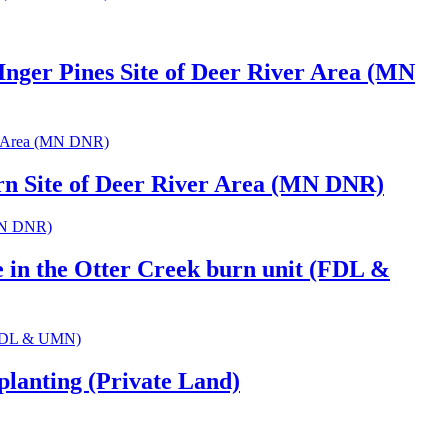
Inger Pines Site of Deer River Area (MN
ver Area (MN DNR)
urn Site of Deer River Area (MN DNR)
(MN DNR)
e in the Otter Creek burn unit (FDL &
t (FDL & UMN)
planting (Private Land)