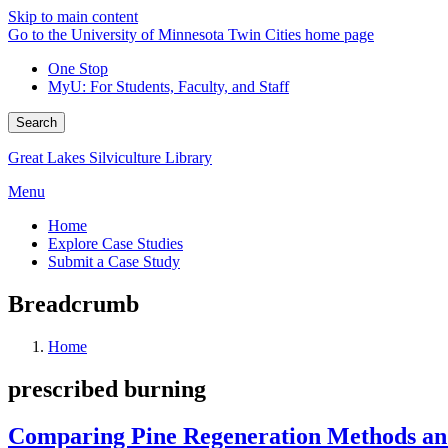
Skip to main content
Go to the University of Minnesota Twin Cities home page
One Stop
MyU
: For Students, Faculty, and Staff
Search
Great Lakes Silviculture Library
Menu
Home
Explore Case Studies
Submit a Case Study
Breadcrumb
Home
prescribed burning
Comparing Pine Regeneration Methods and 