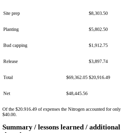
Site prep
$8,303.50
Planting
$5,802.50
Bud capping
$1,912.75
Release
$3,897.74
Total
$69,362.05
$20,916.49
Net
$48,445.56
Of the $20.916.49 of expenses the Nitrogen accounted for only
$40.00.
Summary / lessons learned / additional