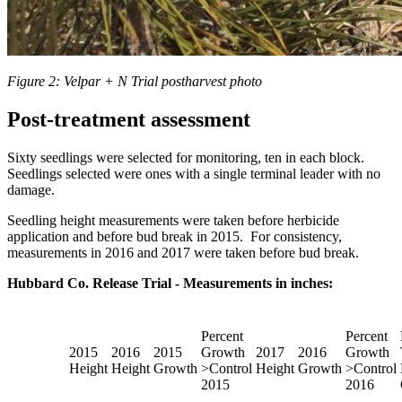
Figure 2: Velpar + N Trial postharvest photo
Post-treatment assessment
Sixty seedlings were selected for monitoring, ten in each block.
Seedlings selected were ones with a single terminal leader with no
damage.
Seedling height measurements were taken before herbicide
application and before bud break in 2015. For consistency,
measurements in 2016 and 2017 were taken before bud break.
Hubbard Co. Release Trial - Measurements in inches:
Percent
Percent
2015
2016
2015
Growth
2017
2016
Growth
Height
Height
Growth
>Control
Height
Growth
>Control
2015
2016