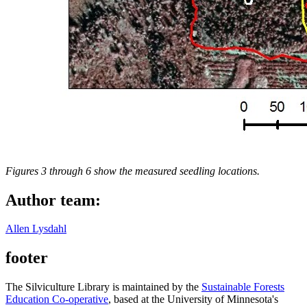
Figures 3 through 6 show the measured seedling locations.
Author team:
Allen Lysdahl
footer
The Silviculture Library is maintained by the
Sustainable Forests
Education Co-operative
, based at the University of Minnesota's