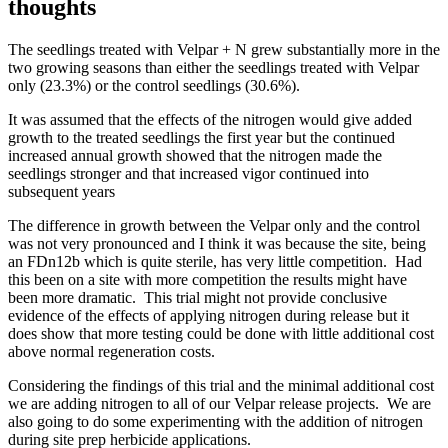
thoughts
The seedlings treated with Velpar + N grew substantially more in the
two growing seasons than either the seedlings treated with Velpar
only (23.3%) or the control seedlings (30.6%).
It was assumed that the effects of the nitrogen would give added
growth to the treated seedlings the first year but the continued
increased annual growth showed that the nitrogen made the
seedlings stronger and that increased vigor continued into
subsequent years
The difference in growth between the Velpar only and the control
was not very pronounced and I think it was because the site, being
an FDn12b which is quite sterile, has very little competition. Had
this been on a site with more competition the results might have
been more dramatic. This trial might not provide conclusive
evidence of the effects of applying nitrogen during release but it
does show that more testing could be done with little additional cost
above normal regeneration costs.
Considering the findings of this trial and the minimal additional cost
we are adding nitrogen to all of our Velpar release projects. We are
also going to do some experimenting with the addition of nitrogen
during site prep herbicide applications.