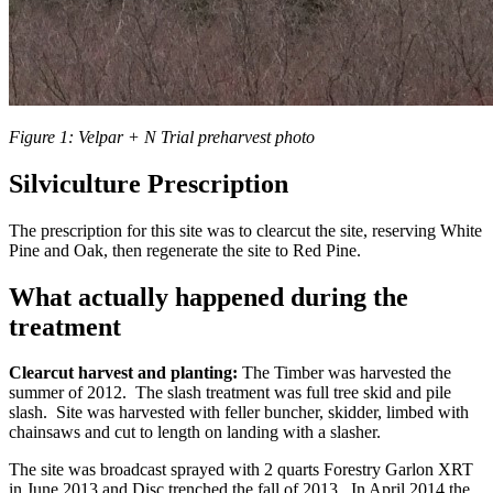
Figure 1: Velpar + N Trial preharvest photo
Silviculture Prescription
The prescription for this site was to clearcut the site, reserving White
Pine and Oak, then regenerate the site to Red Pine.
What actually happened during the
treatment
Clearcut harvest and planting:
The Timber was harvested the
summer of 2012. The slash treatment was full tree skid and pile
slash. Site was harvested with feller buncher, skidder, limbed with
chainsaws and cut to length on landing with a slasher.
The site was broadcast sprayed with 2 quarts Forestry Garlon XRT
in June 2013 and Disc trenched the fall of 2013. In April 2014 the