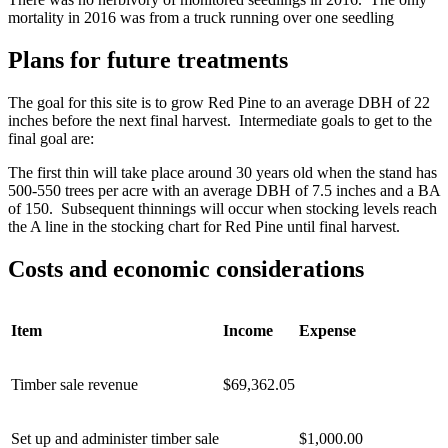
mortality in 2016 was from a truck running over one seedling
Plans for future treatments
The goal for this site is to grow Red Pine to an average DBH of 22
inches before the next final harvest. Intermediate goals to get to the
final goal are:
The first thin will take place around 30 years old when the stand has
500-550 trees per acre with an average DBH of 7.5 inches and a BA
of 150. Subsequent thinnings will occur when stocking levels reach
the A line in the stocking chart for Red Pine until final harvest.
Costs and economic considerations
Item
Income
Expense
Timber sale revenue
$69,362.05
Set up and administer timber sale
$1,000.00