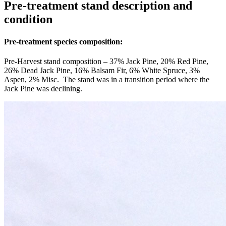
Pre-treatment stand description and
condition
Pre-treatment species composition:
Pre-Harvest stand composition – 37% Jack Pine, 20% Red Pine,
26% Dead Jack Pine, 16% Balsam Fir, 6% White Spruce, 3%
Aspen, 2% Misc. The stand was in a transition period where the
Jack Pine was declining.