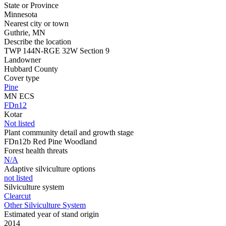
State or Province
Minnesota
Nearest city or town
Guthrie, MN
Describe the location
TWP 144N-RGE 32W Section 9
Landowner
Hubbard County
Cover type
Pine
MN ECS
FDn12
Kotar
Not listed
Plant community detail and growth stage
FDn12b Red Pine Woodland
Forest health threats
N/A
Adaptive silviculture options
not listed
Silviculture system
Clearcut
Other Silviculture System
Estimated year of stand origin
2014