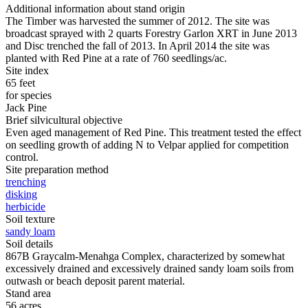
Additional information about stand origin
The Timber was harvested the summer of 2012. The site was
broadcast sprayed with 2 quarts Forestry Garlon XRT in June 2013
and Disc trenched the fall of 2013. In April 2014 the site was
planted with Red Pine at a rate of 760 seedlings/ac.
Site index
65 feet
for species
Jack Pine
Brief silvicultural objective
Even aged management of Red Pine. This treatment tested the effect
on seedling growth of adding N to Velpar applied for competition
control.
Site preparation method
trenching
disking
herbicide
Soil texture
sandy loam
Soil details
867B Graycalm-Menahga Complex, characterized by somewhat
excessively drained and excessively drained sandy loam soils from
outwash or beach deposit parent material.
Stand area
56 acres