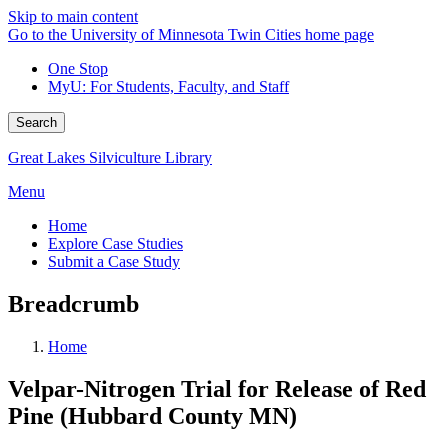
Skip to main content
Go to the University of Minnesota Twin Cities home page
One Stop
MyU
: For Students, Faculty, and Staff
Search
Great Lakes Silviculture Library
Menu
Home
Explore Case Studies
Submit a Case Study
Breadcrumb
Home
Velpar-Nitrogen Trial for Release of Red
Pine (Hubbard County MN)