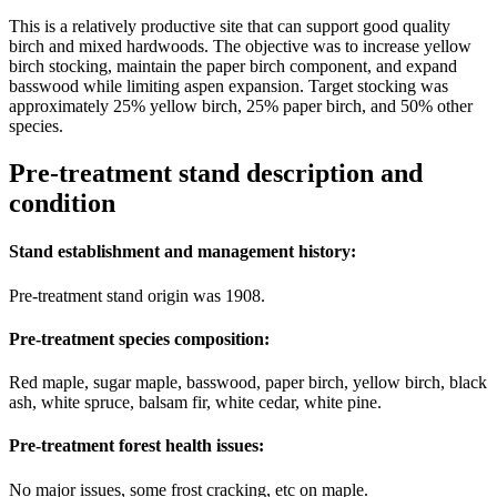
This is a relatively productive site that can support good quality
birch and mixed hardwoods. The objective was to increase yellow
birch stocking, maintain the paper birch component, and expand
basswood while limiting aspen expansion. Target stocking was
approximately 25% yellow birch, 25% paper birch, and 50% other
species.
Pre-treatment stand description and
condition
Stand establishment and management history:
Pre-treatment stand origin was 1908.
Pre-treatment species composition:
Red maple, sugar maple, basswood, paper birch, yellow birch, black
ash, white spruce, balsam fir, white cedar, white pine.
Pre-treatment forest health issues:
No major issues, some frost cracking, etc on maple.