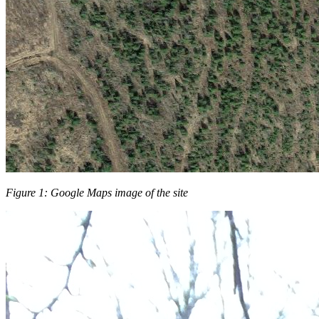
Figure 1: Google Maps image of the site