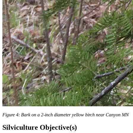
Figure 4: Bark on a 2-inch diameter yellow birch near Canyon MN
Silviculture Objective(s)