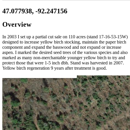
47.077938, -92.247156
Overview
In 2003 I set up a partial cut sale on 110 acres (stand 17-16-53-15W)
designed to increase yellow birch stocking, maintain the paper birch
component and expand the basswood and not expand or increase
aspen. I marked the desired seed trees of the various species and also
marked as many non-merchantable younger yellow birch to try and
protect those that were 1-5 inch dbh. Stand was harvested in 2007.
Yellow birch regeneration 9 years after treatment is good.