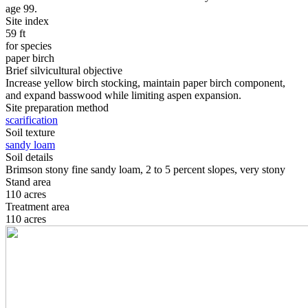
age 99.
Site index
59 ft
for species
paper birch
Brief silvicultural objective
Increase yellow birch stocking, maintain paper birch component,
and expand basswood while limiting aspen expansion.
Site preparation method
scarification
Soil texture
sandy loam
Soil details
Brimson stony fine sandy loam, 2 to 5 percent slopes, very stony
Stand area
110 acres
Treatment area
110 acres