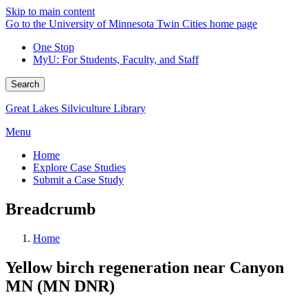
Skip to main content
Go to the University of Minnesota Twin Cities home page
One Stop
MyU
: For Students, Faculty, and Staff
Search
Great Lakes Silviculture Library
Menu
Home
Explore Case Studies
Submit a Case Study
Breadcrumb
Home
Yellow birch regeneration near Canyon
MN (MN DNR)