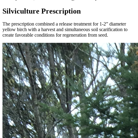
Silviculture Prescription
The prescription combined a release treatment for 1-2” diameter
yellow birch with a harvest and simultaneous soil scarification to
create favorable conditions for regeneration from seed.