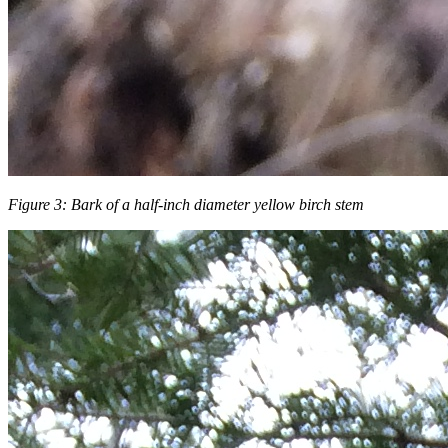
Figure 3: Bark of a half-inch diameter yellow birch stem