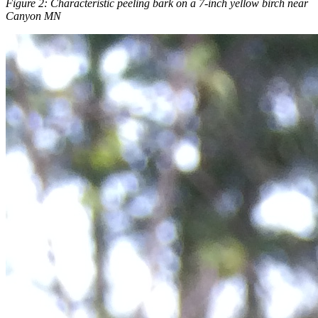
Figure 2: Characteristic peeling bark on a 7-inch yellow birch near
Canyon MN