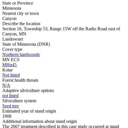
State or Province
Minnesota
Nearest city or town
Canyon
Describe the location
Section 16, Township 53, Range 15W off the Radio Road east of
Canyon, MN
Landowner
State of Minnesota (DNR)
Cover type
Northern hardwoods
MN ECS
MHn45
Kotar
Not listed
Forest health threats
N/A
Adaptive silviculture options
not listed
Silviculture system
Seed tree
Estimated year of stand origin
1908
Additional information about stand origin
The 2007 treatment described in this case study occurred at stand