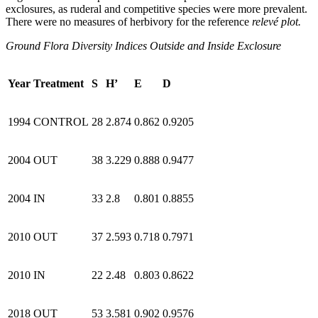
exclosures, as ruderal and competitive species were more prevalent.
There were no measures of herbivory for the reference
relevé plot.
Ground Flora Diversity Indices Outside and Inside Exclosure
Year
Treatment
S
H’
E
D
1994
CONTROL
28
2.874
0.862
0.9205
2004
OUT
38
3.229
0.888
0.9477
2004
IN
33
2.8
0.801
0.8855
2010
OUT
37
2.593
0.718
0.7971
2010
IN
22
2.48
0.803
0.8622
2018
OUT
53
3.581
0.902
0.9576