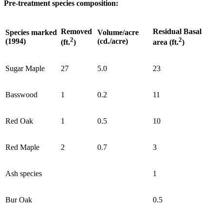
Pre-treatment species composition:
Removed
Residual Basal
Species marked
Volume/acre
2
2
(1994)
(cd./acre)
(ft.
)
area (ft.
)
Sugar Maple
27
5.0
23
Basswood
1
0.2
11
Red Oak
1
0.5
10
Red Maple
2
0.7
3
Ash species
1
Bur Oak
0.5