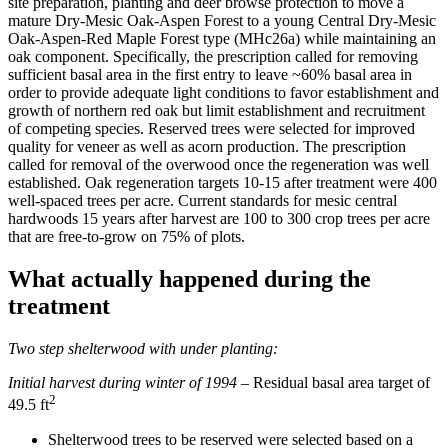
site preparation, planting and deer browse protection to move a
mature Dry-Mesic Oak-Aspen Forest to a young Central Dry-Mesic
Oak-Aspen-Red Maple Forest type (MHc26a) while maintaining an
oak component. Specifically, the prescription called for removing
sufficient basal area in the first entry to leave ~60% basal area in
order to provide adequate light conditions to favor establishment and
growth of northern red oak but limit establishment and recruitment
of competing species. Reserved trees were selected for improved
quality for veneer as well as acorn production. The prescription
called for removal of the overwood once the regeneration was well
established. Oak regeneration targets 10-15 after treatment were 400
well-spaced trees per acre. Current standards for mesic central
hardwoods 15 years after harvest are 100 to 300 crop trees per acre
that are free-to-grow on 75% of plots.
What actually happened during the
treatment
Two step shelterwood with under planting
:
Initial harvest during winter of 1994 –
Residual basal area target of
2
49.5 ft
Shelterwood trees to be reserved were selected based on a