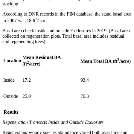
stocking.
According to DNR records in the FIM database, the stand basal area
2
in 2007 was 18 ft
/acre.
Basal area check inside and outside Exclosures in 2019: (Basal area
collected on regeneration plots. Total basal area includes residual
and regenerating trees)
Mean Residual BA
2
Location
Mean Total BA (ft
/acre)
2
(ft
/acre)
Inside
17.2
93.4
Outside
25.0
70.3
Results
Regeneration Transects
Inside and Outside Exclosure
Regenerating woody species abundance varied both over time and