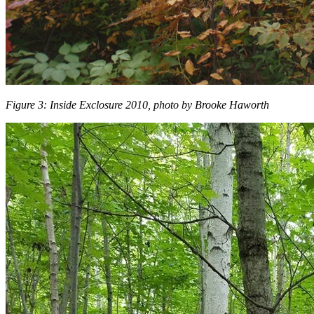
Figure 3: Inside Exclosure 2010, photo by Brooke Haworth