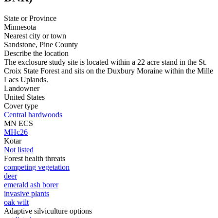
State or Province
Minnesota
Nearest city or town
Sandstone, Pine County
Describe the location
The exclosure study site is located within a 22 acre stand in the St.
Croix State Forest and sits on the Duxbury Moraine within the Mille
Lacs Uplands.
Landowner
United States
Cover type
Central hardwoods
MN ECS
MHc26
Kotar
Not listed
Forest health threats
competing vegetation
deer
emerald ash borer
invasive plants
oak wilt
Adaptive silviculture options