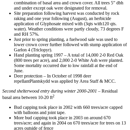
combination of basal area and crown cover. All trees 5” dbh
and under except oak were designated for removal.
Site preparation following harvest was conducted by rock
raking and one year following (August), an herbicide
application of Glyphosate mixed with (3qts with120 qts.
water). Weather conditions were partly cloudy, 73 degrees F
and RH 57%.
Just prior to spring planting, a fuelwood sale was used to
lower crown cover further followed with stump application of
Garlon 4 (Triclopyr).
Hand planting spring 1997 – A total of 14,000 2-0 Red Oak
(800 trees per acre), and 2,000 2-0 White Ash were planted.
Some mortality occurred due to low rainfall at the end of
June.
Deer protection – In October of 1998 deer
repellantPlantskydd was applied by Area Staff & MCC.
Second shelterwood entry
during
winter 2000-2001
– Residual
2
basal area between 10-20 ft
Bud capping took place in 2002 with 660 trees/acre capped
with balloons and joint tape.
More bud capping took place in 2003 on around 670
trees/acre; and again in 2004 on 670 trees/acre for trees on 13
acres outside of fence