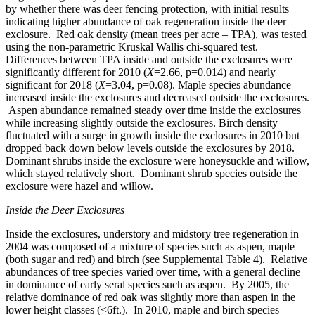
by whether there was deer fencing protection, with initial results
indicating higher abundance of oak regeneration inside the deer
exclosure. Red oak density (mean trees per acre – TPA), was tested
using the non-parametric Kruskal Wallis chi-squared test.
Differences between TPA inside and outside the exclosures were
significantly different for 2010 (
X
=2.66, p=0.014) and nearly
significant for 2018 (
X
=3.04, p=0.08). Maple species abundance
increased inside the exclosures and decreased outside the exclosures.
Aspen abundance remained steady over time inside the exclosures
while increasing slightly outside the exclosures. Birch density
fluctuated with a surge in growth inside the exclosures in 2010 but
dropped back down below levels outside the exclosures by 2018.
Dominant shrubs inside the exclosure were honeysuckle and willow,
which stayed relatively short. Dominant shrub species outside the
exclosure were hazel and willow.
Inside the Deer Exclosures
Inside the exclosures, understory and midstory tree regeneration
in
2004 was composed of a mixture of species such as aspen, maple
(both sugar and red) and birch (see Supplemental Table 4). Relative
abundances of tree species varied over time, with a general decline
in dominance of early seral species such as aspen. By 2005, the
relative dominance of red oak was slightly more than aspen in the
lower height classes (<6ft.). In 2010, maple and birch species