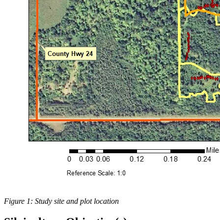
Figure 1: Study site and plot location