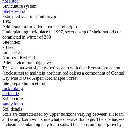
not listed
Silviculture system
Shelterwood
Estimated year of stand origin
1994
Additional information about stand origin
Underplanting took place in 1997, second step of shelterwood cut
completed in winter of 200
Site index
70 feet
for species
Northern Red Oak
Brief silvicultural objective
To use a two-cut shelterwood system with deer browse protection
(exclosures) to maintain northern red oak as a component of Central
Dry-Mesic Oak-Aspen-Red Maple Forest
Site preparation method
rock raking
herbicide
Soil texture
sandy loam
Soil details
Soils are characterized by upper horizons varying between silt loam
and sandy loam with somewhat excessive drainage. The site has wet
inclusions containing clay loam soils. The site is on top of gravelly