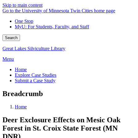
Skip to main content
Go to the University of Minnesota Twin Cities home page
One Stop
MyU
: For Students, Faculty, and Staff
Search
Great Lakes Silviculture Library
Menu
Home
Explore Case Studies
Submit a Case Study
Breadcrumb
Home
Deer Exclosure Effects on Mesic Oak
Forest in St. Croix State Forest (MN
DNR)