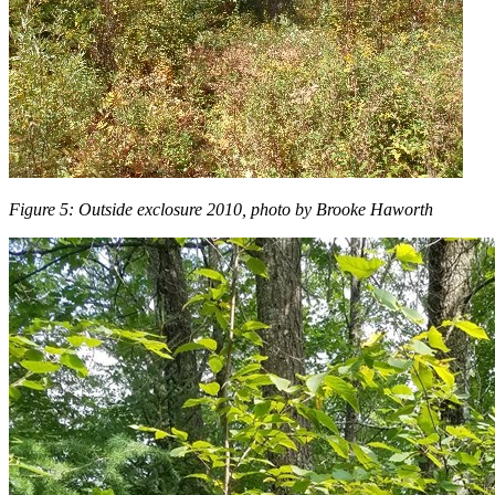
Figure 5: Outside exclosure 2010, photo by Brooke Haworth