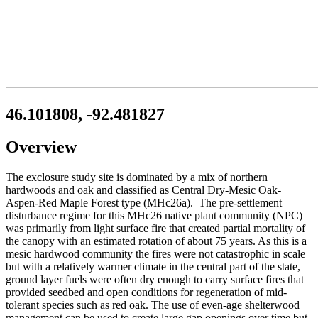
46.101808, -92.481827
Overview
The exclosure study site is dominated by a mix of northern
hardwoods and oak and classified as Central Dry-Mesic Oak-
Aspen-Red Maple Forest type (MHc26a). The pre-settlement
disturbance regime for this MHc26 native plant community (NPC)
was primarily from light surface fire that created partial mortality of
the canopy with an estimated rotation of about 75 years. As this is a
mesic hardwood community the fires were not catastrophic in scale
but with a relatively warmer climate in the central part of the state,
ground layer fuels were often dry enough to carry surface fires that
provided seedbed and open conditions for regeneration of mid-
tolerant species such as red oak. The use of even-age shelterwood
management can be used to create large gap openings over time but