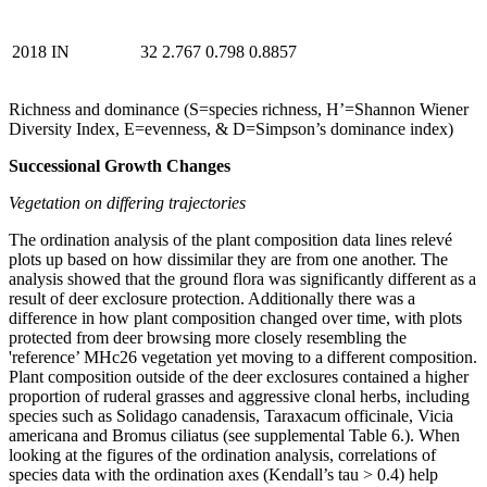
2018
IN
32
2.767
0.798
0.8857
Richness and dominance (S=species richness, H’=Shannon Wiener
Diversity Index, E=evenness, & D=Simpson’s dominance index)
Successional Growth Changes
Vegetation on differing trajectories
The ordination analysis of the plant composition data lines relevé
plots up based on how dissimilar they are from one another. The
analysis showed that the ground flora was significantly different as a
result of deer exclosure protection. Additionally there was a
difference in how plant composition changed over time, with plots
protected from deer browsing more closely resembling the
'reference’ MHc26 vegetation yet moving to a different composition.
Plant composition outside of the deer exclosures contained a higher
proportion of ruderal grasses and aggressive clonal herbs, including
species such as Solidago canadensis, Taraxacum officinale, Vicia
americana and Bromus ciliatus (see supplemental Table 6.). When
looking at the figures of the ordination analysis, correlations of
species data with the ordination axes (Kendall’s tau > 0.4) help