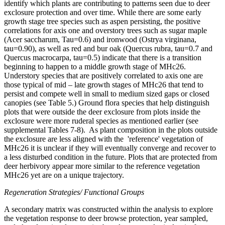
identify which plants are contributing to patterns seen due to deer
exclosure protection and over time. While there are some early
growth stage tree species such as aspen persisting, the positive
correlations for axis one and overstory trees such as sugar maple
(Acer saccharum, Tau=0.6) and ironwood (Ostrya virginana,
tau=0.90), as well as red and bur oak (Quercus rubra, tau=0.7 and
Quercus macrocarpa, tau=0.5) indicate that there is a transition
beginning to happen to a middle growth stage of MHc26.
Understory species that are positively correlated to axis one are
those typical of mid – late growth stages of MHc26 that tend to
persist and compete well in small to medium sized gaps or closed
canopies (see Table 5.) Ground flora species that help distinguish
plots that were outside the deer exclosure from plots inside the
exclosure were more ruderal species as mentioned earlier (see
supplemental Tables 7-8). As plant composition in the plots outside
the exclosure are less aligned with the 'reference' vegetation of
MHc26 it is unclear if they will eventually converge and recover to
a less disturbed condition in the future. Plots that are protected from
deer herbivory appear more similar to the reference vegetation
MHc26 yet are on a unique trajectory.
Regeneration Strategies/ Functional Groups
A secondary matrix was constructed within the analysis to explore
the vegetation response to deer browse protection, year sampled,