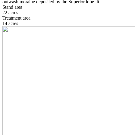
outwash moraine deposited by the Superior lobe. It
Stand area
22 acres
Treatment area
14 acres