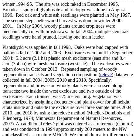
winter 1994-95. The site was rock raked in December 1995.
Broadcast spray of glyphosate and triclopyr was done in August
1996. Red oak and white ash seedlings were planted in May 1997.
The second step shelterwood harvest was done in winter 2000-
2001. In May 2004, woody plants around crop trees were
mechanically cut with brush saws. In fall 2004, multiple stem oak
seedlings were hand pruned, leaving one main leader.
Plantskydd was applied in fall 1998. Oaks were bud capped with
balloons fall of 2002 and 2003. Exclosures were built in September
2004: 5.2 acre (2.1 ha) plastic mesh exclosure (east site) and 8.4
acre (3.4 ha) wire mesh exclosure (west site). The exclosures were
taken down in October 2013. Repeated sampling of woody
regeneration transects and vegetation composition (
relevé
) data were
collected in fall 2004, 2005, 2010 and 2018. Specifically,
regeneration and browse on woody plants were assessed along
transects; two inside the west exclosure and two outside of the
exclosures. Each transect was 75 meters long. Vegetation was
characterized by assigning frequency and plant cover for all height
strata inside and outside the exclosure over three sample times 2004,
2010, and 2018 by using the relevé method (Mueller-Dombois and
Ellenberg, 1974; Minnesota Department of Natural Resources,
2007). An additional relevé plot was entered as a reference (Control)
and was conducted in 1994 approximately 200 meters to the NW
and classified as a mature MHc26. We found dramatic differences in