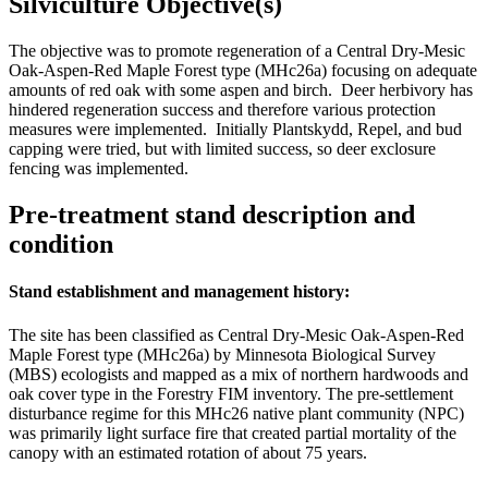
Silviculture Objective(s)
The objective was to promote regeneration of a Central Dry-Mesic
Oak-Aspen-Red Maple Forest type (MHc26a) focusing on adequate
amounts of red oak with some aspen and birch. Deer herbivory has
hindered regeneration success and therefore various protection
measures were implemented. Initially Plantskydd, Repel, and bud
capping were tried, but with limited success, so deer exclosure
fencing was implemented.
Pre-treatment stand description and
condition
Stand establishment and management history:
The site has been classified as Central Dry-Mesic Oak-Aspen-Red
Maple Forest type (MHc26a) by Minnesota Biological Survey
(MBS) ecologists and mapped as a mix of northern hardwoods and
oak cover type in the Forestry FIM inventory. The pre-settlement
disturbance regime for this MHc26 native plant community (NPC)
was primarily light surface fire that created partial mortality of the
canopy with an estimated rotation of about 75 years.