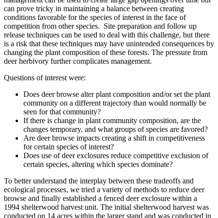
can prove tricky in maintaining a balance between creating
conditions favorable for the species of interest in the face of
competition from other species. Site preparation and follow up
release techniques can be used to deal with this challenge, but there
is a risk that these techniques may have unintended consequences by
changing the plant composition of these forests. The pressure from
deer herbivory further complicates management.
Questions of interest were:
Does deer browse alter plant composition and/or set the plant
community on a different trajectory than would normally be
seen for that community?
If there is change in plant community composition, are the
changes temporary, and what groups of species are favored?
Are deer browse impacts creating a shift in competitiveness
for certain species of interest?
Does use of deer exclosures reduce competitive exclusion of
certain species, altering which species dominate?
To better understand the interplay between these tradeoffs and
ecological processes, we tried a variety of methods to reduce deer
browse and finally established a fenced deer exclosure within a
1994 shelterwood harvest unit. The initial shelterwood harvest was
conducted on 14 acres within the larger stand and was conducted in