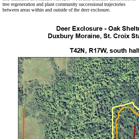
tree regeneration and plant community successional trajectories
between areas within and outside of the deer exclosure
.