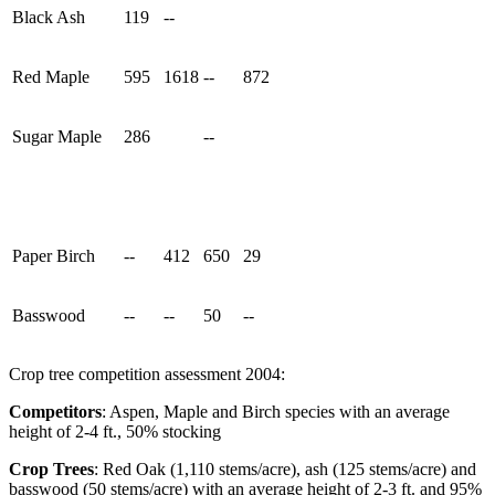
Black Ash
119
--
Red Maple
595
1618
--
872
Sugar Maple
286
--
Paper Birch
--
412
650
29
Basswood
--
--
50
--
Crop tree competition assessment 2004:
Competitors
: Aspen, Maple and Birch species with an average
height of 2-4 ft., 50% stocking
Crop Trees
: Red Oak (1,110 stems/acre), ash (125 stems/acre) and
basswood (50 stems/acre) with an average height of 2-3 ft. and 95%