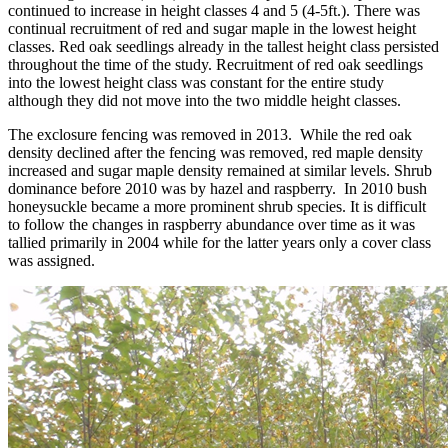
continued to increase in height classes 4 and 5 (4-5ft.). There was
continual recruitment of red and sugar maple in the lowest height
classes. Red oak seedlings already in the tallest height class persisted
throughout the time of the study. Recruitment of red oak seedlings
into the lowest height class was constant for the entire study
although they did not move into the two middle height classes.
The exclosure fencing was removed in 2013. While the red oak
density declined after the fencing was removed, red maple density
increased and sugar maple density remained at similar levels. Shrub
dominance before 2010 was by hazel and raspberry. In 2010 bush
honeysuckle became a more prominent shrub species. It is difficult
to follow the changes in raspberry abundance over time as it was
tallied primarily in 2004 while for the latter years only a cover class
was assigned.