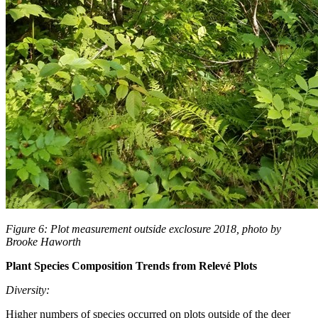
Figure 6: Plot measurement outside exclosure 2018, photo by
Brooke Haworth
Plant Species Composition Trends from Relevé Plots
Diversity:
Higher numbers of species occurred on plots outside of the deer