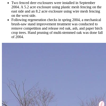
Two fenced deer exclosures were installed in September
2004. A 5.2 acre exclosure using plastic mesh fencing on the
east side and an 8.2 acre exclosure using wire mesh fencing
on the west side.
Following regeneration checks in spring 2004, a mechanical
brush-saw stand improvement treatment was conducted to
remove competition and release red oak, ash, and paper birch
crop trees. Hand pruning of multi-stemmed oak was done fall
of 2004.