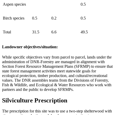
Aspen species
0.5
Birch species
0.5
0.2
0.5
Total
31.5
6.6
49.5
Landowner objectives/situation:
While specific objectives vary from parcel to parcel, lands under the
administration of DNR-Forestry are managed in alignment with
Section Forest Resource Management Plans (SFRMP) to ensure that
state forest management activities meet statewide goals for
ecological protection, timber production, and cultural/recreational
values. The DNR assembles teams from the Divisions of Forestry,
Fish & Wildlife, and Ecological & Water Resources who work with
partners and the public to develop SFRMPs.
Silviculture Prescription
The prescription for this site was to use a two-step shelterwood with