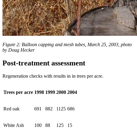
Figure 2: Balloon capping and mesh tubes, March 25, 2003, photo
by Doug Hecker
Post-treatment assessment
Regeneration checks with results in in trees per acre.
Trees per acre
1998
1999
2000
2004
Red oak
691
882
1125
686
White Ash
100
88
125
15