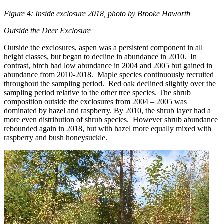
Figure 4: Inside exclosure 2018, photo by Brooke Haworth
Outside the Deer Exclosure
Outside the exclosures, aspen was a persistent component in all
height classes, but began to decline in abundance in 2010. In
contrast, birch had low abundance in 2004 and 2005 but gained in
abundance from 2010-2018. Maple species continuously recruited
throughout the sampling period. Red oak declined slightly over the
sampling period relative to the other tree species. The shrub
composition outside the exclosures from 2004 – 2005 was
dominated by hazel and raspberry. By 2010, the shrub layer had a
more even distribution of shrub species. However shrub abundance
rebounded again in 2018, but with hazel more equally mixed with
raspberry and bush honeysuckle.