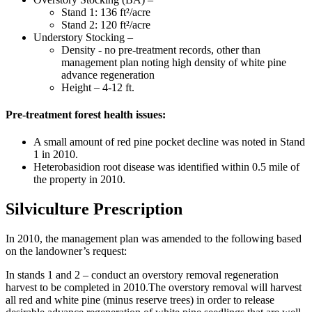
Stand 1: 136 ft²/acre
Stand 2: 120 ft²/acre
Understory Stocking –
Density - no pre-treatment records, other than
management plan noting high density of white pine
advance regeneration
Height – 4-12 ft.
Pre-treatment forest health issues:
A small amount of red pine pocket decline was noted in Stand
1 in 2010.
Heterobasidion root disease was identified within 0.5 mile of
the property in 2010.
Silviculture Prescription
In 2010, the management plan was amended to the following based
on the landowner’s request:
In stands 1 and 2 – conduct an overstory removal regeneration
harvest to be completed in 2010.The overstory removal will harvest
all red and white pine (minus reserve trees) in order to release