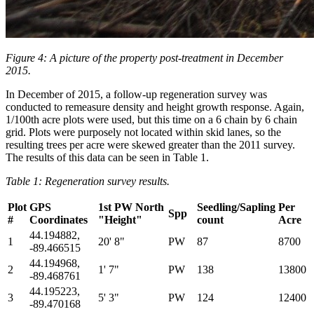
Figure 4: A picture of the property post-treatment in December
2015.
In December of 2015, a follow-up regeneration survey was
conducted to remeasure density and height growth response. Again,
1/100th acre plots were used, but this time on a 6 chain by 6 chain
grid. Plots were purposely not located within skid lanes, so the
resulting trees per acre were skewed greater than the 2011 survey.
The results of this data can be seen in Table 1.
Table 1: Regeneration survey results.
Plot
GPS
1st PW North
Seedling/Sapling
Per
Spp
#
Coordinates
"Height"
count
Acre
44.194882,
1
20' 8"
PW
87
8700
-89.466515
44.194968,
2
1' 7"
PW
138
13800
-89.468761
44.195223,
3
5' 3"
PW
124
12400
-89.470168