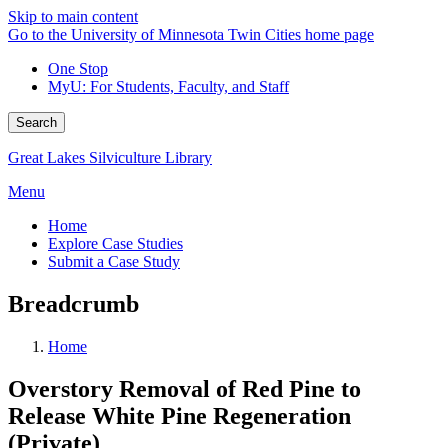
Skip to main content
Go to the University of Minnesota Twin Cities home page
One Stop
MyU
: For Students, Faculty, and Staff
Search
Great Lakes Silviculture Library
Menu
Home
Explore Case Studies
Submit a Case Study
Breadcrumb
Home
Overstory Removal of Red Pine to
Release White Pine Regeneration
(Private)