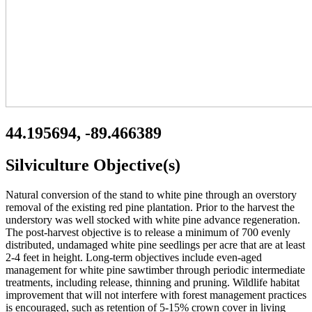
44.195694, -89.466389
Silviculture Objective(s)
Natural conversion of the stand to white pine through an overstory
removal of the existing red pine plantation. Prior to the harvest the
understory was well stocked with white pine advance regeneration.
The post-harvest objective is to release a minimum of 700 evenly
distributed, undamaged white pine seedlings per acre that are at least
2-4 feet in height. Long-term objectives include even-aged
management for white pine sawtimber through periodic intermediate
treatments, including release, thinning and pruning. Wildlife habitat
improvement that will not interfere with forest management practices
is encouraged, such as retention of 5-15% crown cover in living