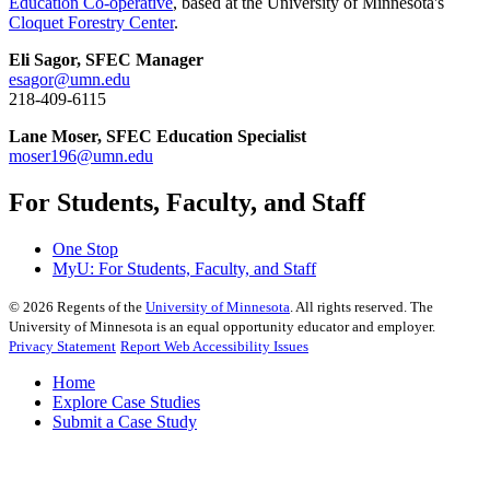
Education Co-operative
, based at the University of Minnesota's
Cloquet Forestry Center
.
Eli Sagor, SFEC Manager
esagor@umn.edu
218-409-6115
Lane Moser, SFEC Education Specialist
moser196@umn.edu
For Students, Faculty, and Staff
One Stop
MyU
: For Students, Faculty, and Staff
©
2026
Regents of the
University of Minnesota
. All rights reserved. The
University of Minnesota is an equal opportunity educator and employer.
Privacy Statement
Report Web Accessibility Issues
Home
Explore Case Studies
Submit a Case Study