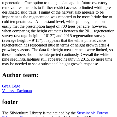
regeneration. One option to mitigate damage in future overstory
removal treatments is to further restrict access to limited width, pre-
designated skid trails. Timing of the harvest also appears to be
important as the regeneration was reported to be more brittle due to
cold temperatures. At the stand level, white pine regeneration
easily met the prescription target of 700 trees per acre, however,
when comparing the height estimates between the 2011 regeneration
survey (average height = 10’ 2”) and 2015 regeneration survey
(average height = 9’11”), it appears that the white pine advance
regeneration has responded little in terms of height growth after 4
growing seasons. The data for height measurement were limited, so
these numbers should be interpreted cautiously. Overall the white
pine seedlings/saplings still appeared healthy in 2015, so more time
may be needed to see a substantial height growth response.
Author team:
Greg Edge
Vanessa Zachman
footer
The Silviculture Library is maintained by the
Sustainable Forests