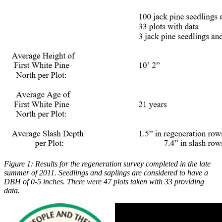
Figure 1: Results for the regeneration survey completed in the late
summer of 2011. Seedlings and saplings are considered to have a
DBH of 0-5 inches. There were 47 plots taken with 33 providing
data.