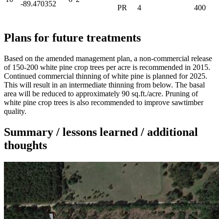
-89.470352
PR
4
400
Plans for future treatments
Based on the amended management plan, a non-commercial release
of 150-200 white pine crop trees per acre is recommended in 2015.
Continued commercial thinning of white pine is planned for 2025.
This will result in an intermediate thinning from below. The basal
area will be reduced to approximately 90 sq.ft./acre. Pruning of
white pine crop trees is also recommended to improve sawtimber
quality.
Summary / lessons learned / additional
thoughts