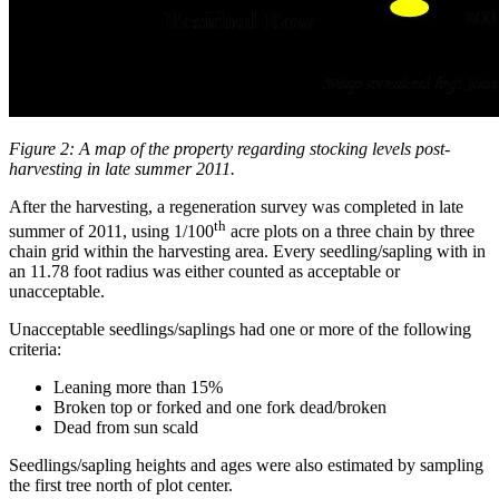
Figure 2: A map of the property regarding stocking levels post-
harvesting in late summer 2011.
After the harvesting, a regeneration survey was completed in late
th
summer of 2011, using 1/100
acre plots on a three chain by three
chain grid within the harvesting area. Every seedling/sapling with in
an 11.78 foot radius was either counted as acceptable or
unacceptable.
Unacceptable seedlings/saplings had one or more of the following
criteria:
Leaning more than 15%
Broken top or forked and one fork dead/broken
Dead from sun scald
Seedlings/sapling heights and ages were also estimated by sampling
the first tree north of plot center.