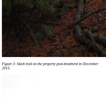
Figure 3: Slash trail on the property post-treatment in December
2015.