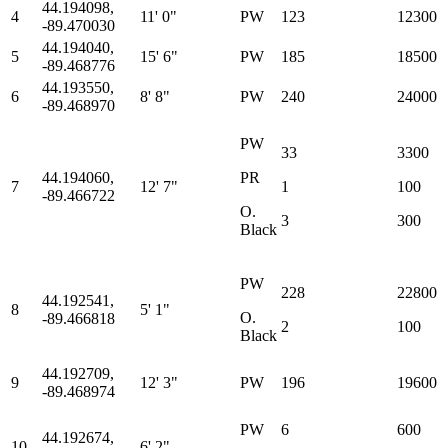
44.194098,
4
11' 0"
PW
123
12300
-89.470030
44.194040,
5
15' 6"
PW
185
18500
-89.468776
44.193550,
6
8' 8"
PW
240
24000
-89.468970
PW
33
3300
44.194060,
PR
7
12' 7"
1
100
-89.466722
O.
3
300
Black
PW
228
22800
44.192541,
8
5' 1"
O.
-89.466818
2
100
Black
44.192709,
9
12' 3"
PW
196
19600
-89.468974
PW
6
600
44.192674,
10
6' 2"