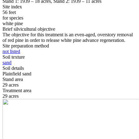
Stand 1: 1939 – 18 acres, Stand 2: 1939 – 11 acres
Site index
56 feet
for species
white pine
Brief silvicultural objective
The objective for this treatment is an even-aged, overstory removal
of red pine in order to release white pine advance regeneration.
Site preparation method
not listed
Soil texture
sand
Soil details
Plainfield sand
Stand area
29 acres
Treatment area
29 acres