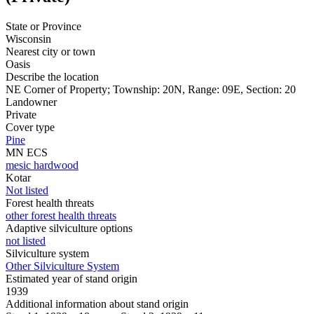
State or Province
Wisconsin
Nearest city or town
Oasis
Describe the location
NE Corner of Property; Township: 20N, Range: 09E, Section: 20
Landowner
Private
Cover type
Pine
MN ECS
mesic hardwood
Kotar
Not listed
Forest health threats
other forest health threats
Adaptive silviculture options
not listed
Silviculture system
Other Silviculture System
Estimated year of stand origin
1939
Additional information about stand origin