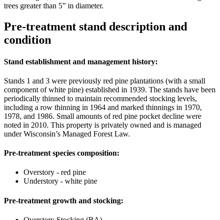
trees greater than 5” in diameter.
Pre-treatment stand description and
condition
Stand establishment and management history:
Stands 1 and 3 were previously red pine plantations (with a small
component of white pine) established in 1939. The stands have been
periodically thinned to maintain recommended stocking levels,
including a row thinning in 1964 and marked thinnings in 1970,
1978, and 1986. Small amounts of red pine pocket decline were
noted in 2010. This property is privately owned and is managed
under Wisconsin’s Managed Forest Law.
Pre-treatment species composition:
Overstory - red pine
Understory - white pine
Pre-treatment growth and stocking:
Overstory Stocking (BA) –