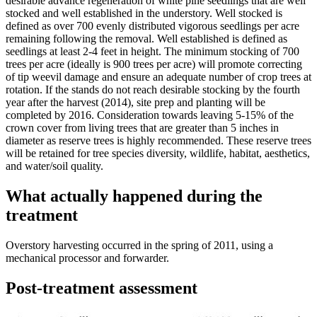
desirable advance regeneration of white pine seedlings that are well
stocked and well established in the understory. Well stocked is
defined as over 700 evenly distributed vigorous seedlings per acre
remaining following the removal. Well established is defined as
seedlings at least 2-4 feet in height. The minimum stocking of 700
trees per acre (ideally is 900 trees per acre) will promote correcting
of tip weevil damage and ensure an adequate number of crop trees at
rotation. If the stands do not reach desirable stocking by the fourth
year after the harvest (2014), site prep and planting will be
completed by 2016. Consideration towards leaving 5-15% of the
crown cover from living trees that are greater than 5 inches in
diameter as reserve trees is highly recommended. These reserve trees
will be retained for tree species diversity, wildlife, habitat, aesthetics,
and water/soil quality.
What actually happened during the
treatment
Overstory harvesting occurred in the spring of 2011, using a
mechanical processor and forwarder.
Post-treatment assessment