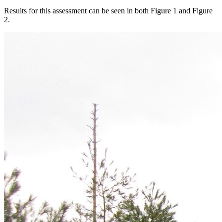
Results for this assessment can be seen in both Figure 1 and Figure
2.