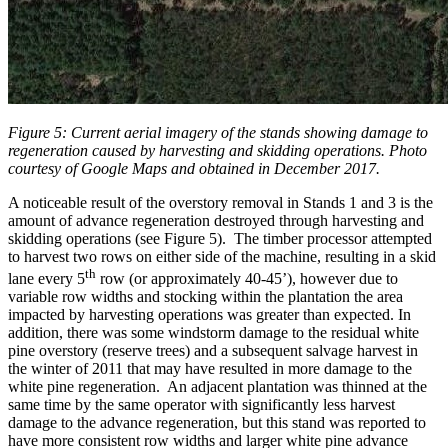
Figure 5: Current aerial imagery of the stands showing damage to
regeneration caused by harvesting and skidding operations. Photo
courtesy of Google Maps and obtained in December 2017.
A noticeable result of the overstory removal in Stands 1 and 3 is the
amount of advance regeneration destroyed through harvesting and
skidding operations (see Figure 5). The timber processor attempted
to harvest two rows on either side of the machine, resulting in a skid
th
lane every 5
row (or approximately 40-45’), however due to
variable row widths and stocking within the plantation the area
impacted by harvesting operations was greater than expected. In
addition, there was some windstorm damage to the residual white
pine overstory (reserve trees) and a subsequent salvage harvest in
the winter of 2011 that may have resulted in more damage to the
white pine regeneration. An adjacent plantation was thinned at the
same time by the same operator with significantly less harvest
damage to the advance regeneration, but this stand was reported to
have more consistent row widths and larger white pine advance