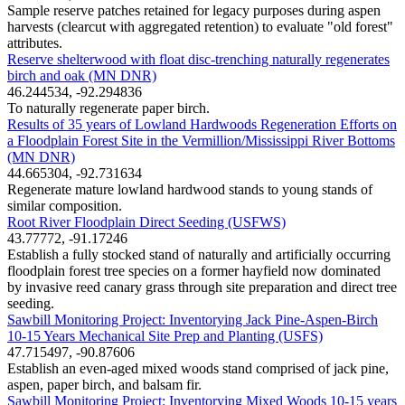
Sample reserve patches retained for legacy purposes during aspen
harvests (clearcut with aggregated retention) to evaluate "old forest"
attributes.
Reserve shelterwood with float disc-trenching naturally regenerates
birch and oak (MN DNR)
46.244534, -92.294836
To naturally regenerate paper birch.
Results of 35 years of Lowland Hardwoods Regeneration Efforts on
a Floodplain Forest Site in the Vermillion/Mississippi River Bottoms
(MN DNR)
44.665304, -92.731634
Regenerate mature lowland hardwood stands to young stands of
similar composition.
Root River Floodplain Direct Seeding (USFWS)
43.77772, -91.17246
Establish a fully stocked stand of naturally and artificially occurring
floodplain forest tree species on a former hayfield now dominated
by invasive reed canary grass through site preparation and direct tree
seeding.
Sawbill Monitoring Project: Inventorying Jack Pine-Aspen-Birch
10-15 Years Mechanical Site Prep and Planting (USFS)
47.715497, -90.87606
Establish an even-aged mixed woods stand comprised of jack pine,
aspen, paper birch, and balsam fir.
Sawbill Monitoring Project: Inventorying Mixed Woods 10-15 years