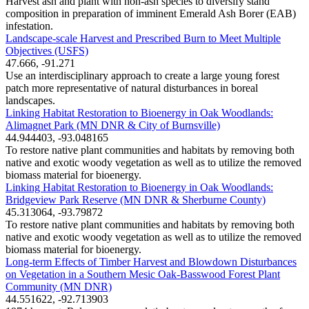
Harvest ash and plant with non-ash species to diversify stand
composition in preparation of imminent Emerald Ash Borer (EAB)
infestation.
Landscape-scale Harvest and Prescribed Burn to Meet Multiple
Objectives (USFS)
47.666, -91.271
Use an interdisciplinary approach to create a large young forest
patch more representative of natural disturbances in boreal
landscapes.
Linking Habitat Restoration to Bioenergy in Oak Woodlands:
Alimagnet Park (MN DNR & City of Burnsville)
44.944403, -93.048165
To restore native plant communities and habitats by removing both
native and exotic woody vegetation as well as to utilize the removed
biomass material for bioenergy.
Linking Habitat Restoration to Bioenergy in Oak Woodlands:
Bridgeview Park Reserve (MN DNR & Sherburne County)
45.313064, -93.79872
To restore native plant communities and habitats by removing both
native and exotic woody vegetation as well as to utilize the removed
biomass material for bioenergy.
Long-term Effects of Timber Harvest and Blowdown Disturbances
on Vegetation in a Southern Mesic Oak-Basswood Forest Plant
Community (MN DNR)
44.551622, -92.713903