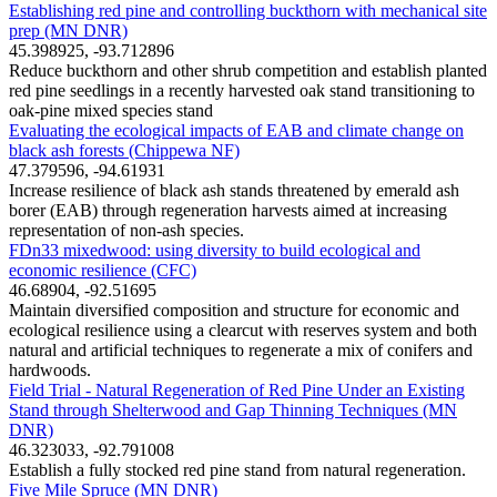
Establishing red pine and controlling buckthorn with mechanical site
prep (MN DNR)
45.398925, -93.712896
Reduce buckthorn and other shrub competition and establish planted
red pine seedlings in a recently harvested oak stand transitioning to
oak-pine mixed species stand
Evaluating the ecological impacts of EAB and climate change on
black ash forests (Chippewa NF)
47.379596, -94.61931
Increase resilience of black ash stands threatened by emerald ash
borer (EAB) through regeneration harvests aimed at increasing
representation of non-ash species.
FDn33 mixedwood: using diversity to build ecological and
economic resilience (CFC)
46.68904, -92.51695
Maintain diversified composition and structure for economic and
ecological resilience using a clearcut with reserves system and both
natural and artificial techniques to regenerate a mix of conifers and
hardwoods.
Field Trial - Natural Regeneration of Red Pine Under an Existing
Stand through Shelterwood and Gap Thinning Techniques (MN
DNR)
46.323033, -92.791008
Establish a fully stocked red pine stand from natural regeneration.
Five Mile Spruce (MN DNR)