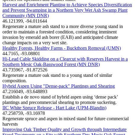
Harvest and Enrichment Planting to Achieve Species Diversification
and Prevent Swamping in a Northern Very Wet Ash Swamp Plant
Community (MN DNR)
46.121399, -94.011644
Regenerate a mature ash stand to a more diverse young stand in
order to maintain a forested condition, considering imminent
invasion by emerald ash borer (EAB) and anticipated climate
change impacts on a very wet site.
Healthy Forests, Healthy Farms - Buckthorn Removal (UMN)
44.7165, -93.08801
Hi-Lead Cable Skidding on a Clearcut with Reserves Harvest in a
Southern Mesic Oak-Basswood Forest (MN DNR)
43.735967, -91.872526
Regenerate a mature oak stand to a young stand of similar
composition.
Hybrid Aspen Using "Dense-pack" Plantings and Shearing
47.216049, -93.648893
Establish a de novo stand of hybrid aspen using ‘dense pack’
plantings and precommercial shearing to promote suckering.
IIC White Spruce Release - Hart Lake (UPM-Blandin)
47.258759, -93.16978
Regenerate spruce and aspen in mixed stand for future commercial
harvests
Improving Oak Timber Quality and Growth through Intermediate
Stand Treatments on a Site with Southern Dry-Mesic Oak Forest