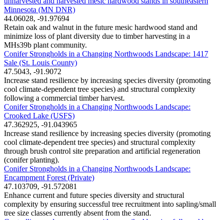
unharvested and harvested mesic hardwood stands in southeastern
Minnesota (MN DNR)
44.06028, -91.97694
Retain oak and walnut in the future mesic hardwood stand and
minimize loss of plant diversity due to timber harvesting in a
MHs39b plant community.
Conifer Strongholds in a Changing Northwoods Landscape: 1417
Sale (St. Louis County)
47.5043, -91.9072
Increase stand resilience by increasing species diversity (promoting
cool climate-dependent tree species) and structural complexity
following a commercial timber harvest.
Conifer Strongholds in a Changing Northwoods Landscape:
Crooked Lake (USFS)
47.362925, -91.043965
Increase stand resilience by increasing species diversity (promoting
cool climate-dependent tree species) and structural complexity
through brush control site preparation and artificial regeneration
(conifer planting).
Conifer Strongholds in a Changing Northwoods Landscape:
Encampment Forest (Private)
47.103709, -91.572081
Enhance current and future species diversity and structural
complexity by ensuring successful tree recruitment into sapling/small
tree size classes currently absent from the stand.