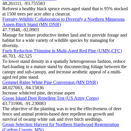
48.261111, -93.755583
Reforest a healthy black spruce even-aged stand that is 95% stocked
at 1500 trees per acre after a clearcut.
Forestry-Wildlife Collaboration to Diversify a Northern Minnesota
Aspen-Birch Stand (MN DNR)
47.73948, -92.0903
Manage for future productive timber land and to provide forage and
habitat for a wide variety of wildlife species by managing for
diversity.
Fuels Reduction Thinning in Multi-Aged Red Pine (UMN-CFC)
46.703, -92.525
To lower stand density in a spatially heterogeneous fashion, reduce
fuel-loading in a mature stand by disconnecting foliage between the
canopy and sub-canopy, and increase aesthetic appeal of a multi-
aged red pine stand.
Gemmel Ridge White Pine Conversion (MN DNR)
48.027063, -94.15836
Increase white/red pine, decrease aspen
Goose Island Deer Repellent Test (US Army Corps)
43.731906, -91.230083
The objective of the planting was to test the effectiveness of deer
fence and animal protein-based deer repellent on growth and
survival of swamp white oak and river birch seedlings.
Group Selection Harvest for Northern Hardwood Regeneration
(Carlton County, MN)