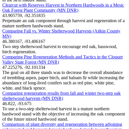
Clearcut with Reserves Harvest in Northern Hardwoods in a Mesic
Oak Forest Plant Community (MN DNR)
43.905759, -92.351835
Perpetuate an oak component through harvest and regeneration of a
mature northern hardwoods stand.
Comparing Fall vs. Winter Shelterwood Harvests (Aitkin County
MN)
46.380167, -93.406167
Two step shelterwood harvest to encourage red oak, basswood,
birch regeneration.
Comparing Pine Regeneration Methods and Tactics in the Cloquet
Valley State Forest (MN DNR)
47.225276, -92.101334
The goal on all three stands was to decrease the overall abundance
of trembling aspen, paper birch, and balsam fir while increasing the
abundance of long-lived conifers such as red pine, white pine,
white, and black spruce.
Comparing regeneration results from fall and winter two-step oak
shelterwood harvests (MN DNR)
46.822, -93.675
To use a two-step shelterwood harvest in a mature northern
hardwood stand with the objective of increasing the oak component
of the future mixed hardwood stand.
Comparison of plant diversity and regeneration between adjoining