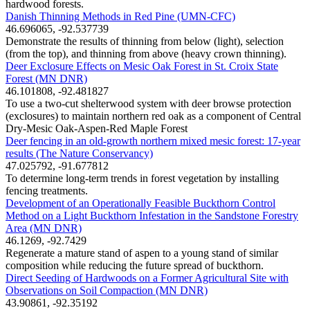
hardwood forests.
Danish Thinning Methods in Red Pine (UMN-CFC)
46.696065, -92.537739
Demonstrate the results of thinning from below (light), selection
(from the top), and thinning from above (heavy crown thinning).
Deer Exclosure Effects on Mesic Oak Forest in St. Croix State
Forest (MN DNR)
46.101808, -92.481827
To use a two-cut shelterwood system with deer browse protection
(exclosures) to maintain northern red oak as a component of Central
Dry-Mesic Oak-Aspen-Red Maple Forest
Deer fencing in an old-growth northern mixed mesic forest: 17-year
results (The Nature Conservancy)
47.025792, -91.677812
To determine long-term trends in forest vegetation by installing
fencing treatments.
Development of an Operationally Feasible Buckthorn Control
Method on a Light Buckthorn Infestation in the Sandstone Forestry
Area (MN DNR)
46.1269, -92.7429
Regenerate a mature stand of aspen to a young stand of similar
composition while reducing the future spread of buckthorn.
Direct Seeding of Hardwoods on a Former Agricultural Site with
Observations on Soil Compaction (MN DNR)
43.90861, -92.35192