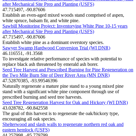
after Mechanical Site Prep and Planting (USFS)
47.715497, -90.87606
Establish an even-aged mixed woods stand comprised of aspen,
white spruce, balsam fir, and white pine.
Sawbill Monitoring Project: Inventorying White Pine 10-15 years
after Mechanical Site Prep and Planting (USFS)
47.715497, -90.87606
Establish white pine as a dominant overstory species.
Sawyer Swamp Hardwood Conversion Trial (WI DNR)
46.116551, -91.3568
To investigate relative performance of species with potential to
replace black ash threatened by emerald ash borer.
Seed Tree Harvest and Prescribed Burning for Pine Regeneration on
the Two Mile Burn Site of Deer River Area (MN DNR)
47.52870385, -93.99546396
Naturally regenerate a mature pine stand to a young mixed pine
stand with a significant white pine component through use of
prescribed burning and seed tree harvests.
Seed Tree Regeneration Harvest for Oak and Hickory (WI DNR)
43.028782, -90.842558
The goal of this harvest is to regenerate the oak/hickory type,
encouraging all oak species.
Shelterwood and slash walls to regenerate northern red oak and
eastern hemlock (USFS)
44.257998, -85.779799