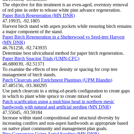
The objective for this treatment is an even-aged, overstory removal
of red pine in order to release white pine advance regeneration.
Paper Birch Regeneration (MN DNR)
47.19935, -92.1805
Harvest birch stand with aspen pockets while ensuring birch remains
a major component of the stand.
Paper Birch Regeneration in a Shelterwood vs Seed-tree Harvest
(MN DNR)
46.761258, -92.743935
Determine best silvicultural method for paper birch regeneration.
Paper Birch Spacing Trials (UMN-CFC)
46.680039, -92.51371
To examine the effects of tree density or spacing for crop tree
management of birch stands.
Patch Clearcuts and Enrichment Plantings (UPM Blandin)
47.485156, -93.360295
Use patch clearcuts in a string-of-pearls configuration to create gaps
in which to plant white spruce to create mixed wood
Patch scarification using a mulching head in northern mesic
hardwoods with natural and artificial seeding (MN DNR)
47.55045, -93.59184
Increase within stand compositional and structural diversity by
increasing conifers and non-aspen hardwoods as appropriate based
on native plant community and management plan goals.
Pine Conversion Using Aerial Seeding (MN DNR)