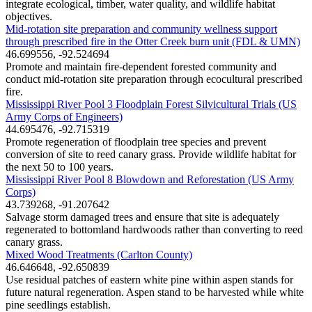
integrate ecological, timber, water quality, and wildlife habitat
objectives.
Mid-rotation site preparation and community wellness support
through prescribed fire in the Otter Creek burn unit (FDL & UMN)
46.699556, -92.524694
Promote and maintain fire-dependent forested community and
conduct mid-rotation site preparation through ecocultural prescribed
fire.
Mississippi River Pool 3 Floodplain Forest Silvicultural Trials (US
Army Corps of Engineers)
44.695476, -92.715319
Promote regeneration of floodplain tree species and prevent
conversion of site to reed canary grass. Provide wildlife habitat for
the next 50 to 100 years.
Mississippi River Pool 8 Blowdown and Reforestation (US Army
Corps)
43.739268, -91.207642
Salvage storm damaged trees and ensure that site is adequately
regenerated to bottomland hardwoods rather than converting to reed
canary grass.
Mixed Wood Treatments (Carlton County)
46.646648, -92.650839
Use residual patches of eastern white pine within aspen stands for
future natural regeneration. Aspen stand to be harvested while white
pine seedlings establish.