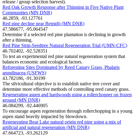
release / group selection harvest).
Red Oak Growth Response after Thinning in Five Native Plant
Communities (MN DNR)
46.2859, -93.127761
Red pine decline near Bemidji (MN DNR)
47.586677, -95.064547
Determine if a selected red pine plantation is declining in growth
after a thinning.
Red Pine Strip-Seedtree Natural Regeneration Trial (UMN-CFC)
46.702402, -92.528351
To test an experimental red pine natural regeneration system that
balances economic and ecological factors.
Reforesting Sites Dominated by Reed Canary Grass, Phalaris
arundinacea (USFWS)
43.782186, -91.30199
The silvicultural objective is to establish native tree cover and
determine more effective methods of controlling reed canary grass.
Regenerating aspen and hardwoods using a rollerchopper on frozen
ground (MN DNR)
46.084299, -92.446905
To encourage aspen regeneration through rollerchopping in a young
aspen stand heavily impacted by blowdown.
Regenerating Bear Lake natural origin red pine using a mix of
artificial and natural regeneration (MN DNR)
47.664723, -93.262129