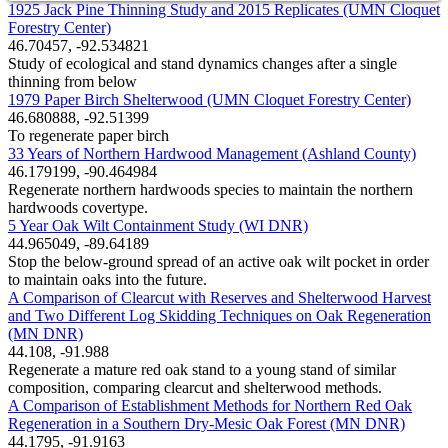
1925 Jack Pine Thinning Study and 2015 Replicates (UMN Cloquet
Forestry Center)
46.70457, -92.534821
Study of ecological and stand dynamics changes after a single
thinning from below
1979 Paper Birch Shelterwood (UMN Cloquet Forestry Center)
46.680888, -92.51399
To regenerate paper birch
33 Years of Northern Hardwood Management (Ashland County)
46.179199, -90.464984
Regenerate northern hardwoods species to maintain the northern
hardwoods covertype.
5 Year Oak Wilt Containment Study (WI DNR)
44.965049, -89.64189
Stop the below-ground spread of an active oak wilt pocket in order
to maintain oaks into the future.
A Comparison of Clearcut with Reserves and Shelterwood Harvest
and Two Different Log Skidding Techniques on Oak Regeneration
(MN DNR)
44.108, -91.988
Regenerate a mature red oak stand to a young stand of similar
composition, comparing clearcut and shelterwood methods.
A Comparison of Establishment Methods for Northern Red Oak
Regeneration in a Southern Dry-Mesic Oak Forest (MN DNR)
44.1795, -91.9163