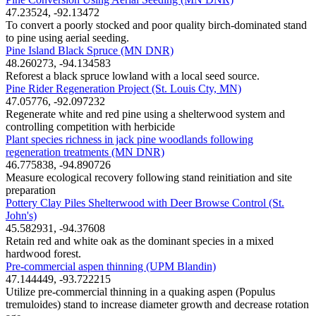
47.23524, -92.13472
To convert a poorly stocked and poor quality birch-dominated stand
to pine using aerial seeding.
Pine Island Black Spruce (MN DNR)
48.260273, -94.134583
Reforest a black spruce lowland with a local seed source.
Pine Rider Regeneration Project (St. Louis Cty, MN)
47.05776, -92.097232
Regenerate white and red pine using a shelterwood system and
controlling competition with herbicide
Plant species richness in jack pine woodlands following
regeneration treatments (MN DNR)
46.775838, -94.890726
Measure ecological recovery following stand reinitiation and site
preparation
Pottery Clay Piles Shelterwood with Deer Browse Control (St.
John's)
45.582931, -94.37608
Retain red and white oak as the dominant species in a mixed
hardwood forest.
Pre-commercial aspen thinning (UPM Blandin)
47.144449, -93.722215
Utilize pre-commercial thinning in a quaking aspen (Populus
tremuloides) stand to increase diameter growth and decrease rotation