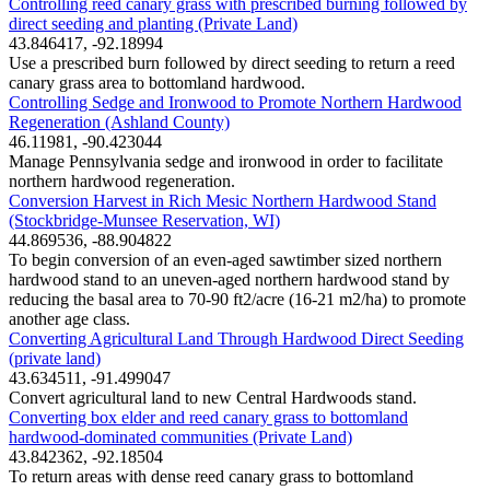
Controlling reed canary grass with prescribed burning followed by
direct seeding and planting (Private Land)
43.846417, -92.18994
Use a prescribed burn followed by direct seeding to return a reed
canary grass area to bottomland hardwood.
Controlling Sedge and Ironwood to Promote Northern Hardwood
Regeneration (Ashland County)
46.11981, -90.423044
Manage Pennsylvania sedge and ironwood in order to facilitate
northern hardwood regeneration.
Conversion Harvest in Rich Mesic Northern Hardwood Stand
(Stockbridge-Munsee Reservation, WI)
44.869536, -88.904822
To begin conversion of an even-aged sawtimber sized northern
hardwood stand to an uneven-aged northern hardwood stand by
reducing the basal area to 70-90 ft2/acre (16-21 m2/ha) to promote
another age class.
Converting Agricultural Land Through Hardwood Direct Seeding
(private land)
43.634511, -91.499047
Convert agricultural land to new Central Hardwoods stand.
Converting box elder and reed canary grass to bottomland
hardwood-dominated communities (Private Land)
43.842362, -92.18504
To return areas with dense reed canary grass to bottomland