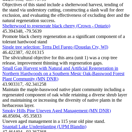
Objectives of this stand include a shelterwood harvest, tending of
the stand via understory cutting, constructing a slash wall for deer
exclusion, and evaluating the effectiveness of excluding deer and the
natural regeneration success.
Shelterwood to regenerate black cherry (Crown - Ontario)
45.394348, -79.5639
Promote black cherry regeneration as a significant component of a
tolerant hardwood stand
Single tree selection: Terra Del Fuego (Douglas Cty, WI)
46.422387, -92.01315
The silvicultural objective for this area (unit 1) was a crop tree
release, improvement thinning with regeneration gaps.
Small Gap Harvest with Natural and Artificial Regeneration in
Northern Hardwoods on a Southern Mesic Oak-Basswood Forest
Plant Community (MN DNR)
43.903317, -92.341258
Maintain the maple-basswood native plant community including a
regenerated component of oak while retaining a diverse shrub layer
and maintaining or increasing the diversity of native plants in the
herbaceous layer.
Smoky Hills Pine Uneven Aged Management (MN DNR)
46.85694, -95.35833
Uneven aged management in a 115 year old pine stand.
Snaptail Lake Underplanting (UPM Blandin)
47.464404, -93.367368