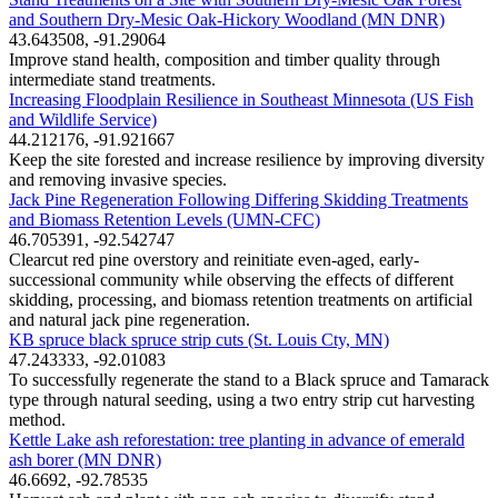
and Southern Dry-Mesic Oak-Hickory Woodland (MN DNR)
43.643508, -91.29064
Improve stand health, composition and timber quality through
intermediate stand treatments.
Increasing Floodplain Resilience in Southeast Minnesota (US Fish
and Wildlife Service)
44.212176, -91.921667
Keep the site forested and increase resilience by improving diversity
and removing invasive species.
Jack Pine Regeneration Following Differing Skidding Treatments
and Biomass Retention Levels (UMN-CFC)
46.705391, -92.542747
Clearcut red pine overstory and reinitiate even-aged, early-
successional community while observing the effects of different
skidding, processing, and biomass retention treatments on artificial
and natural jack pine regeneration.
KB spruce black spruce strip cuts (St. Louis Cty, MN)
47.243333, -92.01083
To successfully regenerate the stand to a Black spruce and Tamarack
type through natural seeding, using a two entry strip cut harvesting
method.
Kettle Lake ash reforestation: tree planting in advance of emerald
ash borer (MN DNR)
46.6692, -92.78535