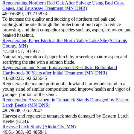
Regenerating Northern Red Oak After Salvage Using Bud Caps,
Cages, and Brushsaw Treatment (MN DNR)
46.956389, -93.715833
To increase the quality and stocking of northern red oak and
saplings at the site through the protection of bud caps to reduce
browsing, and limit competitor species such as, aspen, ironwood and
beaked hazelnut.
Regenerating Paper Birch at the North Valley Lake Site (St. Louis
County, MN)
47.200157, -91.91711
Natural regeneration of paper birch by reserving mature aspen and
scarifying the site with a salmon blade.
Regeneration and Stand Improvement Results in Bottomland
Hardwoods 30 Years after Initial Treatment (MN DNR)
44.600222, -92.625645
Regenerate the mature portion of a lowland hardwoods stand to a
young stand of similar composition and improve health and vigor of
younger portion of the stand.
Regeneration Assessment in Tamarack Stands Damaged by Eastern
Larch Beetle (MN DNR)
48.78608, -95.22047
Harvest and regenerate tamarack stands damaged by Eastern Larch
Beetle (ELB).
Reserve Patch Study (Aitkin Cty, MN)
46.614308, -93.486841