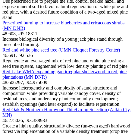
Use prescribed fire to prepare the site, control beaked hazel, and
expose mineral soil to favor natural regeneration of white pine and
red pine, with a desired future condition of a two-aged mixed pine
stand.
Prescribed burning to increase blueberries and ericaceous shrubs
(MN DNR)
48.608, -95.18311
Increase biological diversity of a young jack pine stand through
prescribed burning.
Red and white pine seed tree (UMN Cloquet Forestry Center)
46.691, -92.536
Regenerate an even-aged mix of red pine and white pine using a
seed tree system, augmented with low density planting of red pine
Red Lake WMA expanding gap irregular shelterwood in red pine
plantations (MN DNR)
48.606297, -94.975009
Increase heterogeneity and complexity of stand structure and
composition while providing variable canopy cover, density of
residual trees, and understory plant community development;
establish openings (and later expand) to facilitate regeneration.
Red Oak & Northern Hardwood Thin/Group Selection (Aitkin Cty,
MN)
46.275026, -93.388933
Create a high quality, structurally diverse (un-even aged) hardwood
forest via implementation of a variable density treatment (crop tree