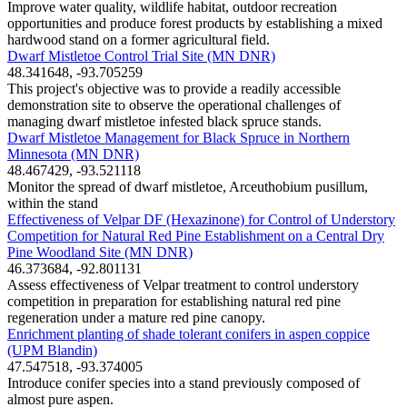
Improve water quality, wildlife habitat, outdoor recreation
opportunities and produce forest products by establishing a mixed
hardwood stand on a former agricultural field.
Dwarf Mistletoe Control Trial Site (MN DNR)
48.341648, -93.705259
This project's objective was to provide a readily accessible
demonstration site to observe the operational challenges of
managing dwarf mistletoe infested black spruce stands.
Dwarf Mistletoe Management for Black Spruce in Northern
Minnesota (MN DNR)
48.467429, -93.521118
Monitor the spread of dwarf mistletoe, Arceuthobium pusillum,
within the stand
Effectiveness of Velpar DF (Hexazinone) for Control of Understory
Competition for Natural Red Pine Establishment on a Central Dry
Pine Woodland Site (MN DNR)
46.373684, -92.801131
Assess effectiveness of Velpar treatment to control understory
competition in preparation for establishing natural red pine
regeneration under a mature red pine canopy.
Enrichment planting of shade tolerant conifers in aspen coppice
(UPM Blandin)
47.547518, -93.374005
Introduce conifer species into a stand previously composed of
almost pure aspen.