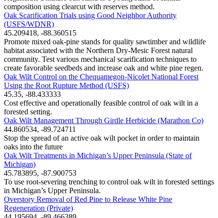
composition using clearcut with reserves method.
Oak Scarification Trials using Good Neighbor Authority
(USFS/WDNR)
45.209418, -88.360515
Promote mixed oak-pine stands for quality sawtimber and wildlife
habitat associated with the Northern Dry-Mesic Forest natural
community. Test various mechanical scarification techniques to
create favorable seedbeds and increase oak and white pine regen.
Oak Wilt Control on the Chequamegon-Nicolet National Forest
Using the Root Rupture Method (USFS)
45.35, -88.433333
Cost effective and operationally feasible control of oak wilt in a
forested setting.
Oak Wilt Management Through Girdle Herbicide (Marathon Co)
44.860534, -89.724711
Stop the spread of an active oak wilt pocket in order to maintain
oaks into the future
Oak Wilt Treatments in Michigan’s Upper Peninsula (State of
Michigan)
45.783895, -87.900753
To use root-severing trenching to control oak wilt in forested settings
in Michigan’s Upper Peninsula.
Overstory Removal of Red Pine to Release White Pine
Regeneration (Private)
44.195694, -89.466389