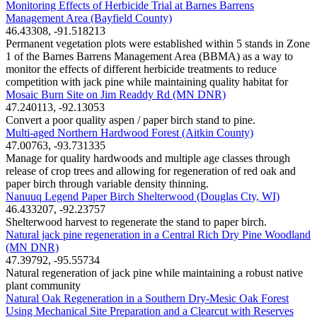
Monitoring Effects of Herbicide Trial at Barnes Barrens
Management Area (Bayfield County)
46.43308, -91.518213
Permanent vegetation plots were established within 5 stands in Zone
1 of the Barnes Barrens Management Area (BBMA) as a way to
monitor the effects of different herbicide treatments to reduce
competition with jack pine while maintaining quality habitat for
Mosaic Burn Site on Jim Readdy Rd (MN DNR)
47.240113, -92.13053
Convert a poor quality aspen / paper birch stand to pine.
Multi-aged Northern Hardwood Forest (Aitkin County)
47.00763, -93.731335
Manage for quality hardwoods and multiple age classes through
release of crop trees and allowing for regeneration of red oak and
paper birch through variable density thinning.
Nanuuq Legend Paper Birch Shelterwood (Douglas Cty, WI)
46.433207, -92.23757
Shelterwood harvest to regenerate the stand to paper birch.
Natural jack pine regeneration in a Central Rich Dry Pine Woodland
(MN DNR)
47.39792, -95.55734
Natural regeneration of jack pine while maintaining a robust native
plant community
Natural Oak Regeneration in a Southern Dry-Mesic Oak Forest
Using Mechanical Site Preparation and a Clearcut with Reserves