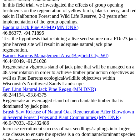
In this field trial, we investigated the effects of group opening
treatments on the regeneration of yellow birch, black cherry, and red
oak in Haliburton Forest and Wild Life Reserve, 2-3 years after
implementation of the group openings.
Badoura Jack Pine AFMP (MN DNR)
46.86377, -94.71895
Test the hypothesis that retaining a live seed source on a FDc23 jack
pine harvest site will result in adequate natural jack pine
regeneration.
Barnes Barrens Management Area (Bayfield Cty, WI)
46.446049, -91.51028
Regenerate a vigorous stand of jack pine that will be managed on a
48-year rotation in order to achieve timber production objectives as
well as Pine Barrens ecological/wildlife objectives within
Wisconsin’s Northwest Sands Landscape.
Ben Linn Natural Jack Pine Regen (MN DNR)
48.244194, -93.84375
Regenerate an even-aged stand of merchantable timber that is
dominated by jack pine.
Brush Saw Release of Natural Oak Regeneration After Blowdown
in Several Forest Types and Plant Communities (MN DNR)
46.047033, -92.432486
Increase recruitment success of oak seedlings/saplings into larger
size classes to ensure the species is a co-dominant/dominant species
in the next mature stand.