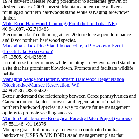
1974 harvest: Release young poletimber to accelerate growth of
desired species. 2009 harvest: Maintain and enhance a diverse,
multi-aged northern hardwoods stand while salvaging blowdown
timber.
Maki Road Hardwood Thinning (Fond du Lac Tribal NR)
46.841087, -92.719485
Precommercial free thinning at age 20 to reduce aspen dominance
and favor northern hardwood species.
Managing a Jack Pine Stand Impacted by a Blowdown Event
(Leech Lake Reservation)
47.13505, -94.425895
To optimize timber returns while initiating a new even-aged stand on
a site that has prominent blowdown. Promote and facilitate wildlife
habitat.
Managing Sedge for Better Northern Hardwood Regeneration
(Stockbridge-Munsee Reservation, WI)
44.869536, -88.904822
Better understand the relationship between Carex pennsylvanica and
Carex pedunculata, deer browse, and regeneration of quality
northern hardwood species in a way to create future management
options to promote seedling success.
Manitou Collaborative Ecological Forestry Patch Project (various)
47.551146, -91.16376
Multiple goals; but primarily to develop coordinated multi-
landowner (USFS & MN DNR) stand management plans that