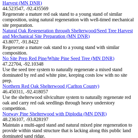
Harvest (MN DNR)
44.523547, -92.435569
Regenerate a mature red oak stand to a young stand of similar
composition, using natural regeneration with well-timed mechanical
site preparation.
Natural Oak Regeneration through Shelterwood/Seed Tree Harvest
and Mechanical Site Preparation (MN DNR)
43.8077, -91.8422
Regenerate a mature oak stand to a young stand with similar
composition.
No Site Prep Red Pine/White Pine Seed Tree (MN DNR)
47.22704, -92.10348
Use the seed tree system to naturally regenerate a mixed stand
dominated by red and white pine, keeping costs low with no site
prep.
Northern Red Oak Shelterwood (Carlton County)
46.450311, -92.418057
Use the shelterwood silviculture system to naturally regenerate red
oak and carry red oak seedlings through heavy understory
competition.
Norway Pine Shelterwood with Diplodia (MN DNR)
48.236107, -93.828197
Maintain a multi-aged stand and natural mixed pine regeneration to
provide within stand structure that is lacking along this public land
dominated sand ridge.