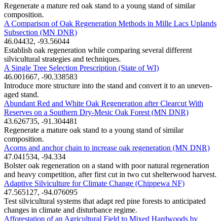
Regenerate a mature red oak stand to a young stand of similar
composition.
A Comparison of Oak Regeneration Methods in Mille Lacs Uplands
Subsection (MN DNR)
46.04432, -93.56044
Establish oak regeneration while comparing several different
silvicultural strategies and techniques.
A Single Tree Selection Prescription (State of WI)
46.001667, -90.338583
Introduce more structure into the stand and convert it to an uneven-
aged stand.
Abundant Red and White Oak Regeneration after Clearcut With
Reserves on a Southern Dry-Mesic Oak Forest (MN DNR)
43.626735, -91.304481
Regenerate a mature oak stand to a young stand of similar
composition.
Acorns and anchor chain to increase oak regeneration (MN DNR)
47.041534, -94.334
Bolster oak regeneration on a stand with poor natural regeneration
and heavy competition, after first cut in two cut shelterwood harvest.
Adaptive Silviculture for Climate Change (Chippewa NF)
47.565127, -94.076095
Test silvicultural systems that adapt red pine forests to anticipated
changes in climate and disturbance regime.
Afforestation of an Agricultural Field to Mixed Hardwoods by