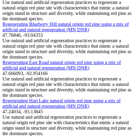
Use natural and artificial regeneration practices to regenerate a
natural origin red pine site with characteristics that mimic a natural
origin stand in structure and diversity, while maintaining red pine as
the dominant species.
Regenerating Blueberry Hill natural origin red pine using a mix of
artificial and natural regeneration (MN DNR)
47.76846, -93.04353
Use natural and artificial regeneration practices to regenerate a
natural origin red pine site with characteristics that mimic a natural
origin stand in structure and diversity, while maintaining red pine as
the dominant species.
Regenerating East Road natural origin red pine using a mix of
artificial and natural regeneration (MN DNR)
47.666093, -92.954166
Use natural and artificial regeneration practices to regenerate a
natural origin red pine site with characteristics that mimic a natural
origin stand in structure and diversity, while maintaining red pine as
the dominant species.
Regenerating Hart Lake natural origin red pine using a mix of
artificial and natural regeneration (MN DNR)
47.24034, -93.13845
Use natural and artificial regeneration practices to regenerate a
natural origin red pine site with characteristics that mimic a natural
origin stand in structure and diversity, while maintaining red pine as
the dominant species.