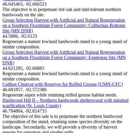
46.645463, -92.666523
The objective is to perpetuate red oak and mid-tolerant northern
hardwoods on the site.
Group Selection Harvest with Artificial and Natural Regeneration
on a Southern Floodplain Forest Community: Collischan Bottoms
Site (MN DNR)
44.5806, -92.6123
Regenerate a mature lowland hardwoods stand to a young stand of
similar composition.
Group Selection Harvest with Artificial and Natural Regeneration
on a Southern Floodplain Forest Community: Eggleston Site (MN
DNR)
44.621295, -92.66885
Regenerate a mature lowland hardwoods stand to a young stand of
similar composition.
Gullion Clearcut with Reserves for Ruffed Grouse (UMN-CFC)
46.681857, -92.572386
Regenerate aspen while retaining ruffed grouse habitat needs.
Hardwood Hill II – Northern hardwoods shelterwood with minimal
scarification (St. Louis County)
46.794804, -92.824755
The objective of this sale is to perpetuate the northern hardwood
composition of the stand, retaining some species diversity on the
landscape. Secondarily, we will provide a diversity of harvest
species for operators and smaller mills.