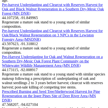
age.
Pre-harvest Underplanting and Clearcut with Reserves Harvest for
Oak and Black Walnut Regeneration in a Southern Dry-Mesic Oak
Forest (MN DNR)
44.107258, -91.849965
Regenerate a mature oak stand to a young stand of similar
composition.
Pre-harvest Underplanting and Clearcut with Reserves Harvest for
Oak/Black Walnut Regeneration on 3 NPCs in the Lewiston
Forestry Area (MNDNR)
43.597623, -91.318812
Regenerate a mature oak stand to a young stand of similar
composition.
Pre-Harvest Underplanting for Oak and Walnut Regeneration on a
Southern Dry-Mesic Oak Forest Plant Community on the
Whitewater Wildlife Management Area (MN DNR)
44.173115, -92.008917
Regenerate a mature oak stand to a young stand with similar species
makeup following a prescription of: underplanting of oak and
walnut seedlings 2 to 3 years before harvest; clearcut with reserves
harvest; post-sale killing of competing tree stems.
Prescribed Burning and Seed Tree/Shelterwood Harvest for Pine
Regeneration on the Inger Pines Site of Deer River Area (MN
DNR)
47.568207, -94.027104