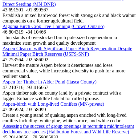
Direct Seeding (MN DNR)
43.691501, -91.899567
Establish a mixed hardwood forest with strong oak and black walnut
components on a former agricultural field.
Algoma Birch Crop Tree Thinning (Crown-Ontario)
46.804319, -84.10466
Thin stands of overstocked birch pole-sized regeneration to
maximize stem growth and quality development
Aspen Clearcut with Significant Paper Birch Regeneration Despite
Minimal Paper Birch Reserves (USFS-SNF)
47.753564, -92.586092
Harvest the mature Aspen before it deteriorates and loses
commercial value, while increasing diversity to push for a more
resilient stand.
Aspen for Timber in Alder Pond (Itasca County)
47.210716, -93.416667
Aspen timber sale on county land by a private contract with a
logger. Enhance wildlife habitat for ruffed grouse.
Aspen-birch with Long-lived Conifers (MN-private)
47.095924, -93.58099
Create a young stand of quaking aspen enriched with long-lived
conifers including: white pine, white spruce, and white cedar
Assessing the success of group openings in recruiting mid/intolerant
deciduous tree species (Haliburton Forest and Wild Life Reserve)
45.20148056, -78.59005833