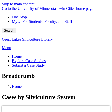
Skip to main content
Go to the University of Minnesota Twin Cities home page
One Stop
MyU
: For Students, Faculty, and Staff
Search
Great Lakes Silviculture Library
Menu
Home
Explore Case Studies
Submit a Case Study
Breadcrumb
Home
Cases by Silviculture System