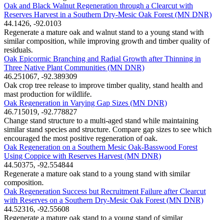
Oak and Black Walnut Regeneration through a Clearcut with
Reserves Harvest in a Southern Dry-Mesic Oak Forest (MN DNR)
44.1426, -92.0103
Regenerate a mature oak and walnut stand to a young stand with
similar composition, while improving growth and timber quality of
residuals.
Oak Epicormic Branching and Radial Growth after Thinning in
Three Native Plant Communities (MN DNR)
46.251067, -92.389309
Oak crop tree release to improve timber quality, stand health and
mast production for wildlife.
Oak Regeneration in Varying Gap Sizes (MN DNR)
46.715019, -92.778827
Change stand structure to a multi-aged stand while maintaining
similar stand species and structure. Compare gap sizes to see which
encouraged the most positive regeneration of oak.
Oak Regeneration on a Southern Mesic Oak-Basswood Forest
Using Coppice with Reserves Harvest (MN DNR)
44.50375, -92.554844
Regenerate a mature oak stand to a young stand with similar
composition.
Oak Regeneration Success but Recruitment Failure after Clearcut
with Reserves on a Southern Dry-Mesic Oak Forest (MN DNR)
44.52316, -92.55608
Regenerate a mature oak stand to a young stand of similar